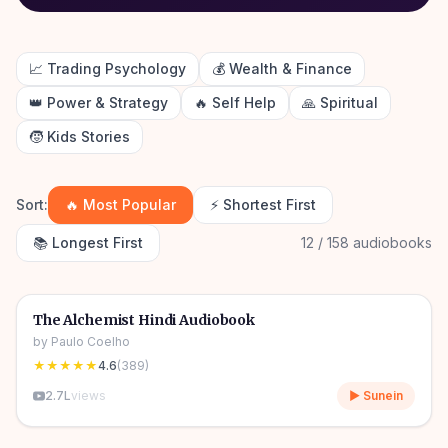
📈
Trading Psychology
💰
Wealth & Finance
👑
Power & Strategy
🔥
Self Help
🙏
Spiritual
🧒
Kids Stories
Sort:
🔥 Most Popular
⚡ Shortest First
📚 Longest First
12 / 158 audiobooks
4h 31m
🎧
📖
Story & Novel
🔥
The Alchemist Hindi Audiobook
by
Paulo Coelho
★★★★★
4.6
(
389
)
2.7L
views
▶ Sunein
10h 03m