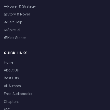
👑
Power & Strategy
📖
Story & Novel
🔥
Self Help
🙏
Spiritual
🧒
Kids Stories
QUICK LINKS
Home
About Us
Best Lists
All Authors
Free Audiobooks
Chapters
FAQ