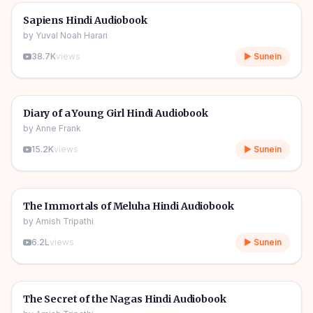
🎧
📖
Story & Novel
🔥
Sapiens Hindi Audiobook
by
Yuval Noah Harari
38.7K
views
▶ Sunein
1h 08m
🎧
📖
Story & Novel
Diary of a Young Girl Hindi Audiobook
by
Anne Frank
15.2K
views
▶ Sunein
11h 11m
🎧
📖
Story & Novel
The Immortals of Meluha Hindi Audiobook
by
Amish Tripathi
6.2L
views
▶ Sunein
09h 06m
🎧
📖
Story & Novel
The Secret of the Nagas Hindi Audiobook