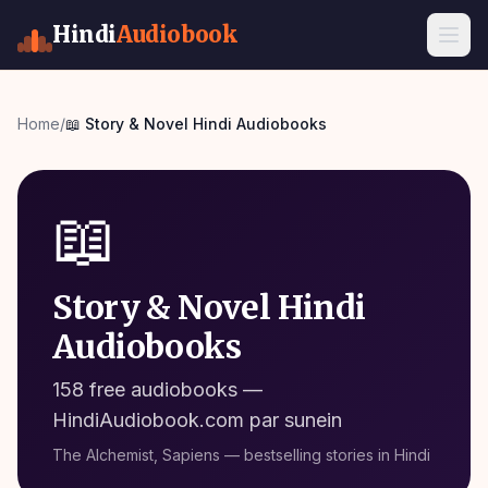
Hindi
Audiobook
Home
/
📖
Story & Novel
Hindi Audiobooks
📖
Story & Novel Hindi
Audiobooks
158 free audiobooks
—
HindiAudiobook.com par sunein
The Alchemist, Sapiens — bestselling stories in Hindi