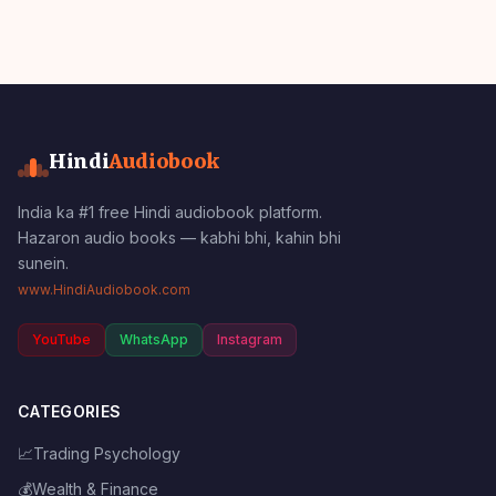
Hindi
Audiobook
India ka #1 free Hindi audiobook platform.
Hazaron audio books — kabhi bhi, kahin bhi
sunein.
www.HindiAudiobook.com
YouTube
WhatsApp
Instagram
CATEGORIES
📈
Trading Psychology
💰
Wealth & Finance