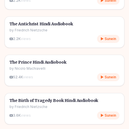
2.2K
views
▶ Sunein
3h 56m
🎧
📖
Story & Novel
The Antichrist Hindi Audiobook
by
Friedrich Nietzsche
2.2K
views
▶ Sunein
4h 40m
🎧
📖
Story & Novel
The Prince Hindi Audiobook
by
Nicolo Machiavelli
52.4K
views
▶ Sunein
6h 31m
🎧
📖
Story & Novel
The Birth of Tragedy Book Hindi Audiobook
by
Friedrich Nietzsche
3.6K
views
▶ Sunein
9h 54m