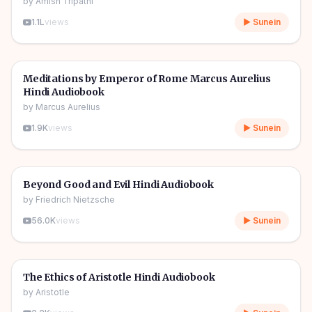
by
Amish Tripathi
1.1L
views
▶ Sunein
7h 27m
🎧
📖
Story & Novel
Meditations by Emperor of Rome Marcus Aurelius
Hindi Audiobook
by
Marcus Aurelius
1.9K
views
▶ Sunein
7h 56m
🎧
📖
Story & Novel
Beyond Good and Evil Hindi Audiobook
by
Friedrich Nietzsche
56.0K
views
▶ Sunein
11h 00m
🎧
📖
Story & Novel
The Ethics of Aristotle Hindi Audiobook
by
Aristotle