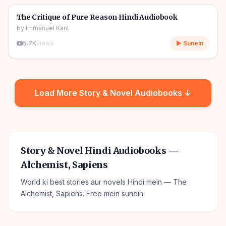
🎧
📖
Story & Novel
The Critique of Pure Reason Hindi Audiobook
by
Immanuel Kant
5.7K
views
▶ Sunein
Load More
Story & Novel
Audiobooks ↓
Story & Novel Hindi Audiobooks —
Alchemist, Sapiens
World ki best stories aur novels Hindi mein — The
Alchemist, Sapiens. Free mein sunein.