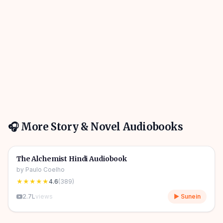
🎧 More
Story & Novel
Audiobooks
4h 31m
🎧
📖
Story & Novel
🔥
The Alchemist Hindi Audiobook
by
Paulo Coelho
★★★★★
4.6
(
389
)
2.7L
views
▶ Sunein
10h 03m