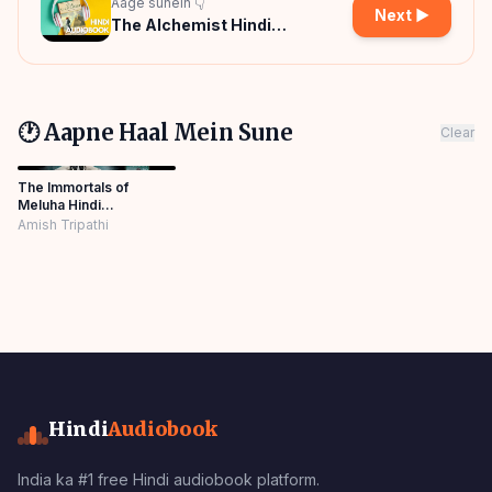
Aage sunein 👇
Next ▶
The Alchemist Hindi
Audiobook
🕐 Aapne Haal Mein Sune
Clear
The Immortals of
Meluha Hindi
Audiobook
Amish Tripathi
Hindi
Audiobook
India ka #1 free Hindi audiobook platform.