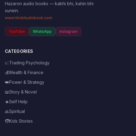
Hazaron audio books — kabhi bhi, kahin bhi
sunein.
www.HindiAudiobook.com
YouTube
WhatsApp
Instagram
CATEGORIES
📈
Trading Psychology
💰
Wealth & Finance
👑
Power & Strategy
📖
Story & Novel
🔥
Self Help
🙏
Spiritual
🧒
Kids Stories