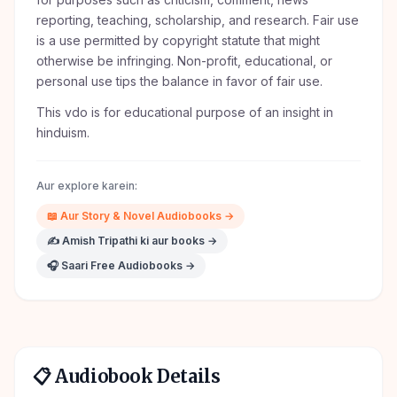
reporting, teaching, scholarship, and research. Fair use
is a use permitted by copyright statute that might
otherwise be infringing. Non-profit, educational, or
personal use tips the balance in favor of fair use.
This vdo is for educational purpose of an insight in
hinduism.
Aur explore karein:
📖
Aur
Story & Novel
Audiobooks →
✍️
Amish Tripathi
ki aur books →
🎧 Saari Free Audiobooks →
📋 Audiobook Details