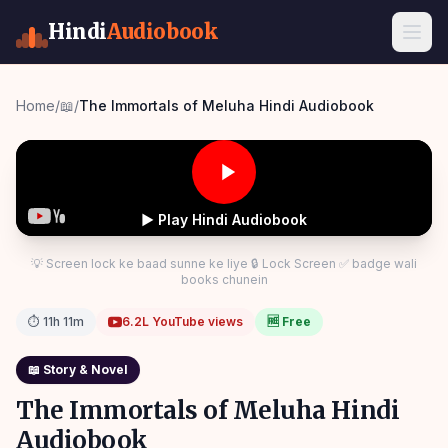
Hindi
Audiobook
Home
/
📖
/
The Immortals of Meluha Hindi Audiobook
▶ Play Hindi Audiobook
💡 Screen lock ke baad sunne ke liye 🔒 Lock Screen ✅ badge wali
books chunein
⏱
11h 11m
6.2L
YouTube views
🆓 Free
📖
Story & Novel
The Immortals of Meluha Hindi
Audiobook