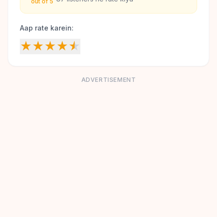
out of 5
Aap rate karein:
★
★
★
★
★
ADVERTISEMENT