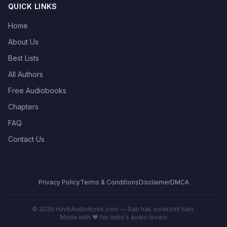
QUICK LINKS
Home
About Us
Best Lists
All Authors
Free Audiobooks
Chapters
FAQ
Contact Us
Privacy Policy
Terms & Conditions
Disclaimer
DMCA
©
2026
HindiAudiobook.com — Sab hak surakshit hain.
Made with ❤️ for India's audio lovers