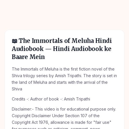
📖
The Immortals of Meluha Hindi
Audiobook
— Hindi Audiobook ke
Baare Mein
The Immortals of Meluha is the first fiction novel of the
Shiva trilogy series by Amish Tripathi. The story is set in
the land of Meluha and starts with the arrival of the
Shiva
Credits -: Author of book -: Amish Tripathi
Disclaimer:- This video is for educational purpose only.
Copyright Disclaimer Under Section 107 of the
Copyright Act 1976, allowance is made for "fair use"
for purposes such as criticism, comment, news