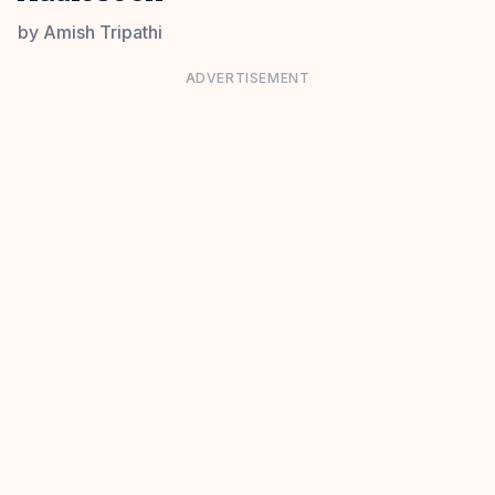
by
Amish Tripathi
ADVERTISEMENT