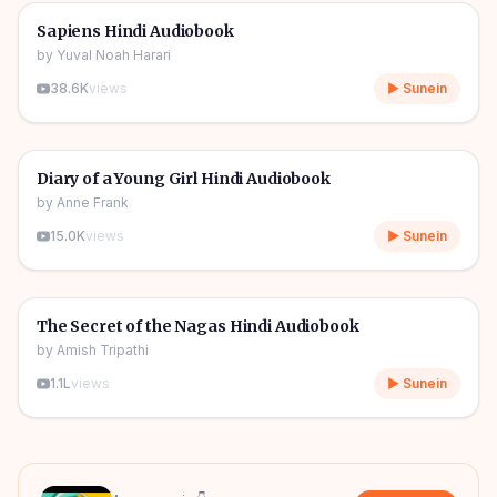
🎧
📖
Story & Novel
🔥
Sapiens Hindi Audiobook
by
Yuval Noah Harari
38.6K
views
▶ Sunein
1h 08m
🎧
📖
Story & Novel
Diary of a Young Girl Hindi Audiobook
by
Anne Frank
15.0K
views
▶ Sunein
09h 06m
🎧
📖
Story & Novel
The Secret of the Nagas Hindi Audiobook
by
Amish Tripathi
1.1L
views
▶ Sunein