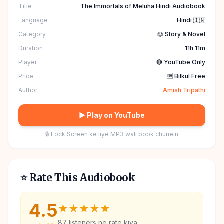
Title
The Immortals of Meluha Hindi Audiobook
Language
Hindi 🇮🇳
Category
📖 Story & Novel
Duration
11h 11m
Player
🔴 YouTube Only
Price
🆓 Bilkul Free
Author
Amish Tripathi
▶ Play on YouTube
🔒 Lock Screen ke liye MP3 wali book chunein
⭐ Rate This Audiobook
4.5
★
★
★
★
★
87
listeners ne rate kiya