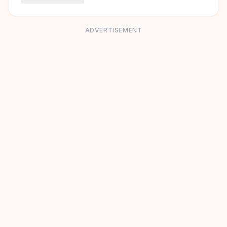
ADVERTISEMENT