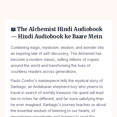
📖
The Alchemist Hindi Audiobook
— Hindi Audiobook ke Baare Mein
Combining magic, mysticism, wisdom, and wonder into
an inspiring tale of self-discovery, The Alchemist has
become a modern classic, selling millions of copies
around the world and transforming the lives of
countless readers across generations.
Paulo Coelho's masterpiece tells the mystical story of
Santiago, an Andalusian shepherd boy who yearns to
travel in search of worldly treasure. His quest will lead
him to riches far different, and far more satisfying than
he ever imagined. Santiago's journey teaches us about
the essential wisdom of listening to our hearts, of
recognizing opportunity and learning to read the