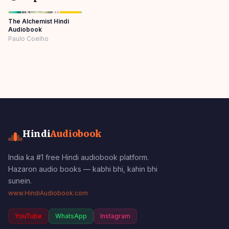
The Alchemist Hindi
Audiobook
Paulo Coelho
Hindi
Audiobook
India ka #1 free Hindi audiobook platform.
Hazaron audio books — kabhi bhi, kahin bhi
sunein.
www.HindiAudiobook.com
YouTube
WhatsApp
Instagram