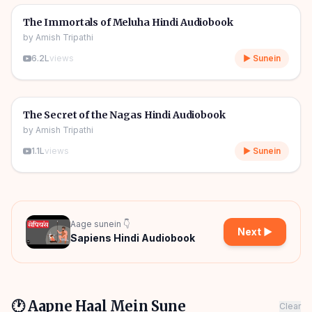
🎧
📖
Story & Novel
The Immortals of Meluha Hindi Audiobook
by
Amish Tripathi
6.2L
views
▶ Sunein
09h 06m
🎧
📖
Story & Novel
The Secret of the Nagas Hindi Audiobook
by
Amish Tripathi
1.1L
views
▶ Sunein
Aage sunein 👇
Next ▶
Sapiens Hindi Audiobook
🕐 Aapne Haal Mein Sune
Clear