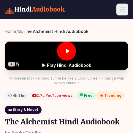
Hindi
Audiobook
Home
/
📖
/
The Alchemist Hindi Audiobook
▶ Play Hindi Audiobook
💡 Screen lock ke baad sunne ke liye 🔒 Lock Screen ✅ badge wali
books chunein
⏱
4h 31m
2.7L
YouTube views
🆓 Free
🔥 Trending
📖
Story & Novel
The Alchemist Hindi Audiobook
by
Paulo Coelho