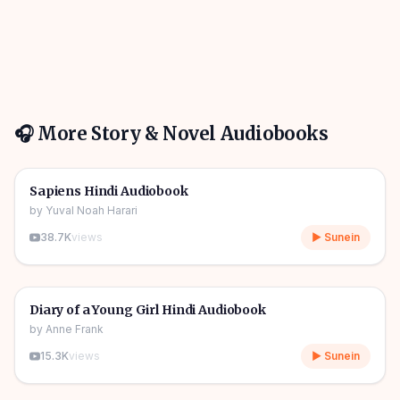
🎧 More
Story & Novel
Audiobooks
10h 03m
🎧
📖
Story & Novel
🔥
Sapiens Hindi Audiobook
by
Yuval Noah Harari
38.7K
views
▶ Sunein
1h 08m
🎧
📖
Story & Novel
Diary of a Young Girl Hindi Audiobook
by
Anne Frank
15.3K
views
▶ Sunein
11h 11m