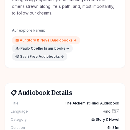
omens strewn along life's path, and, most importantly,
to follow our dreams.
Aur explore karein:
📖
Aur
Story & Novel
Audiobooks →
✍️
Paulo Coelho
ki aur books →
🎧 Saari Free Audiobooks →
📋 Audiobook Details
Title
The Alchemist Hindi Audiobook
Language
Hindi 🇮🇳
Category
📖 Story & Novel
Duration
4h 31m