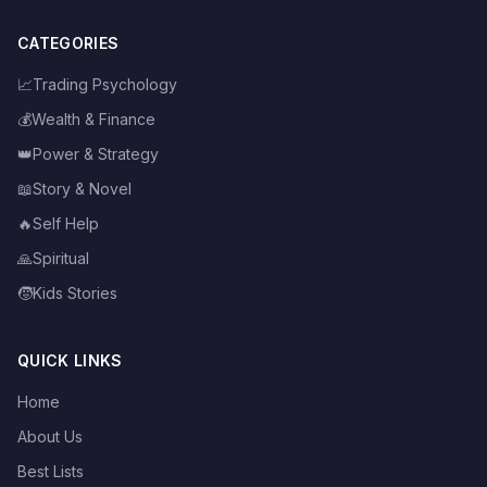
CATEGORIES
📈
Trading Psychology
💰
Wealth & Finance
👑
Power & Strategy
📖
Story & Novel
🔥
Self Help
🙏
Spiritual
🧒
Kids Stories
QUICK LINKS
Home
About Us
Best Lists