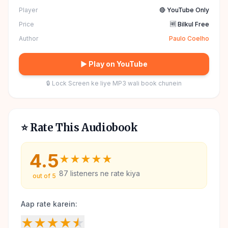
Player
🔴 YouTube Only
Price
🆓 Bilkul Free
Author
Paulo Coelho
▶ Play on YouTube
🔒 Lock Screen ke liye MP3 wali book chunein
⭐ Rate This Audiobook
4.5
★
★
★
★
★
87
listeners ne rate kiya
out of 5
Aap rate karein:
★
★
★
★
★