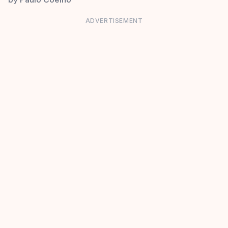
ADVERTISEMENT