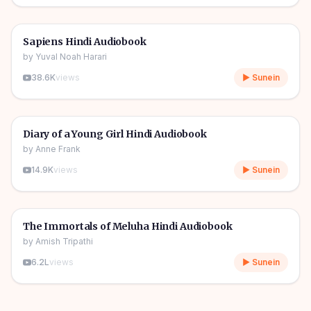
10h 03m
🎧
📖
Story & Novel
🔥
Sapiens Hindi Audiobook
by
Yuval Noah Harari
38.6K
views
▶ Sunein
1h 08m
🎧
📖
Story & Novel
Diary of a Young Girl Hindi Audiobook
by
Anne Frank
14.9K
views
▶ Sunein
11h 11m
🎧
📖
Story & Novel
The Immortals of Meluha Hindi Audiobook
by
Amish Tripathi
6.2L
views
▶ Sunein