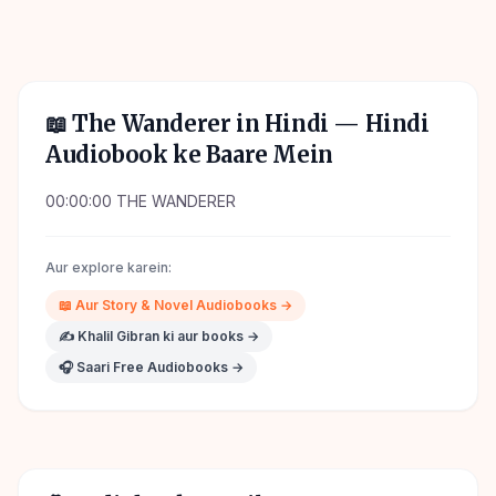
📖
The Wanderer in Hindi
— Hindi
Audiobook ke Baare Mein
00:00:00 THE WANDERER
Aur explore karein:
📖
Aur
Story & Novel
Audiobooks →
✍️
Khalil Gibran
ki aur books →
🎧 Saari Free Audiobooks →