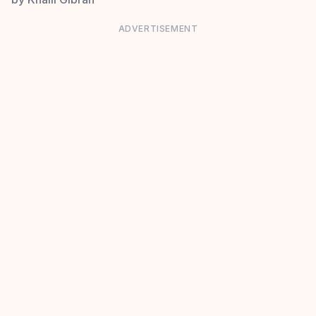
ADVERTISEMENT