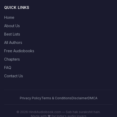
QUICK LINKS
Home
About Us
Best Lists
All Authors
Free Audiobooks
Chapters
FAQ
Contact Us
Privacy Policy
Terms & Conditions
Disclaimer
DMCA
©
2026
HindiAudiobook.com — Sab hak surakshit hain.
Made with ❤️ for India's audio lovers