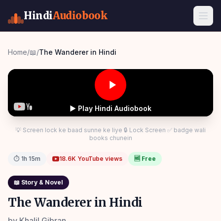
Hindi
Audiobook
Home
/
📖
/
The Wanderer in Hindi
▶ Play Hindi Audiobook
💡 Screen lock ke baad sunne ke liye 🔒 Lock Screen ✅ badge wali
books chunein
⏱
1h 15m
18.6K
YouTube views
🆓 Free
📖
Story & Novel
The Wanderer in Hindi
by
Khalil Gibran