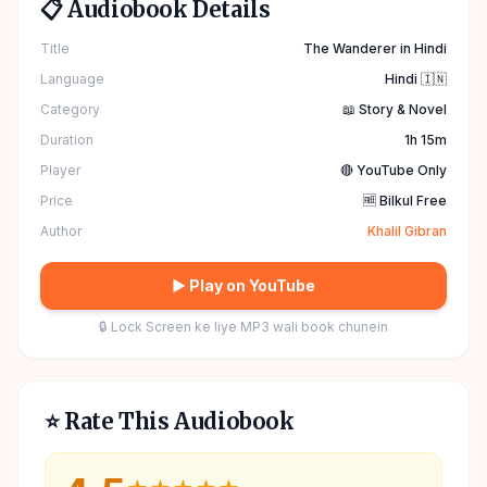
📋 Audiobook Details
Title
The Wanderer in Hindi
Language
Hindi 🇮🇳
Category
📖 Story & Novel
Duration
1h 15m
Player
🔴 YouTube Only
Price
🆓 Bilkul Free
Author
Khalil Gibran
▶ Play on YouTube
🔒 Lock Screen ke liye MP3 wali book chunein
⭐ Rate This Audiobook