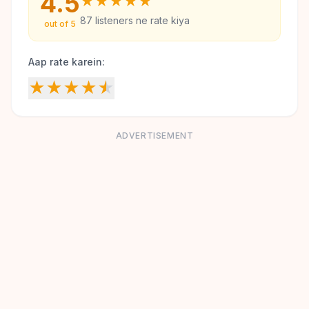
4.5
★
★
★
★
★
87
listeners ne rate kiya
out of 5
Aap rate karein:
★
★
★
★
★
ADVERTISEMENT