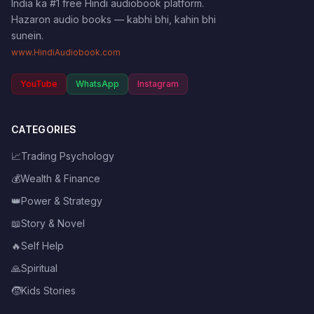
India ka #1 free Hindi audiobook platform.
Hazaron audio books — kabhi bhi, kahin bhi
sunein.
www.HindiAudiobook.com
YouTube
WhatsApp
Instagram
CATEGORIES
📈
Trading Psychology
💰
Wealth & Finance
👑
Power & Strategy
📖
Story & Novel
🔥
Self Help
🙏
Spiritual
🧒
Kids Stories