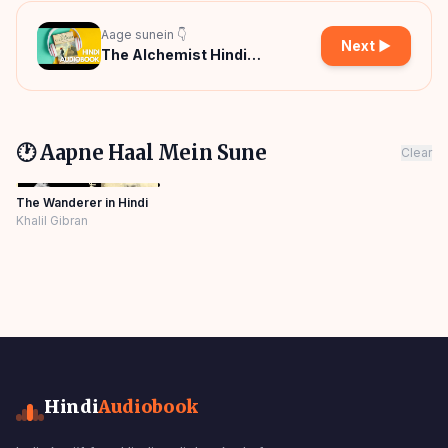
Aage sunein 👇
Next ▶
The Alchemist Hindi
Audiobook
🕐 Aapne Haal Mein Sune
Clear
The Wanderer in Hindi
Khalil Gibran
Hindi
Audiobook