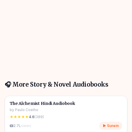
🎧 More
Story & Novel
Audiobooks
4h 31m
🎧
📖
Story & Novel
🔥
The Alchemist Hindi Audiobook
by
Paulo Coelho
★★★★★
4.6
(
389
)
2.7L
views
▶ Sunein