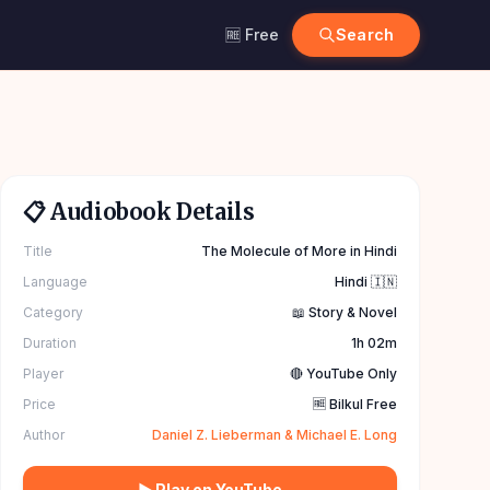
🆓 Free
Search
📋 Audiobook Details
Title
The Molecule of More in Hindi
Language
Hindi 🇮🇳
Category
📖 Story & Novel
Duration
1h 02m
Player
🔴 YouTube Only
Price
🆓 Bilkul Free
Author
Daniel Z. Lieberman & Michael E. Long
▶ Play on YouTube