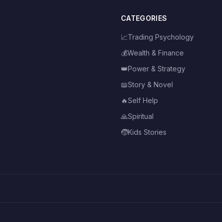
CATEGORIES
📈
Trading Psychology
💰
Wealth & Finance
👑
Power & Strategy
📖
Story & Novel
🔥
Self Help
🙏
Spiritual
🧒
Kids Stories