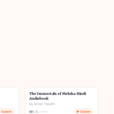
1h 08m
11h 11m
🎧
📖
Story & Novel
The Immortals of Meluha Hindi
Audiobook
by
Amish Tripathi
 Sunein
6.2L
views
▶ Sunein