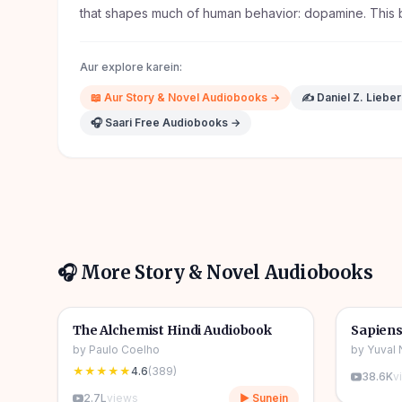
that shapes much of human behavior: dopamine. This 
Aur explore karein:
📖
Aur
Story & Novel
Audiobooks →
✍️
Daniel Z. Liebe
🎧 Saari Free Audiobooks →
🎧 More
Story & Novel
Audiobooks
4h 31m
🎧
🎧
📖
Story & Novel
🔥
📖
Story 
The Alchemist Hindi Audiobook
Sapiens
by
Paulo Coelho
by
Yuval 
★★★★★
4.6
(
389
)
38.6K
v
2.7L
views
▶ Sunein