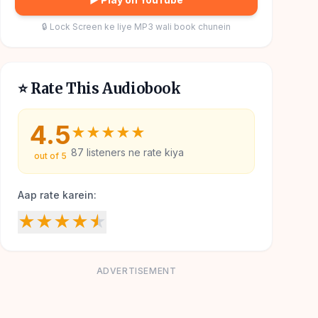
🔒 Lock Screen ke liye MP3 wali book chunein
⭐ Rate This Audiobook
4.5
★
★
★
★
★
87
listeners ne rate kiya
out of 5
Aap rate karein:
★
★
★
★
★
ADVERTISEMENT