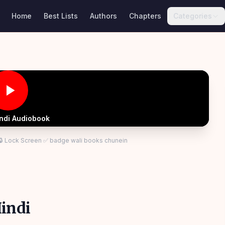
Home
Best Lists
Authors
Chapters
Categories
indi Audiobook
 🔒 Lock Screen ✅ badge wali books chunein
indi