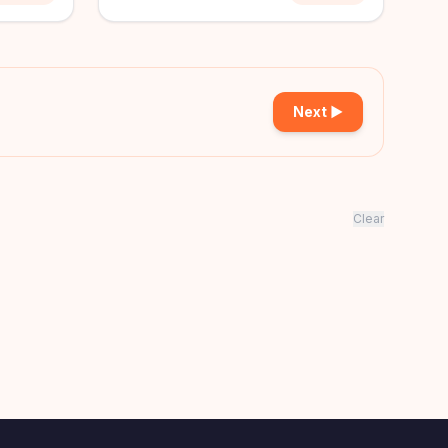
Next ▶
Clear