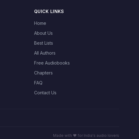
QUICK LINKS
Home
About Us
Best Lists
All Authors
Free Audiobooks
Chapters
FAQ
Contact Us
Made with ❤️ for India's audio lovers