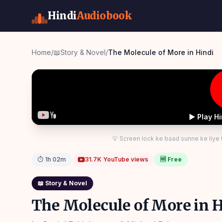
Hindi
Audiobook
Home
/
📖
Story & Novel
/
The Molecule of More in Hindi
▶ Play H
💡 Screen lock ke baad sunne ke liye
⏱
1h 02m
31.7K
YouTube views
🆓 Free
📖
Story & Novel
The Molecule of More in H