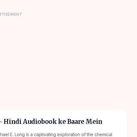
RTISEMENT
 Hindi Audiobook ke Baare Mein
el E. Long is a captivating exploration of the chemical