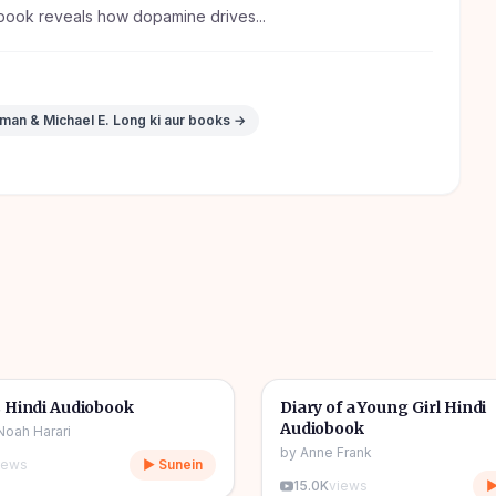
book reveals how dopamine drives...
rman & Michael E. Long
ki aur books →
10h 03m
🎧
& Novel
🔥
📖
Story & Novel
 Hindi Audiobook
Diary of a Young Girl Hindi
Audiobook
Noah Harari
by
Anne Frank
iews
▶ Sunein
15.0K
views
▶