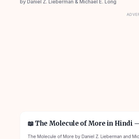
by
Daniel Z. Lieberman & Michael E. Long
ADVE
📖
The Molecule of More in Hindi
—
The Molecule of More by Daniel Z. Lieberman and Micha