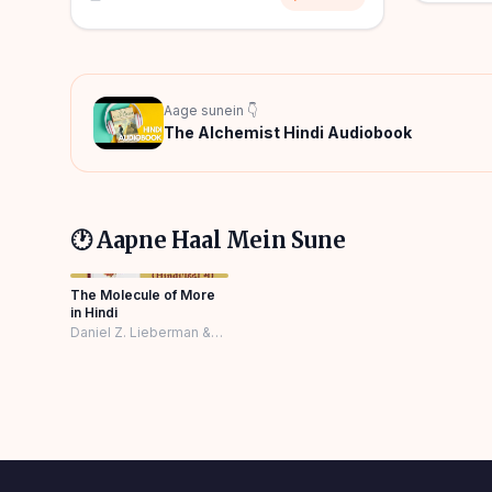
Aage sunein 👇
The Alchemist Hindi Audiobook
🕐 Aapne Haal Mein Sune
The Molecule of More
in Hindi
Daniel Z. Lieberman &
Michael E. Long