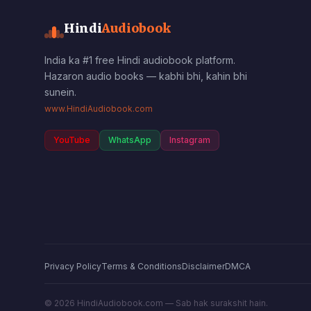
Hindi
Audiobook
India ka #1 free Hindi audiobook platform.
Hazaron audio books — kabhi bhi, kahin bhi
sunein.
www.HindiAudiobook.com
YouTube
WhatsApp
Instagram
Privacy Policy
Terms & Conditions
Disclaimer
DMCA
©
2026
HindiAudiobook.com — Sab hak surakshit hain.