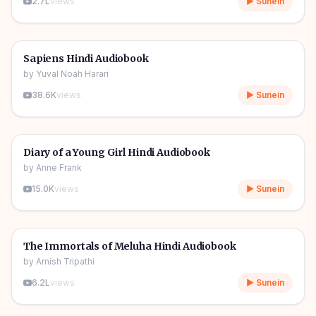
2.7L
views
▶ Sunein
10h 03m
🎧
📖
Story & Novel
🔥
Sapiens Hindi Audiobook
by
Yuval Noah Harari
38.6K
views
▶ Sunein
1h 08m
🎧
📖
Story & Novel
Diary of a Young Girl Hindi Audiobook
by
Anne Frank
15.0K
views
▶ Sunein
11h 11m
🎧
📖
Story & Novel
The Immortals of Meluha Hindi Audiobook
by
Amish Tripathi
6.2L
views
▶ Sunein