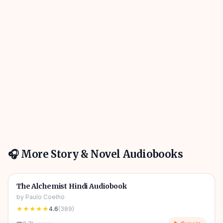
🎧 More
Story & Novel
Audiobooks
4h 31m
🎧
📖
Story & Novel
🔥
The Alchemist Hindi Audiobook
by
Paulo Coelho
★★★★★
4.6
(
389
)