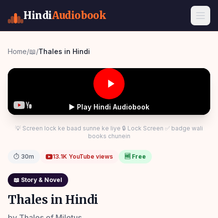
Hindi
Audiobook
Home
/
📖
/
Thales in Hindi
▶ Play Hindi Audiobook
💡 Screen lock ke baad sunne ke liye 🔒 Lock Screen ✅ badge wali
books chunein
⏱
30m
13.1K
YouTube views
🆓 Free
📖
Story & Novel
Thales in Hindi
by
Thales of Miletus