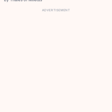
ADVERTISEMENT