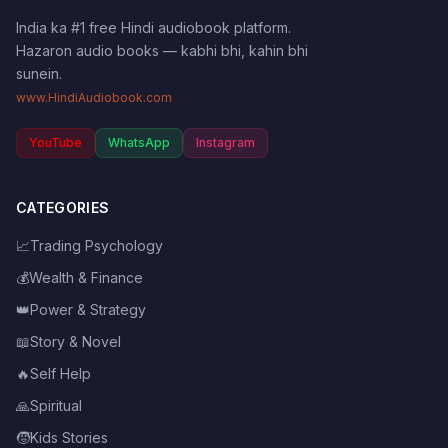
India ka #1 free Hindi audiobook platform.
Hazaron audio books — kabhi bhi, kahin bhi
sunein.
www.HindiAudiobook.com
YouTube
WhatsApp
Instagram
CATEGORIES
📈
Trading Psychology
💰
Wealth & Finance
👑
Power & Strategy
📖
Story & Novel
🔥
Self Help
🙏
Spiritual
🧒
Kids Stories