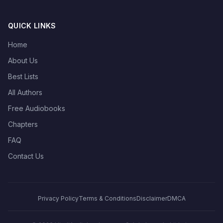
QUICK LINKS
Home
About Us
Best Lists
All Authors
Free Audiobooks
Chapters
FAQ
Contact Us
Privacy Policy
Terms & Conditions
Disclaimer
DMCA