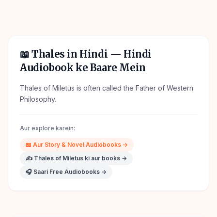
📖
Thales in Hindi
— Hindi
Audiobook ke Baare Mein
Thales of Miletus is often called the Father of Western
Philosophy.
Aur explore karein:
📖
Aur
Story & Novel
Audiobooks →
✍️
Thales of Miletus
ki aur books →
🎧 Saari Free Audiobooks →