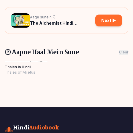
Aage sunein 👇
Next ▶
The Alchemist Hindi
Audiobook
🕐 Aapne Haal Mein Sune
Clear
Thales in Hindi
Thales of Miletus
Hindi
Audiobook