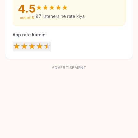
4.5
★
★
★
★
★
87
listeners ne rate kiya
out of 5
Aap rate karein:
★
★
★
★
★
ADVERTISEMENT