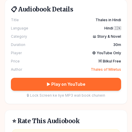
📋 Audiobook Details
Title
Thales in Hindi
Language
Hindi 🇮🇳
Category
📖 Story & Novel
Duration
30m
Player
🔴 YouTube Only
Price
🆓 Bilkul Free
Author
Thales of Miletus
▶ Play on YouTube
🔒 Lock Screen ke liye MP3 wali book chunein
⭐ Rate This Audiobook