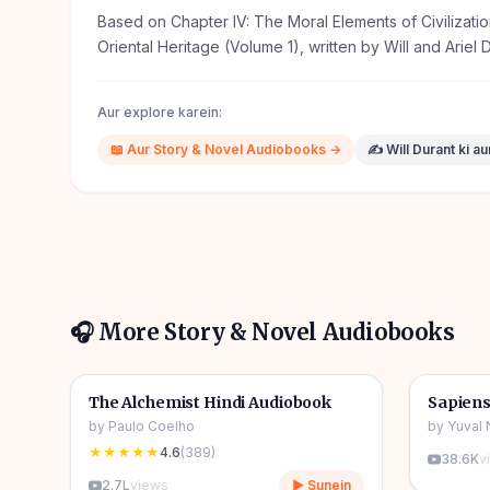
Based on Chapter IV: The Moral Elements of Civilizatio
Oriental Heritage (Volume 1), written by Will and Ariel 
Aur explore karein:
📖
Aur
Story & Novel
Audiobooks →
✍️
Will Durant
ki a
🎧 More
Story & Novel
Audiobooks
4h 31m
🎧
🎧
📖
Story & Novel
🔥
📖
Story 
The Alchemist Hindi Audiobook
Sapiens
by
Paulo Coelho
by
Yuval 
★★★★★
4.6
(
389
)
38.6K
v
2.7L
views
▶ Sunein