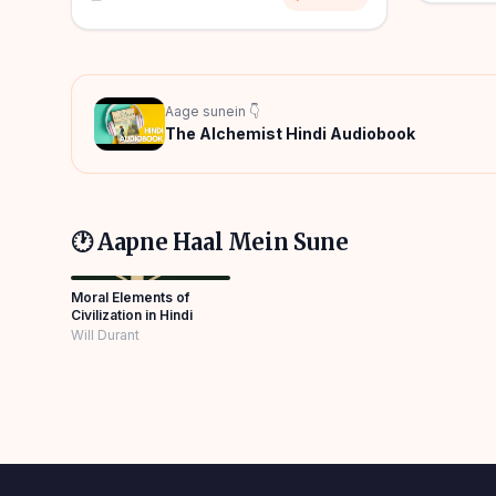
Aage sunein 👇
The Alchemist Hindi Audiobook
🕐 Aapne Haal Mein Sune
Moral Elements of
Civilization in Hindi
Will Durant