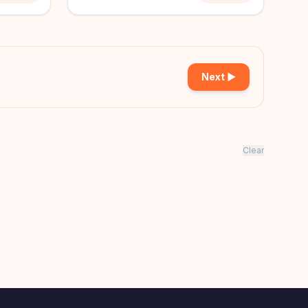
Next ▶
Clear