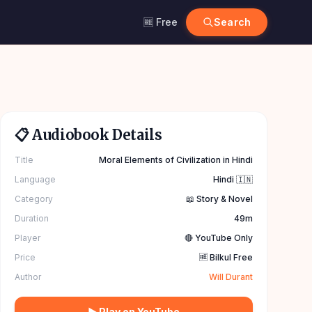
🆓 Free
Search
📋 Audiobook Details
Title
Moral Elements of Civilization in Hindi
Language
Hindi 🇮🇳
Category
📖 Story & Novel
Duration
49m
Player
🔴 YouTube Only
Price
🆓 Bilkul Free
Author
Will Durant
▶ Play on YouTube