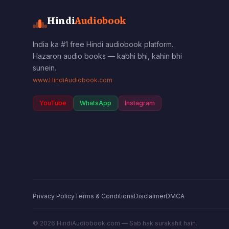
Hindi
Audiobook
India ka #1 free Hindi audiobook platform.
Hazaron audio books — kabhi bhi, kahin bhi
sunein.
www.HindiAudiobook.com
YouTube
WhatsApp
Instagram
Privacy Policy
Terms & Conditions
Disclaimer
DMCA
©
2026
HindiAudiobook.com — Sab hak surakshit hain.