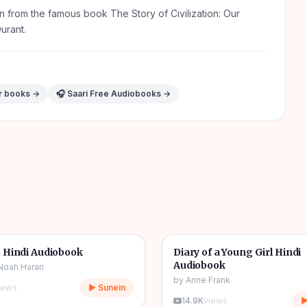
n from the famous book The Story of Civilization: Our
Durant.
ur books →
🎧 Saari Free Audiobooks →
10h 03m
🎧
& Novel
🔥
📖
Story & Novel
 Hindi Audiobook
Diary of a Young Girl Hindi
Audiobook
Noah Harari
by
Anne Frank
iews
▶ Sunein
14.9K
views
▶