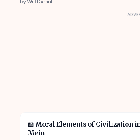
by
Will Durant
ADVE
📖
Moral Elements of Civilization i
Mein