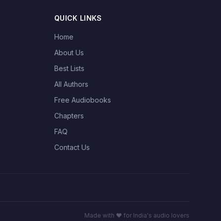
QUICK LINKS
Home
About Us
Best Lists
All Authors
Free Audiobooks
Chapters
FAQ
Contact Us
Made with ❤️ for India's audio lovers