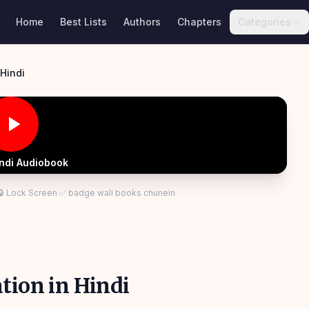
Home
Best Lists
Authors
Chapters
Categories
ts of Civilization in Hindi
indi Audiobook
 🔒 Lock Screen ✅ badge wali books chunein
tion in Hindi