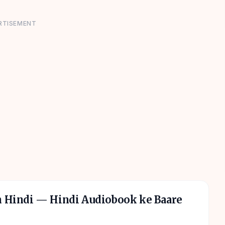
RTISEMENT
n Hindi
— Hindi Audiobook ke Baare