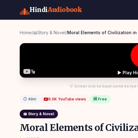
Hindi
Audiobook
Home
/
📖
Story & Novel
/
Moral Elemen
▶ Play H
💡 Screen lock ke baad sunne ke liye
⏱
49m
9.0K
YouTube views
🆓 Free
📖
Story & Novel
Moral Elements of Civiliza