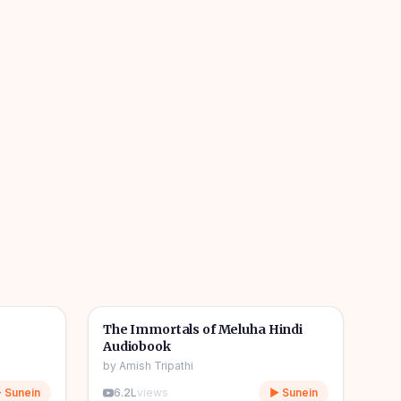
1h 08m
11h 11m
🎧
📖
Story & Novel
The Immortals of Meluha Hindi
Audiobook
by
Amish Tripathi
 Sunein
6.2L
views
▶ Sunein