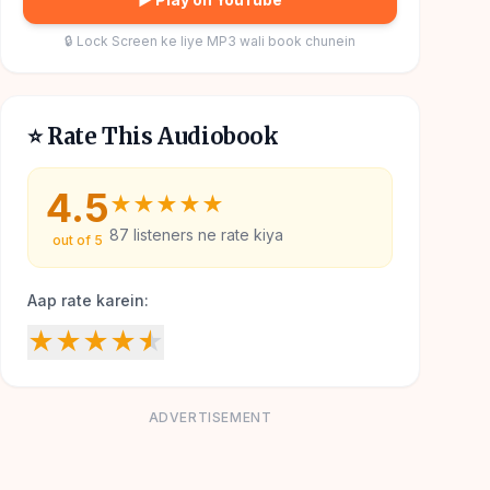
🔒 Lock Screen ke liye MP3 wali book chunein
⭐ Rate This Audiobook
4.5
★
★
★
★
★
87
listeners ne rate kiya
out of 5
Aap rate karein:
★
★
★
★
★
ADVERTISEMENT