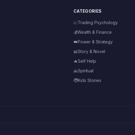
CATEGORIES
📈
Trading Psychology
💰
Wealth & Finance
👑
Power & Strategy
📖
Story & Novel
🔥
Self Help
🙏
Spiritual
🧒
Kids Stories