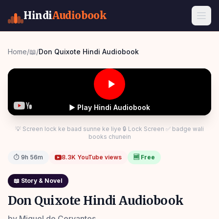
Hindi
Audiobook
Home
/
📖
/
Don Quixote Hindi Audiobook
▶ Play Hindi Audiobook
💡 Screen lock ke baad sunne ke liye 🔒 Lock Screen ✅ badge wali
books chunein
⏱
9h 56m
8.3K
YouTube views
🆓 Free
📖
Story & Novel
Don Quixote Hindi Audiobook
by
Miguel de Cervantes