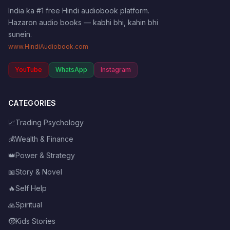
India ka #1 free Hindi audiobook platform.
Hazaron audio books — kabhi bhi, kahin bhi
sunein.
www.HindiAudiobook.com
YouTube
WhatsApp
Instagram
CATEGORIES
📈
Trading Psychology
💰
Wealth & Finance
👑
Power & Strategy
📖
Story & Novel
🔥
Self Help
🙏
Spiritual
🧒
Kids Stories