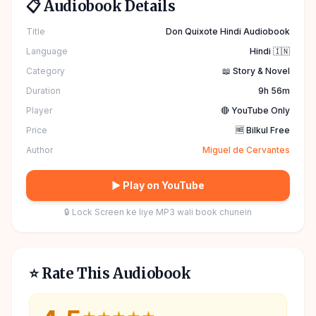
📋 Audiobook Details
Title
Don Quixote Hindi Audiobook
Language
Hindi 🇮🇳
Category
📖 Story & Novel
Duration
9h 56m
Player
🔴 YouTube Only
Price
🆓 Bilkul Free
Author
Miguel de Cervantes
▶ Play on YouTube
🔒 Lock Screen ke liye MP3 wali book chunein
⭐ Rate This Audiobook