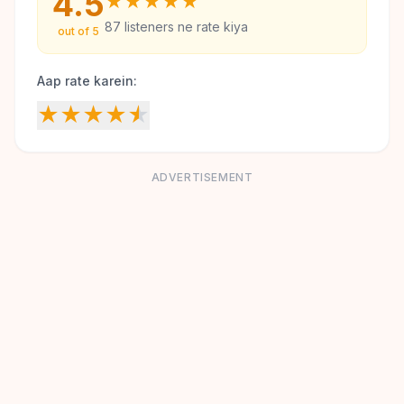
4.5
★
★
★
★
★
87
listeners ne rate kiya
out of 5
Aap rate karein:
★
★
★
★
★
ADVERTISEMENT