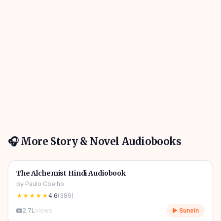
🎧 More
Story & Novel
Audiobooks
4h 31m
🎧
📖
Story & Novel
🔥
The Alchemist Hindi Audiobook
by
Paulo Coelho
★★★★★
4.6
(
389
)
2.7L
views
▶ Sunein