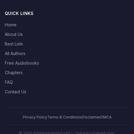
QUICK LINKS
Home
About Us
Best Lists
All Authors
Free Audiobooks
Chapters
FAQ
Contact Us
Privacy Policy
Terms & Conditions
Disclaimer
DMCA
©
2026
HindiAudiobook.com — Sab hak surakshit hain.