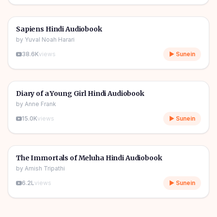
10h 03m
🎧
📖
Story & Novel
🔥
Sapiens Hindi Audiobook
by
Yuval Noah Harari
38.6K
views
▶ Sunein
1h 08m
🎧
📖
Story & Novel
Diary of a Young Girl Hindi Audiobook
by
Anne Frank
15.0K
views
▶ Sunein
11h 11m
🎧
📖
Story & Novel
The Immortals of Meluha Hindi Audiobook
by
Amish Tripathi
6.2L
views
▶ Sunein