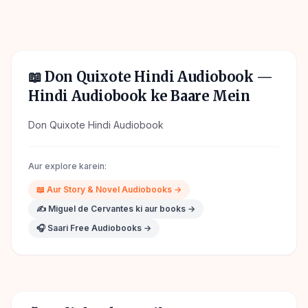
📖
Don Quixote Hindi Audiobook
—
Hindi Audiobook ke Baare Mein
Don Quixote Hindi Audiobook
Aur explore karein:
📖
Aur
Story & Novel
Audiobooks →
✍️
Miguel de Cervantes
ki aur books →
🎧 Saari Free Audiobooks →