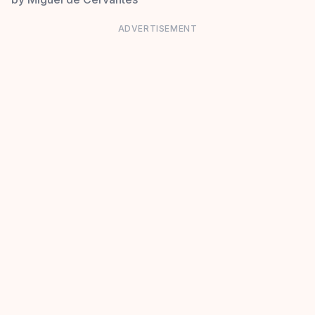
ADVERTISEMENT