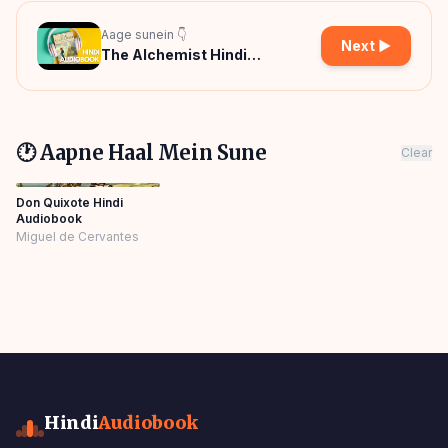
Aage sunein 👇
Next ▶
The Alchemist Hindi
Audiobook
🕐 Aapne Haal Mein Sune
Clear
Don Quixote Hindi
Audiobook
Miguel de Cervantes
Hindi
Audiobook