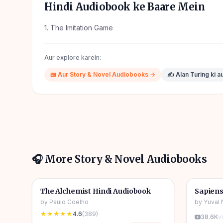
Hindi Audiobook ke Baare Mein
1. The Imitation Game
Aur explore karein:
📖
Aur
Story & Novel
Audiobooks →
✍️
Alan Turing
ki a
🎧 More
Story & Novel
Audiobooks
4h 31m
🎧
🎧
📖
Story & Novel
🔥
📖
Story 
The Alchemist Hindi Audiobook
Sapiens
by
Paulo Coelho
by
Yuval 
★★★★★
4.6
(
389
)
38.6K
v