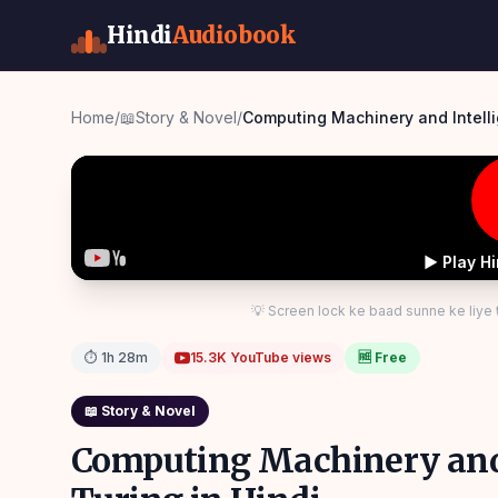
Hindi
Audiobook
Home
/
📖
Story & Novel
/
▶ Play H
💡 Screen lock ke baad sunne ke liye
⏱
1h 28m
15.3K
YouTube views
🆓 Free
📖
Story & Novel
Computing Machinery and 