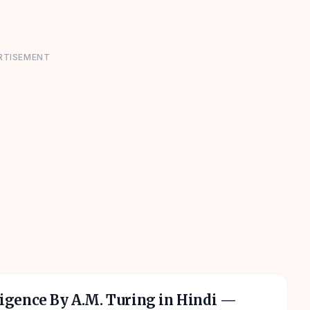
RTISEMENT
igence By A.M. Turing in Hindi
—