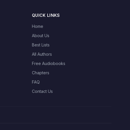
QUICK LINKS
Home
About Us
Best Lists
All Authors
Free Audiobooks
Chapters
FAQ
Contact Us