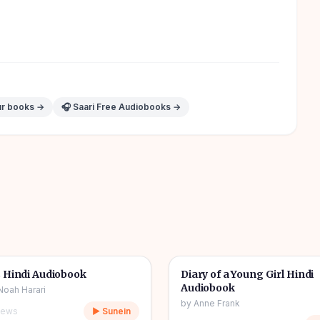
ur books →
🎧 Saari Free Audiobooks →
10h 03m
🎧
& Novel
🔥
📖
Story & Novel
 Hindi Audiobook
Diary of a Young Girl Hindi
Audiobook
Noah Harari
by
Anne Frank
iews
▶ Sunein