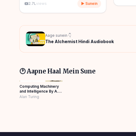
2.7L
views
▶ Sunein
Aage sunein 👇
The Alchemist Hindi Audiobook
🕐 Aapne Haal Mein Sune
Computing Machinery
and Intelligence By A.M.
Turing in Hindi
Alan Turing