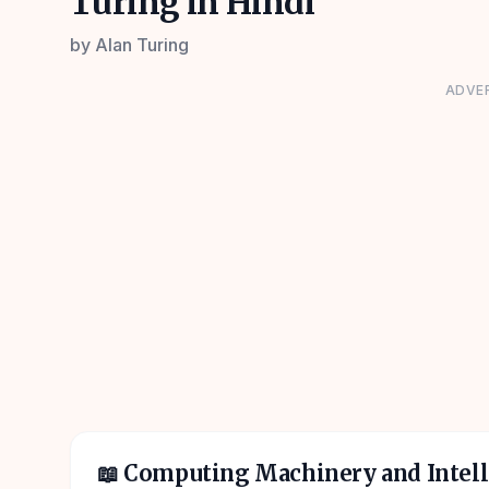
Turing in Hindi
by
Alan Turing
ADVE
📖
Computing Machinery and Intell