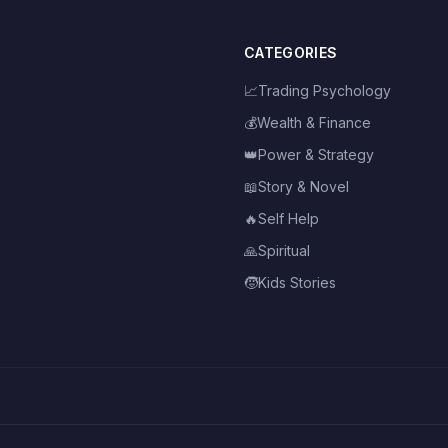
CATEGORIES
📈
Trading Psychology
💰
Wealth & Finance
👑
Power & Strategy
📖
Story & Novel
🔥
Self Help
🙏
Spiritual
🧒
Kids Stories