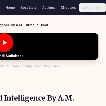
Home
Best Lists
Authors
Chapters
Categories
Computing Machinery and Intelligence By A.M. Turing in Hindi
indi Audiobook
 🔒 Lock Screen ✅ badge wali books chunein
Intelligence By A.M.