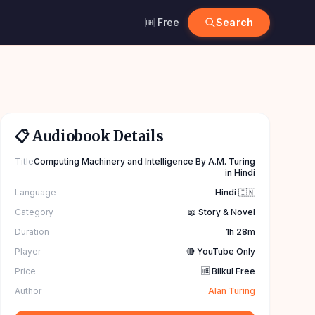
🆓 Free
Search
📋 Audiobook Details
Title
Computing Machinery and Intelligence By A.M. Turing
in Hindi
Language
Hindi 🇮🇳
Category
📖 Story & Novel
Duration
1h 28m
Player
🔴 YouTube Only
Price
🆓 Bilkul Free
Author
Alan Turing