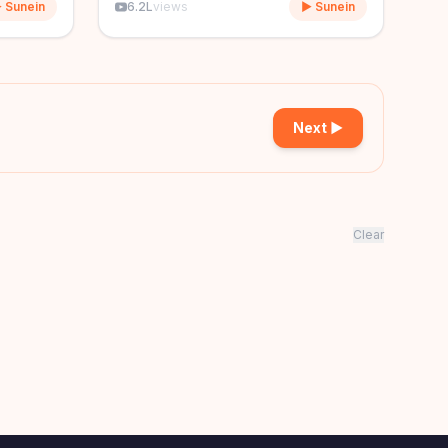
 Sunein
6.2L
views
▶ Sunein
Next ▶
Clear