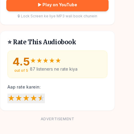
▶ Play on YouTube
🔒 Lock Screen ke liye MP3 wali book chunein
⭐ Rate This Audiobook
4.5
★
★
★
★
★
87
listeners ne rate kiya
out of 5
Aap rate karein:
★
★
★
★
★
ADVERTISEMENT