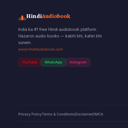
Hindi
Audiobook
India ka #1 free Hindi audiobook platform.
Hazaron audio books — kabhi bhi, kahin bhi
sunein.
www.HindiAudiobook.com
YouTube
WhatsApp
Instagram
Privacy Policy
Terms & Conditions
Disclaimer
DMCA