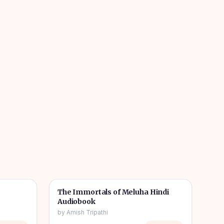
1h 08m
11h 11m
🎧
📖
Story & Novel
The Immortals of Meluha Hindi
Audiobook
by
Amish Tripathi