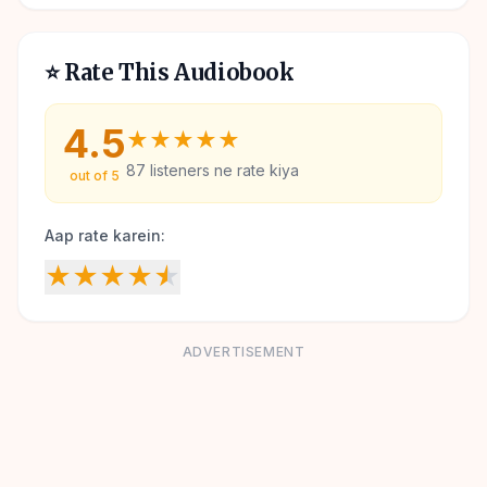
⭐ Rate This Audiobook
4.5
★
★
★
★
★
87
listeners ne rate kiya
out of 5
Aap rate karein:
★
★
★
★
★
ADVERTISEMENT