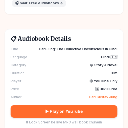
🎧 Saari Free Audiobooks →
📋 Audiobook Details
Title
Carl Jung: The Collective Unconscious in Hindi
Language
Hindi 🇮🇳
Category
📖 Story & Novel
Duration
31m
Player
🔴 YouTube Only
Price
🆓 Bilkul Free
Author
Carl Gustav Jung
▶ Play on YouTube
🔒 Lock Screen ke liye MP3 wali book chunein