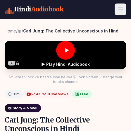
Hindi
Audiobook
Home
/
📖
/
Carl Jung: The Collective Unconscious in Hindi
▶ Play Hindi Audiobook
💡 Screen lock ke baad sunne ke liye 🔒 Lock Screen ✅ badge wali
books chunein
⏱
31m
57.4K
YouTube views
🆓 Free
📖
Story & Novel
Carl Jung: The Collective
Unconscious in Hindi