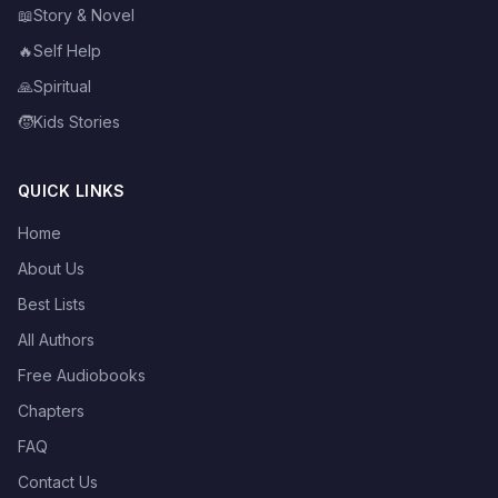
📖
Story & Novel
🔥
Self Help
🙏
Spiritual
🧒
Kids Stories
QUICK LINKS
Home
About Us
Best Lists
All Authors
Free Audiobooks
Chapters
FAQ
Contact Us