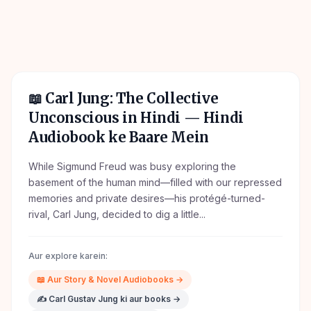
📖
Carl Jung: The Collective
Unconscious in Hindi
— Hindi
Audiobook ke Baare Mein
While Sigmund Freud was busy exploring the
basement of the human mind—filled with our repressed
memories and private desires—his protégé-turned-
rival, Carl Jung, decided to dig a little...
Aur explore karein:
📖
Aur
Story & Novel
Audiobooks →
✍️
Carl Gustav Jung
ki aur books →