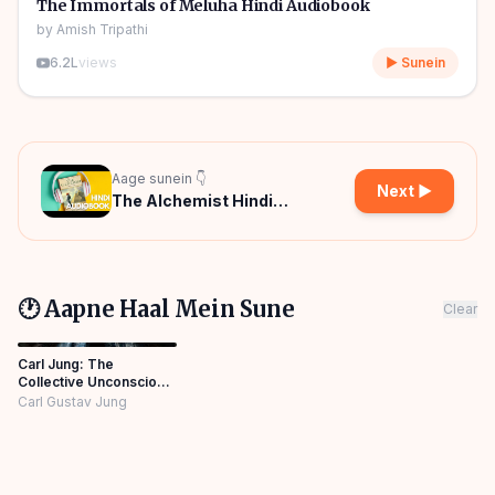
🎧
The Immortals of Meluha Hindi Audiobook
by
Amish Tripathi
6.2L
views
▶ Sunein
Aage sunein 👇
Next ▶
The Alchemist Hindi
Audiobook
🕐 Aapne Haal Mein Sune
Clear
Carl Jung: The
Collective Unconscious
in Hindi
Carl Gustav Jung