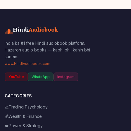
Hindi
Audiobook
India ka #1 free Hindi audiobook platform.
Hazaron audio books — kabhi bhi, kahin bhi
sunein.
www.HindiAudiobook.com
YouTube
WhatsApp
Instagram
CATEGORIES
📈
Trading Psychology
💰
Wealth & Finance
👑
Power & Strategy