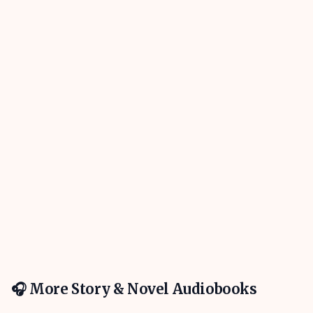
🎧 More
Story & Novel
Audiobooks
4h 31m