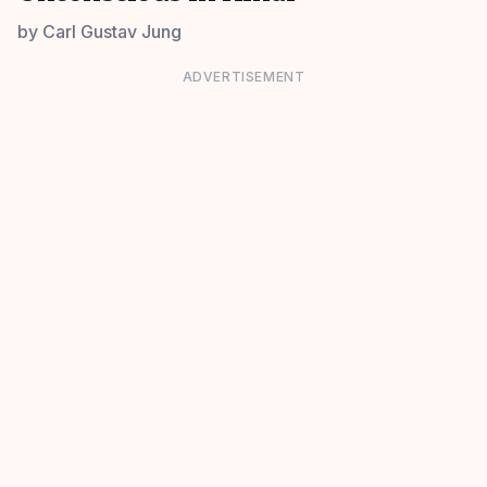
by
Carl Gustav Jung
ADVERTISEMENT