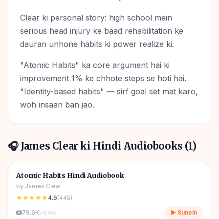
Clear ki personal story: high school mein
serious head injury ke baad rehabilitation ke
dauran unhone habits ki power realize ki.
"Atomic Habits" ka core argument hai ki
improvement 1% ke chhote steps se hoti hai.
"Identity-based habits" — sirf goal set mat karo,
woh insaan ban jao.
🎧
James Clear
ki Hindi Audiobooks (
1
)
5h 52m
🎧
🔥
Self Help
🔥
Atomic Habits Hindi Audiobook
by
James Clear
★★★★★
4.6
(
445
)
79.6K
views
▶ Sunein