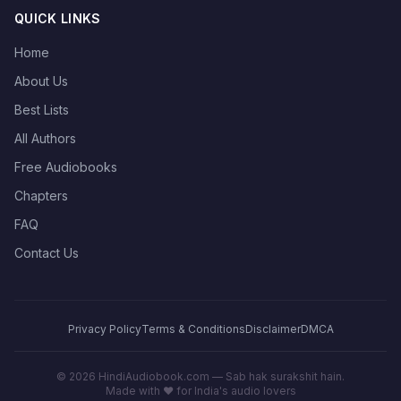
QUICK LINKS
Home
About Us
Best Lists
All Authors
Free Audiobooks
Chapters
FAQ
Contact Us
Privacy Policy
Terms & Conditions
Disclaimer
DMCA
©
2026
HindiAudiobook.com — Sab hak surakshit hain.
Made with ❤️ for India's audio lovers