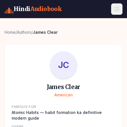
Hindi
Audiobook
Home
/
Authors
/
James Clear
JC
James Clear
American
FAMOUS FOR
Atomic Habits — habit formation ka definitive
modern guide
GENRE