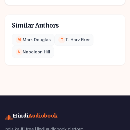
Similar Authors
Mark Douglas
T. Harv Eker
M
T
Napoleon Hill
N
Hindi
Audiobook
India ka #1 free Hindi audiobook platform.