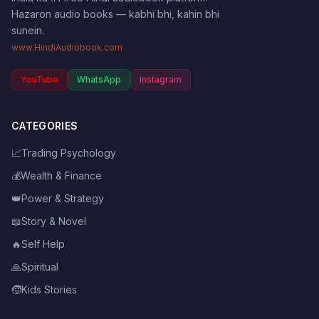
Hazaron audio books — kabhi bhi, kahin bhi
sunein.
www.HindiAudiobook.com
YouTube
WhatsApp
Instagram
CATEGORIES
📈
Trading Psychology
💰
Wealth & Finance
👑
Power & Strategy
📖
Story & Novel
🔥
Self Help
🙏
Spiritual
🧒
Kids Stories