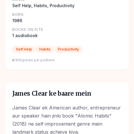
Self Help, Habits, Productivity
BORN
1986
BOOKS ON SITE
1 audiobook
Self Help
Habits
Productivity
🌐 Wikipedia par padhein
James Clear
ke baare mein
James Clear ek American author, entrepreneur
aur speaker hain jinki book "Atomic Habits"
(2018) ne self-improvement genre mein
landmark status achieve kiya.