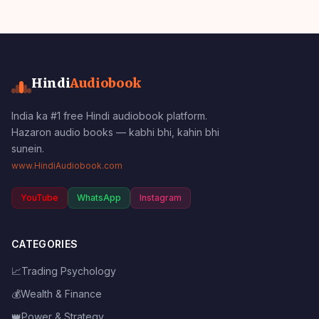
Hindi
Audiobook
India ka #1 free Hindi audiobook platform.
Hazaron audio books — kabhi bhi, kahin bhi
sunein.
www.HindiAudiobook.com
YouTube
WhatsApp
Instagram
CATEGORIES
📈
Trading Psychology
💰
Wealth & Finance
👑
Power & Strategy