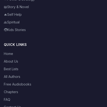
📖
Story & Novel
🔥
Self Help
🙏
Spiritual
🧒
Kids Stories
QUICK LINKS
Home
About Us
Best Lists
All Authors
Free Audiobooks
Chapters
FAQ