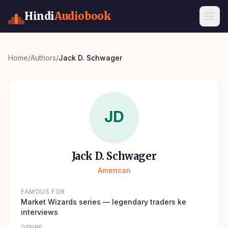
Hindi
Audiobook
Home
/
Authors
/
Jack D. Schwager
JD
Jack D. Schwager
American
FAMOUS FOR
Market Wizards series — legendary traders ke
interviews
GENRE