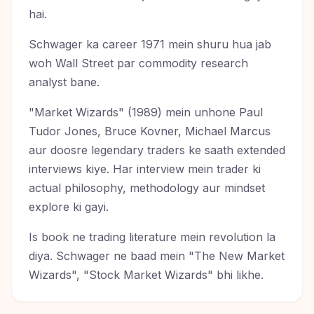
hai.
Schwager ka career 1971 mein shuru hua jab
woh Wall Street par commodity research
analyst bane.
"Market Wizards" (1989) mein unhone Paul
Tudor Jones, Bruce Kovner, Michael Marcus
aur doosre legendary traders ke saath extended
interviews kiye. Har interview mein trader ki
actual philosophy, methodology aur mindset
explore ki gayi.
Is book ne trading literature mein revolution la
diya. Schwager ne baad mein "The New Market
Wizards", "Stock Market Wizards" bhi likhe.