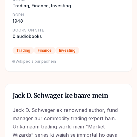
Trading, Finance, Investing
BORN
1948
BOOKS ON SITE
0 audiobooks
Trading
Finance
Investing
🌐 Wikipedia par padhein
Jack D. Schwager
ke baare mein
Jack D. Schwager ek renowned author, fund
manager aur commodity trading expert hain.
Unka naam trading world mein "Market
Wizards" series ki wajah se immortal ho gaya