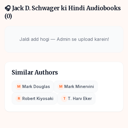
🎧
Jack D. Schwager
ki Hindi Audiobooks
(
0
)
Jaldi add hogi — Admin se upload karein!
Similar Authors
Mark Douglas
Mark Minervini
M
M
Robert Kiyosaki
T. Harv Eker
R
T