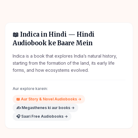
📖
Indica in Hindi
— Hindi
Audiobook ke Baare Mein
Indica is a book that explores India’s natural history,
starting from the formation of the land, its early life
forms, and how ecosystems evolved.
Aur explore karein:
📖
Aur
Story & Novel
Audiobooks →
✍️
Megasthenes
ki aur books →
🎧 Saari Free Audiobooks →