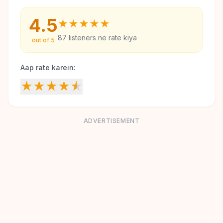
4.5
★
★
★
★
★
87
listeners ne rate kiya
out of 5
Aap rate karein:
★
★
★
★
★
ADVERTISEMENT