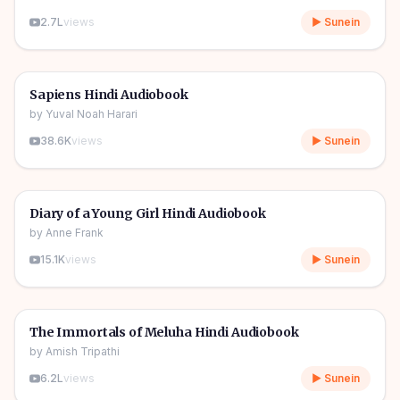
2.7L
views
▶ Sunein
10h 03m
🎧
📖
Story & Novel
🔥
Sapiens Hindi Audiobook
by
Yuval Noah Harari
38.6K
views
▶ Sunein
1h 08m
🎧
📖
Story & Novel
Diary of a Young Girl Hindi Audiobook
by
Anne Frank
15.1K
views
▶ Sunein
11h 11m
🎧
📖
Story & Novel
The Immortals of Meluha Hindi Audiobook
by
Amish Tripathi
6.2L
views
▶ Sunein