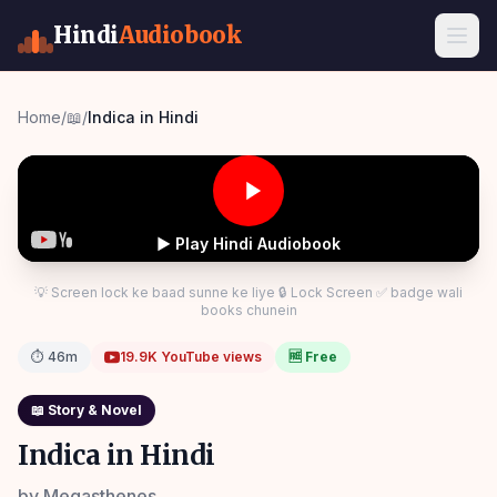
Hindi
Audiobook
Home
/
📖
/
Indica in Hindi
▶ Play Hindi Audiobook
💡 Screen lock ke baad sunne ke liye 🔒 Lock Screen ✅ badge wali
books chunein
⏱
46m
19.9K
YouTube views
🆓 Free
📖
Story & Novel
Indica in Hindi
by
Megasthenes