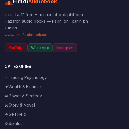
Hindi
Audiobook
India ka #1 free Hindi audiobook platform.
Hazaron audio books — kabhi bhi, kahin bhi
sunein.
www.HindiAudiobook.com
YouTube
WhatsApp
Instagram
CATEGORIES
📈
Trading Psychology
💰
Wealth & Finance
👑
Power & Strategy
📖
Story & Novel
🔥
Self Help
🙏
Spiritual