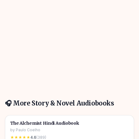
🎧 More
Story & Novel
Audiobooks
4h 31m
🎧
📖
Story & Novel
🔥
The Alchemist Hindi Audiobook
by
Paulo Coelho
★★★★★
4.6
(
389
)