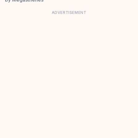
ADVERTISEMENT