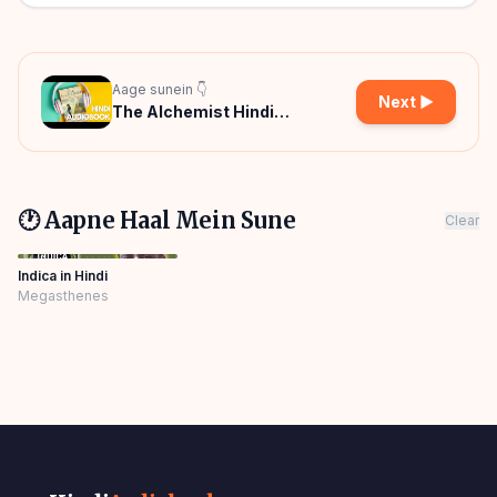
Aage sunein 👇
Next ▶
The Alchemist Hindi
Audiobook
🕐 Aapne Haal Mein Sune
Clear
Indica in Hindi
Megasthenes