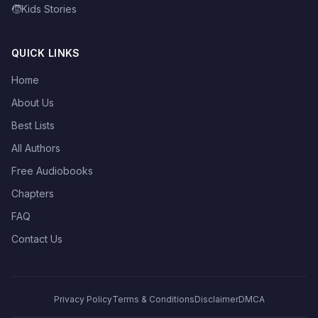
🧒
Kids Stories
QUICK LINKS
Home
About Us
Best Lists
All Authors
Free Audiobooks
Chapters
FAQ
Contact Us
Privacy Policy
Terms & Conditions
Disclaimer
DMCA