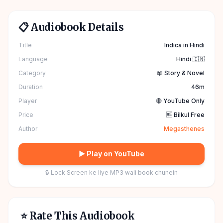
📋 Audiobook Details
Title
Indica in Hindi
Language
Hindi 🇮🇳
Category
📖 Story & Novel
Duration
46m
Player
🔴 YouTube Only
Price
🆓 Bilkul Free
Author
Megasthenes
▶ Play on YouTube
🔒 Lock Screen ke liye MP3 wali book chunein
⭐ Rate This Audiobook