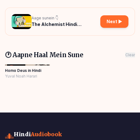
Aage sunein 👇
Next ▶
The Alchemist Hindi
Audiobook
🕐 Aapne Haal Mein Sune
Clear
Homo Deus in Hindi
Yuval Noah Harari
Hindi
Audiobook