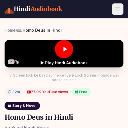
Hindi
Audiobook
Home
/
📖
/
Homo Deus in Hindi
▶ Play Hindi Audiobook
💡 Screen lock ke baad sunne ke liye 🔒 Lock Screen ✅ badge wali
books chunein
⏱
32m
77.0K
YouTube views
🆓 Free
📖
Story & Novel
Homo Deus in Hindi
by
Yuval Noah Harari