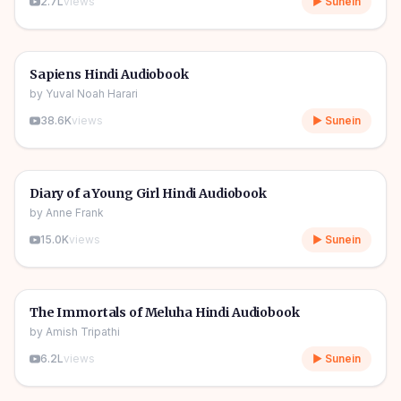
2.7L
views
▶ Sunein
10h 03m
🎧
📖
Story & Novel
🔥
Sapiens Hindi Audiobook
by
Yuval Noah Harari
38.6K
views
▶ Sunein
1h 08m
🎧
📖
Story & Novel
Diary of a Young Girl Hindi Audiobook
by
Anne Frank
15.0K
views
▶ Sunein
11h 11m
🎧
📖
Story & Novel
The Immortals of Meluha Hindi Audiobook
by
Amish Tripathi
6.2L
views
▶ Sunein