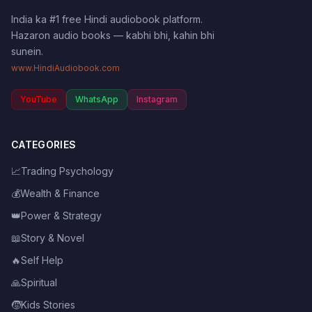
India ka #1 free Hindi audiobook platform.
Hazaron audio books — kabhi bhi, kahin bhi
sunein.
www.HindiAudiobook.com
YouTube
WhatsApp
Instagram
CATEGORIES
📈
Trading Psychology
💰
Wealth & Finance
👑
Power & Strategy
📖
Story & Novel
🔥
Self Help
🙏
Spiritual
🧒
Kids Stories