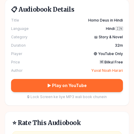
📋 Audiobook Details
Title
Homo Deus in Hindi
Language
Hindi 🇮🇳
Category
📖 Story & Novel
Duration
32m
Player
🔴 YouTube Only
Price
🆓 Bilkul Free
Author
Yuval Noah Harari
▶ Play on YouTube
🔒 Lock Screen ke liye MP3 wali book chunein
⭐ Rate This Audiobook