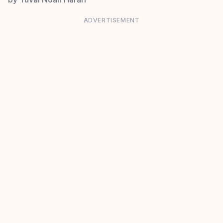
ADVERTISEMENT