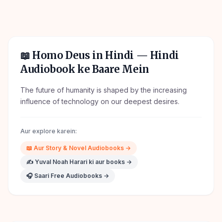
📖
Homo Deus in Hindi
— Hindi
Audiobook ke Baare Mein
The future of humanity is shaped by the increasing
influence of technology on our deepest desires.
Aur explore karein:
📖
Aur
Story & Novel
Audiobooks →
✍️
Yuval Noah Harari
ki aur books →
🎧 Saari Free Audiobooks →