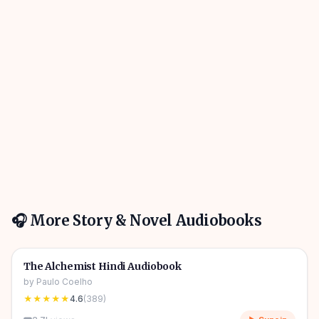
🎧 More
Story & Novel
Audiobooks
4h 31m
🎧
📖
Story & Novel
🔥
The Alchemist Hindi Audiobook
by
Paulo Coelho
★★★★★
4.6
(
389
)