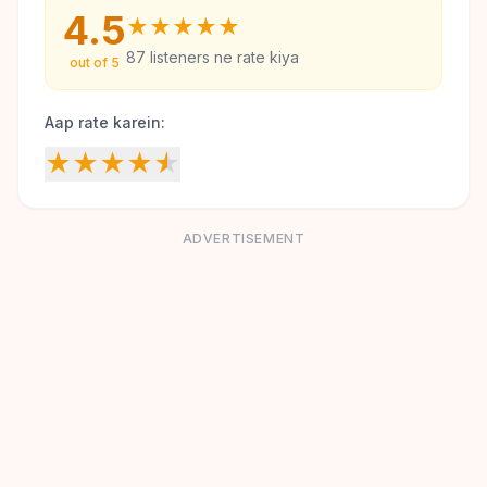
4.5
★
★
★
★
★
87
listeners ne rate kiya
out of 5
Aap rate karein:
★
★
★
★
★
ADVERTISEMENT