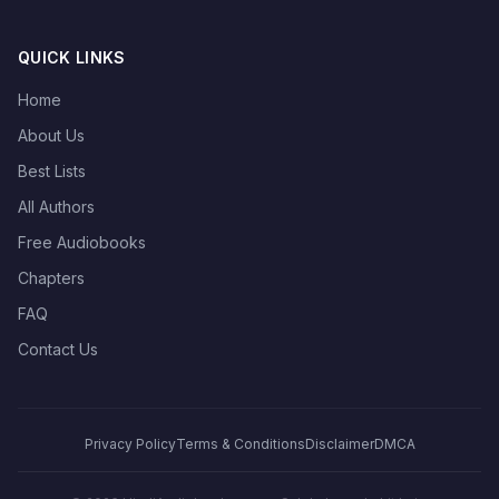
QUICK LINKS
Home
About Us
Best Lists
All Authors
Free Audiobooks
Chapters
FAQ
Contact Us
Privacy Policy
Terms & Conditions
Disclaimer
DMCA