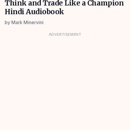
Think and Trade Like a Champion
Hindi Audiobook
by
Mark Minervini
ADVERTISEMENT