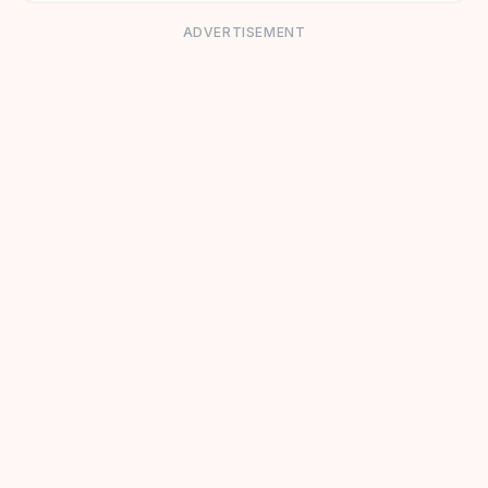
ADVERTISEMENT