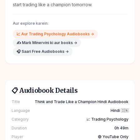
start trading like a champion tomorrow.
Aur explore karein:
📈
Aur
Trading Psychology
Audiobooks →
✍️
Mark Minervini
ki aur books →
🎧 Saari Free Audiobooks →
📋 Audiobook Details
Title
Think and Trade Like a Champion Hindi Audiobook
Language
Hindi 🇮🇳
Category
📈 Trading Psychology
Duration
0h 49m
Player
🔴 YouTube Only