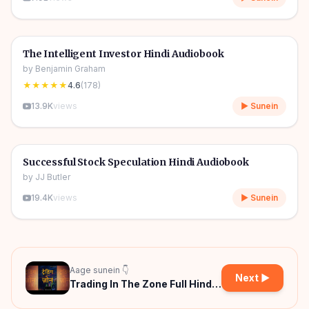
5h 41m
🎧
📈
Trading Psychology
🔥
The Intelligent Investor Hindi Audiobook
by
Benjamin Graham
★★★★★
4.6
(
178
)
13.9K
views
▶ Sunein
1h 47m
🎧
📈
Trading Psychology
Successful Stock Speculation Hindi Audiobook
by
JJ Butler
19.4K
views
▶ Sunein
Aage sunein 👇
Next ▶
Trading In The Zone Full Hindi
Audiobook