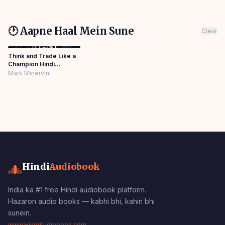
🕐 Aapne Haal Mein Sune
Clear
Think and Trade Like a
Champion Hindi
Audiobook
Mark Minervini
Hindi
Audiobook
India ka #1 free Hindi audiobook platform.
Hazaron audio books — kabhi bhi, kahin bhi
sunein.
www.HindiAudiobook.com