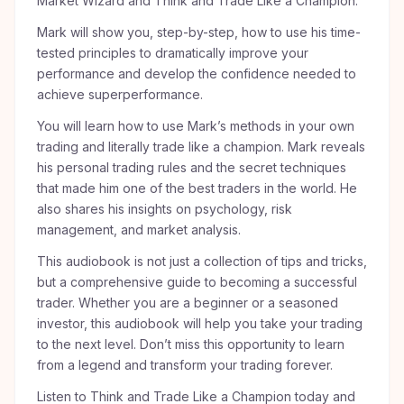
Market Wizard and Think and Trade Like a Champion.
Mark will show you, step-by-step, how to use his time-
tested principles to dramatically improve your
performance and develop the confidence needed to
achieve superperformance.
You will learn how to use Mark’s methods in your own
trading and literally trade like a champion. Mark reveals
his personal trading rules and the secret techniques
that made him one of the best traders in the world. He
also shares his insights on psychology, risk
management, and market analysis.
This audiobook is not just a collection of tips and tricks,
but a comprehensive guide to becoming a successful
trader. Whether you are a beginner or a seasoned
investor, this audiobook will help you take your trading
to the next level. Don’t miss this opportunity to learn
from a legend and transform your trading forever.
Listen to Think and Trade Like a Champion today and