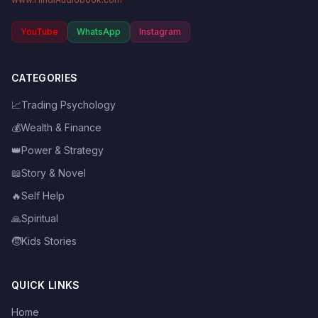
YouTube
WhatsApp
Instagram
CATEGORIES
📈
Trading Psychology
💰
Wealth & Finance
👑
Power & Strategy
📖
Story & Novel
🔥
Self Help
🙏
Spiritual
🧒
Kids Stories
QUICK LINKS
Home