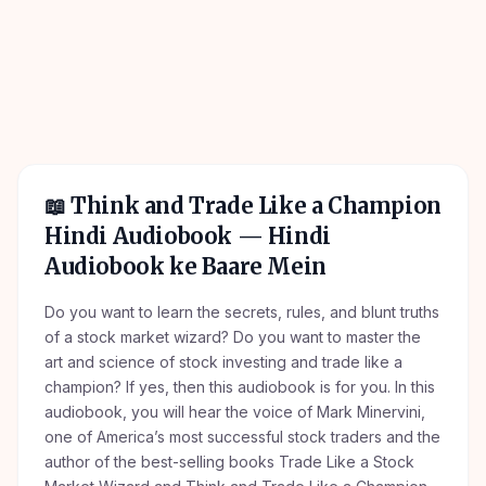
📖
Think and Trade Like a Champion
Hindi Audiobook
— Hindi
Audiobook ke Baare Mein
Do you want to learn the secrets, rules, and blunt truths
of a stock market wizard? Do you want to master the
art and science of stock investing and trade like a
champion? If yes, then this audiobook is for you. In this
audiobook, you will hear the voice of Mark Minervini,
one of America’s most successful stock traders and the
author of the best-selling books Trade Like a Stock