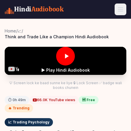
Hindi
Audiobook
Home
/
📈
/
Think and Trade Like a Champion Hindi Audiobook
▶ Play Hindi Audiobook
💡 Screen lock ke baad sunne ke liye 🔒 Lock Screen ✅ badge wali
books chunein
⏱
0h 49m
66.0K
YouTube views
🆓 Free
🔥 Trending
📈
Trading Psychology