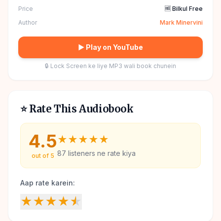
Price
🆓 Bilkul Free
Author
Mark Minervini
▶ Play on YouTube
🔒 Lock Screen ke liye MP3 wali book chunein
⭐ Rate This Audiobook
4.5
★
★
★
★
★
87
listeners ne rate kiya
out of 5
Aap rate karein:
★
★
★
★
★