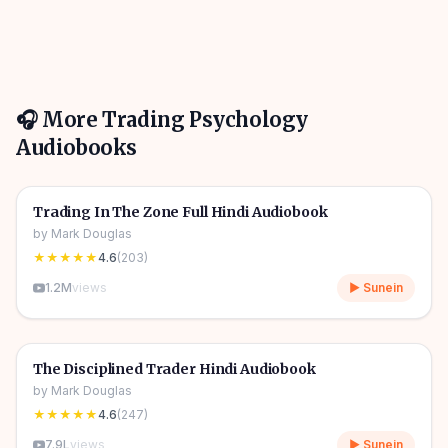
🎧 More
Trading Psychology
Audiobooks
8h 31m
🎧
📈
Trading Psychology
🔥
Trading In The Zone Full Hindi Audiobook
by
Mark Douglas
★★★★★
4.6
(
203
)
1.2M
views
▶ Sunein
9h 33m
🎧
📈
Trading Psychology
🔥
The Disciplined Trader Hindi Audiobook
by
Mark Douglas
★★★★★
4.6
(
247
)
7.9L
views
▶ Sunein