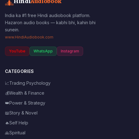
Hindi
Audiobook
India ka #1 free Hindi audiobook platform.
Hazaron audio books — kabhi bhi, kahin bhi
sunein.
www.HindiAudiobook.com
YouTube
WhatsApp
Instagram
CATEGORIES
📈
Trading Psychology
💰
Wealth & Finance
👑
Power & Strategy
📖
Story & Novel
🔥
Self Help
🙏
Spiritual