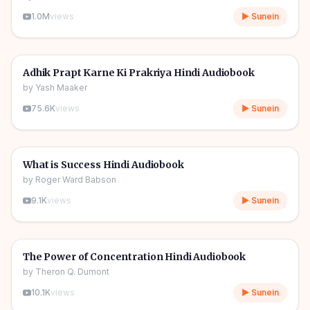
1.0M
views
▶ Sunein
4h 55m
🎧
🔥
Self Help
Adhik Prapt Karne Ki Prakriya Hindi Audiobook
by
Yash Maaker
75.6K
views
▶ Sunein
3h 02m
🎧
🔥
Self Help
What is Success Hindi Audiobook
by
Roger Ward Babson
9.1K
views
▶ Sunein
4h 24m
🎧
🔥
Self Help
The Power of Concentration Hindi Audiobook
by
Theron Q. Dumont
10.1K
views
▶ Sunein