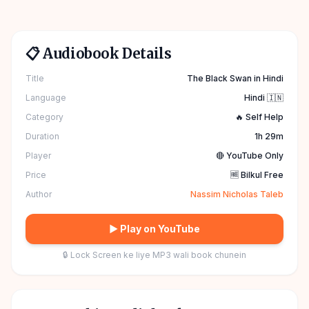
📋 Audiobook Details
Title
The Black Swan in Hindi
Language
Hindi 🇮🇳
Category
🔥 Self Help
Duration
1h 29m
Player
🔴 YouTube Only
Price
🆓 Bilkul Free
Author
Nassim Nicholas Taleb
▶ Play on YouTube
🔒 Lock Screen ke liye MP3 wali book chunein