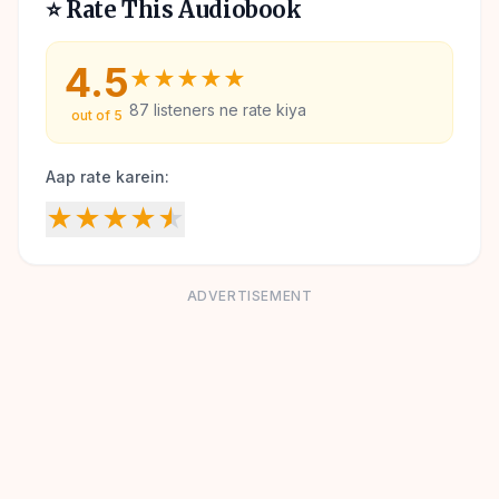
⭐ Rate This Audiobook
4.5
★
★
★
★
★
87
listeners ne rate kiya
out of 5
Aap rate karein:
★
★
★
★
★
ADVERTISEMENT