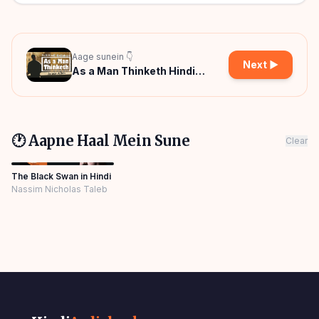
Aage sunein 👇
Next ▶
As a Man Thinketh Hindi
Audiobook
🕐 Aapne Haal Mein Sune
Clear
The Black Swan in Hindi
Nassim Nicholas Taleb