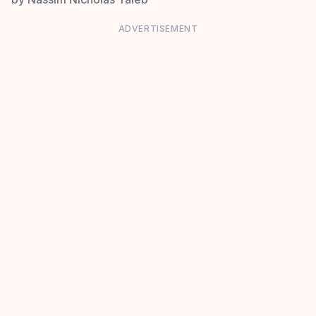
ADVERTISEMENT