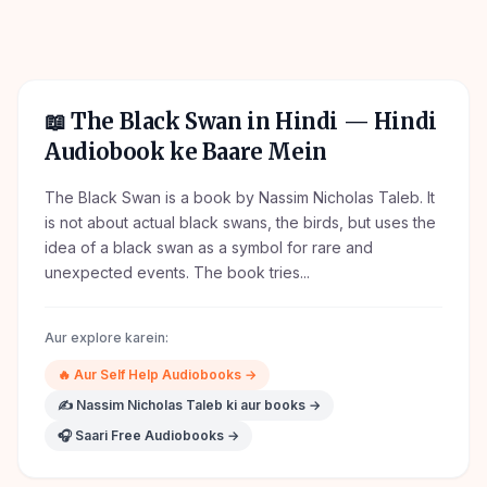
📖
The Black Swan in Hindi
— Hindi
Audiobook ke Baare Mein
The Black Swan is a book by Nassim Nicholas Taleb. It
is not about actual black swans, the birds, but uses the
idea of a black swan as a symbol for rare and
unexpected events. The book tries...
Aur explore karein:
🔥
Aur
Self Help
Audiobooks →
✍️
Nassim Nicholas Taleb
ki aur books →
🎧 Saari Free Audiobooks →