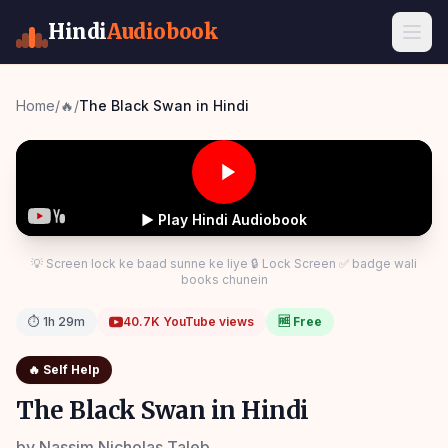
Hindi
Audiobook
Home
/
🔥
/
The Black Swan in Hindi
▶ Play Hindi Audiobook
💡 Screen lock ke baad sunne ke liye 🔒 Lock Screen ✅ badge wali
books chunein
⏱
1h 29m
40.7K
YouTube views
🆓 Free
🔥
Self Help
The Black Swan in Hindi
by
Nassim Nicholas Taleb