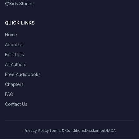
🧒
Kids Stories
QUICK LINKS
Home
About Us
Best Lists
All Authors
Free Audiobooks
Chapters
FAQ
Contact Us
Privacy Policy
Terms & Conditions
Disclaimer
DMCA