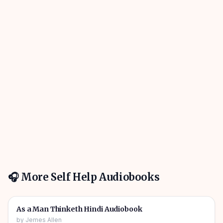
🎧 More
Self Help
Audiobooks
01h 01m
🎧
🔥
Self Help
As a Man Thinketh Hindi Audiobook
by
Jemes Allen