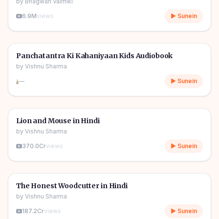
by
Bhagwan Valmiki
6.9M
views
▶ Sunein
1h 11m
🎧
🧒
Kids Stories
Panchatantra Ki Kahaniyaan Kids Audiobook
by
Vishnu Sharma
—
▶ Sunein
04m
🎧
🧒
Kids Stories
Lion and Mouse in Hindi
by
Vishnu Sharma
370.0Cr
views
▶ Sunein
06m
🎧
🧒
Kids Stories
The Honest Woodcutter in Hindi
by
Vishnu Sharma
187.2Cr
views
▶ Sunein