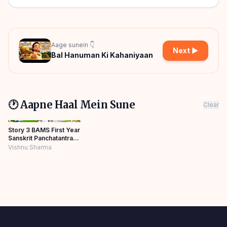
Aage sunein 👇
Next ▶
Bal Hanuman Ki Kahaniyaan
🕐 Aapne Haal Mein Sune
Clear
Story 3 BAMS First Year
Sanskrit Panchatantra
Story Hindi
Vishnu Sharma