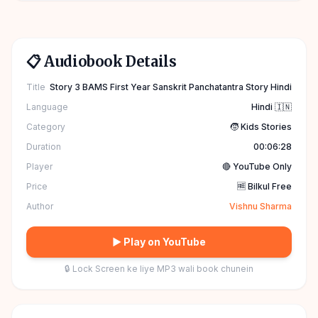
📋 Audiobook Details
Title
Story 3 BAMS First Year Sanskrit Panchatantra Story Hindi
Language
Hindi 🇮🇳
Category
🧒 Kids Stories
Duration
00:06:28
Player
🔴 YouTube Only
Price
🆓 Bilkul Free
Author
Vishnu Sharma
▶ Play on YouTube
🔒 Lock Screen ke liye MP3 wali book chunein