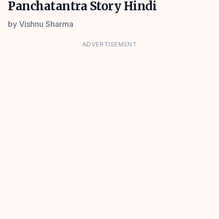
Panchatantra Story Hindi
by
Vishnu Sharma
ADVERTISEMENT