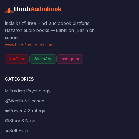
Hindi
Audiobook
India ka #1 free Hindi audiobook platform.
Hazaron audio books — kabhi bhi, kahin bhi
sunein.
www.HindiAudiobook.com
YouTube
WhatsApp
Instagram
CATEGORIES
📈
Trading Psychology
💰
Wealth & Finance
👑
Power & Strategy
📖
Story & Novel
🔥
Self Help