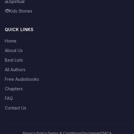
🙏
Spiritual
🧒
Kids Stories
QUICK LINKS
Home
About Us
Best Lists
All Authors
Free Audiobooks
Chapters
FAQ
Contact Us
Privacy Policy
Terms & Conditions
Disclaimer
DMCA