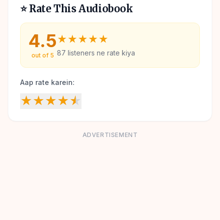
⭐ Rate This Audiobook
4.5
★
★
★
★
★
87
listeners ne rate kiya
out of 5
Aap rate karein:
★
★
★
★
★
ADVERTISEMENT