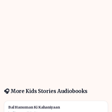
🎧 More
Kids Stories
Audiobooks
1h 10m
🎧
🧒
Kids Stories
Bal Hanuman Ki Kahaniyaan