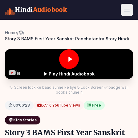
Hindi
Audiobook
Home
/
🧒
/
Story 3 BAMS First Year Sanskrit Panchatantra Story Hindi
▶ Play Hindi Audiobook
💡 Screen lock ke baad sunne ke liye 🔒 Lock Screen ✅ badge wali
books chunein
⏱
00:06:28
57.1K
YouTube views
🆓 Free
🧒
Kids Stories
Story 3 BAMS First Year Sanskrit