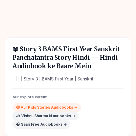
📖
Story 3 BAMS First Year Sanskrit
Panchatantra Story Hindi
— Hindi
Audiobook ke Baare Mein
- | | | Story 3 | BAMS First Year | Sanskrit
Aur explore karein:
🧒
Aur
Kids Stories
Audiobooks →
✍️
Vishnu Sharma
ki aur books →
🎧 Saari Free Audiobooks →