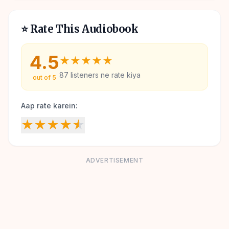
⭐ Rate This Audiobook
4.5
★
★
★
★
★
87
listeners ne rate kiya
out of 5
Aap rate karein:
★
★
★
★
★
ADVERTISEMENT