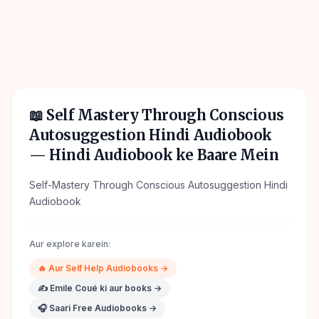
📖
Self Mastery Through Conscious
Autosuggestion Hindi Audiobook
— Hindi Audiobook ke Baare Mein
Self-Mastery Through Conscious Autosuggestion Hindi
Audiobook
Aur explore karein:
🔥
Aur
Self Help
Audiobooks →
✍️
Emile Coué
ki aur books →
🎧 Saari Free Audiobooks →