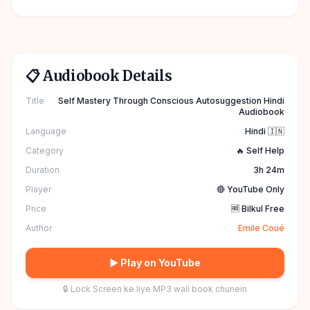
📋 Audiobook Details
Title
Self Mastery Through Conscious Autosuggestion Hindi
Audiobook
Language
Hindi 🇮🇳
Category
🔥 Self Help
Duration
3h 24m
Player
🔴 YouTube Only
Price
🆓 Bilkul Free
Author
Emile Coué
▶ Play on YouTube
🔒 Lock Screen ke liye MP3 wali book chunein