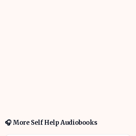
🎧 More
Self Help
Audiobooks
01h 01m