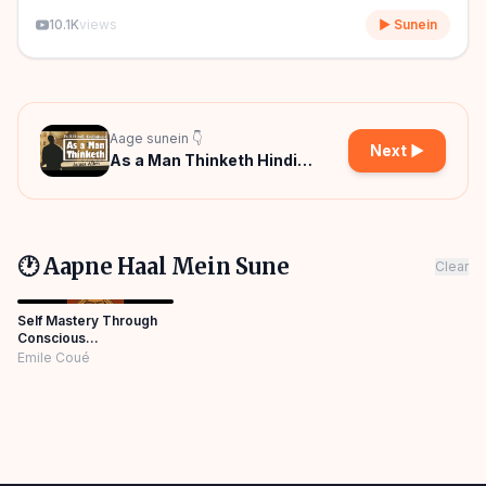
10.1K
views
▶ Sunein
Aage sunein 👇
Next ▶
As a Man Thinketh Hindi
Audiobook
🕐 Aapne Haal Mein Sune
Clear
Self Mastery Through
Conscious
Autosuggestion Hindi
Emile Coué
Audiobook