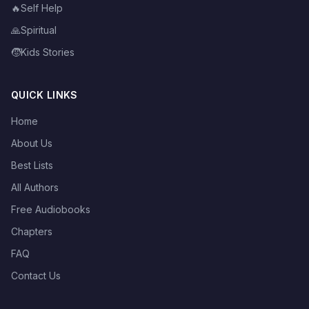
🔥
Self Help
🙏
Spiritual
🧒
Kids Stories
QUICK LINKS
Home
About Us
Best Lists
All Authors
Free Audiobooks
Chapters
FAQ
Contact Us