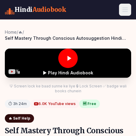
Hindi
Audiobook
Home
/
🔥
/
Self Mastery Through Conscious Autosuggestion Hindi
Audiobook
▶ Play Hindi Audiobook
💡 Screen lock ke baad sunne ke liye 🔒 Lock Screen ✅ badge wali
books chunein
⏱
3h 24m
6.0K
YouTube views
🆓 Free
🔥
Self Help
Self Mastery Through Conscious