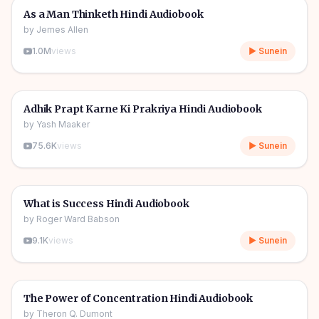
🎧
🔥
Self Help
As a Man Thinketh Hindi Audiobook
by
Jemes Allen
1.0M
views
▶ Sunein
4h 55m
🎧
🔥
Self Help
Adhik Prapt Karne Ki Prakriya Hindi Audiobook
by
Yash Maaker
75.6K
views
▶ Sunein
3h 02m
🎧
🔥
Self Help
What is Success Hindi Audiobook
by
Roger Ward Babson
9.1K
views
▶ Sunein
4h 24m
🎧
🔥
Self Help
The Power of Concentration Hindi Audiobook
by
Theron Q. Dumont