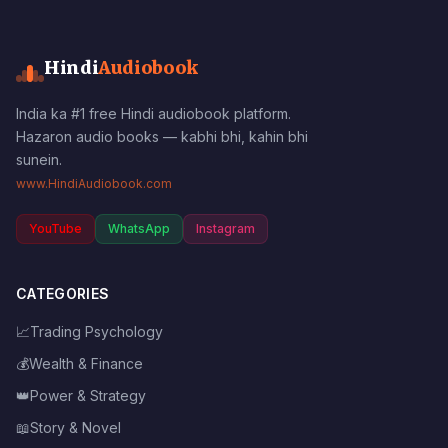
Hindi
Audiobook
India ka #1 free Hindi audiobook platform.
Hazaron audio books — kabhi bhi, kahin bhi
sunein.
www.HindiAudiobook.com
YouTube
WhatsApp
Instagram
CATEGORIES
📈
Trading Psychology
💰
Wealth & Finance
👑
Power & Strategy
📖
Story & Novel