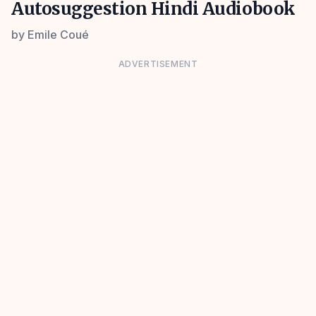
Autosuggestion Hindi Audiobook
by
Emile Coué
ADVERTISEMENT