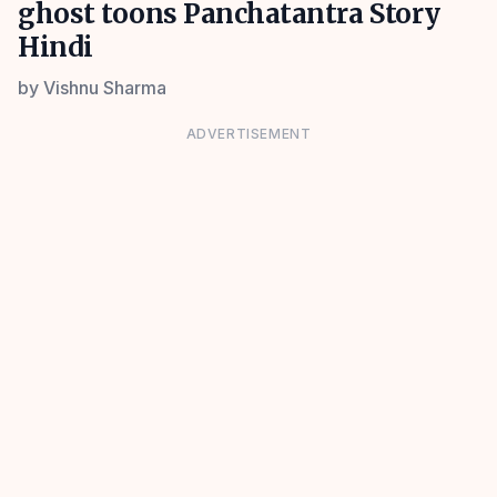
ghost toons Panchatantra Story
Hindi
by
Vishnu Sharma
ADVERTISEMENT