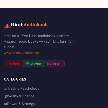
Hindi
Audiobook
India ka #1 free Hindi audiobook platform.
Hazaron audio books — kabhi bhi, kahin bhi
sunein.
www.HindiAudiobook.com
YouTube
WhatsApp
Instagram
CATEGORIES
📈
Trading Psychology
💰
Wealth & Finance
👑
Power & Strategy