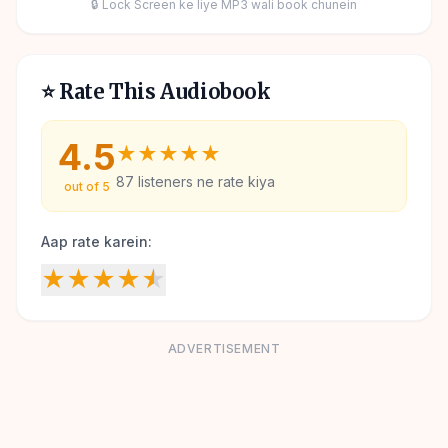
🔒 Lock Screen ke liye MP3 wali book chunein
⭐ Rate This Audiobook
4.5
★
★
★
★
★
87
listeners ne rate kiya
out of 5
Aap rate karein:
★
★
★
★
★
ADVERTISEMENT