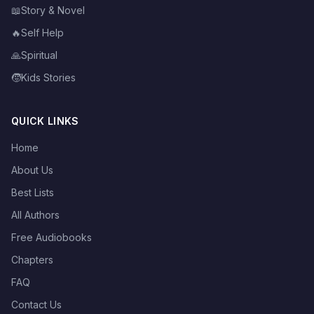
📖
Story & Novel
🔥
Self Help
🙏
Spiritual
🧒
Kids Stories
QUICK LINKS
Home
About Us
Best Lists
All Authors
Free Audiobooks
Chapters
FAQ
Contact Us