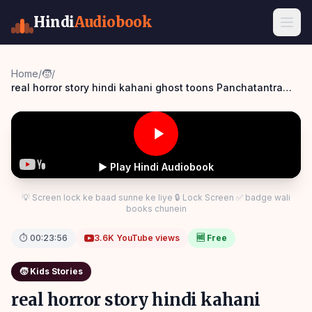
Hindi
Audiobook
Home
/
🧒
/
real horror story hindi kahani ghost toons Panchatantra
Story Hindi
▶ Play Hindi Audiobook
💡 Screen lock ke baad sunne ke liye 🔒 Lock Screen ✅ badge wali
books chunein
⏱
00:23:56
3.6K
YouTube views
🆓 Free
🧒
Kids Stories
real horror story hindi kahani