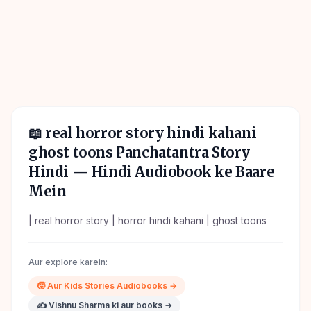
📖
real horror story hindi kahani
ghost toons Panchatantra Story
Hindi
— Hindi Audiobook ke Baare
Mein
| real horror story | horror hindi kahani | ghost toons
Aur explore karein:
🧒
Aur
Kids Stories
Audiobooks →
✍️
Vishnu Sharma
ki aur books →