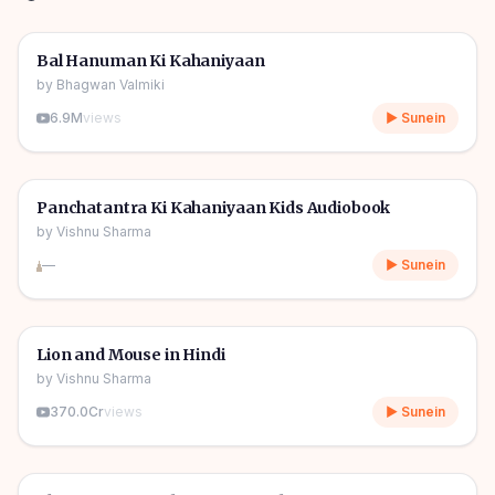
1h 10m
🎧
🧒
Kids Stories
Bal Hanuman Ki Kahaniyaan
by
Bhagwan Valmiki
6.9M
views
▶ Sunein
1h 11m
🎧
🧒
Kids Stories
Panchatantra Ki Kahaniyaan Kids Audiobook
by
Vishnu Sharma
—
▶ Sunein
04m
🎧
🧒
Kids Stories
Lion and Mouse in Hindi
by
Vishnu Sharma
370.0Cr
views
▶ Sunein
06m