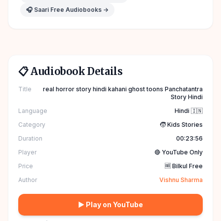
🎧 Saari Free Audiobooks →
📋 Audiobook Details
Title
real horror story hindi kahani ghost toons Panchatantra
Story Hindi
Language
Hindi 🇮🇳
Category
🧒 Kids Stories
Duration
00:23:56
Player
🔴 YouTube Only
Price
🆓 Bilkul Free
Author
Vishnu Sharma
▶ Play on YouTube