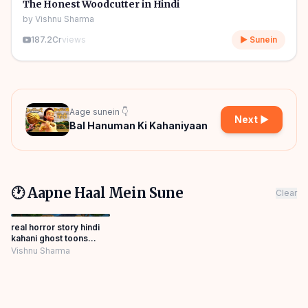
🎧
🧒
Kids Stories
The Honest Woodcutter in Hindi
by
Vishnu Sharma
187.2Cr
views
▶ Sunein
Aage sunein 👇
Next ▶
Bal Hanuman Ki Kahaniyaan
🕐 Aapne Haal Mein Sune
Clear
real horror story hindi
kahani ghost toons
Panchatantra Story
Vishnu Sharma
Hindi