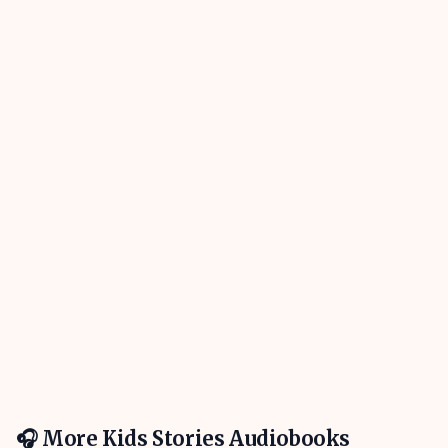
🎧 More
Kids Stories
Audiobooks