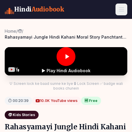
Hindi
Audiobook
Home
/
🧒
/
Rahasyamayi Jungle Hindi Kahani Moral Story Panchtantra
Bedtime Panchatantra Story Hindi
▶ Play Hindi Audiobook
💡 Screen lock ke baad sunne ke liye 🔒 Lock Screen ✅ badge wali
books chunein
⏱
00:20:39
10.0K
YouTube views
🆓 Free
🧒
Kids Stories
Rahasyamayi Jungle Hindi Kahani