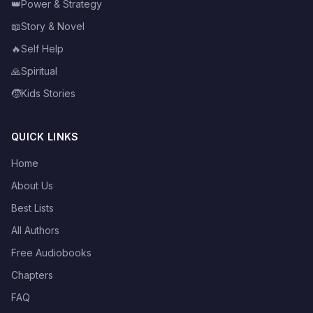
👑
Power & Strategy
📖
Story & Novel
🔥
Self Help
🙏
Spiritual
🧒
Kids Stories
QUICK LINKS
Home
About Us
Best Lists
All Authors
Free Audiobooks
Chapters
FAQ