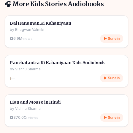
🎧 More
Kids Stories
Audiobooks
1h 10m
🎧
🧒
Kids Stories
Bal Hanuman Ki Kahaniyaan
by
Bhagwan Valmiki
6.9M
views
▶ Sunein
1h 11m
🎧
🧒
Kids Stories
Panchatantra Ki Kahaniyaan Kids Audiobook
by
Vishnu Sharma
—
▶ Sunein
04m
🎧
🧒
Kids Stories
Lion and Mouse in Hindi
by
Vishnu Sharma
370.0Cr
views
▶ Sunein
06m