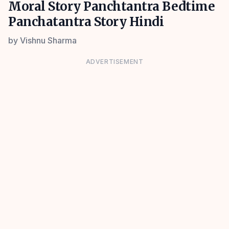
Moral Story Panchtantra Bedtime
Panchatantra Story Hindi
by
Vishnu Sharma
ADVERTISEMENT