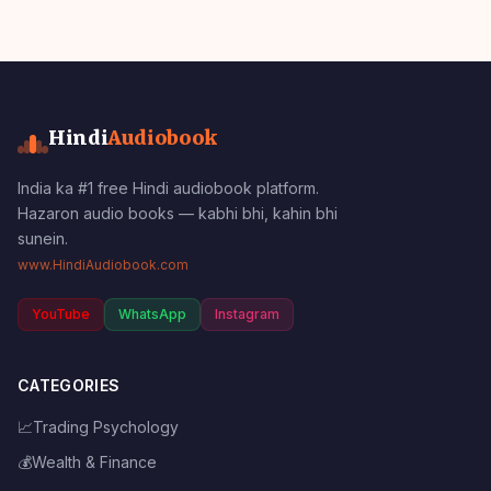
Hindi
Audiobook
India ka #1 free Hindi audiobook platform.
Hazaron audio books — kabhi bhi, kahin bhi
sunein.
www.HindiAudiobook.com
YouTube
WhatsApp
Instagram
CATEGORIES
📈
Trading Psychology
💰
Wealth & Finance