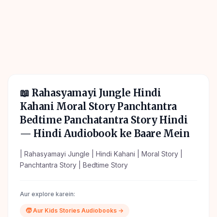
📖
Rahasyamayi Jungle Hindi
Kahani Moral Story Panchtantra
Bedtime Panchatantra Story Hindi
— Hindi Audiobook ke Baare Mein
| Rahasyamayi Jungle | Hindi Kahani | Moral Story |
Panchtantra Story | Bedtime Story
Aur explore karein:
🧒
Aur
Kids Stories
Audiobooks →