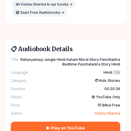
✍️
Vishnu Sharma
ki aur books →
🎧 Saari Free Audiobooks →
📋 Audiobook Details
Title
Rahasyamayi Jungle Hindi Kahani Moral Story Panchtantra
Bedtime Panchatantra Story Hindi
Language
Hindi 🇮🇳
Category
🧒 Kids Stories
Duration
00:20:39
Player
🔴 YouTube Only
Price
🆓 Bilkul Free
Author
Vishnu Sharma
▶ Play on YouTube