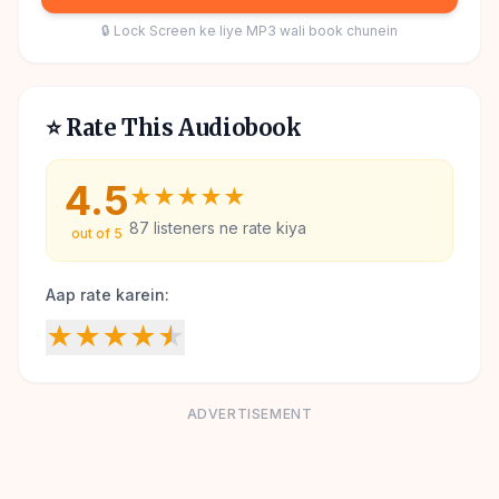
🔒 Lock Screen ke liye MP3 wali book chunein
⭐ Rate This Audiobook
4.5
★
★
★
★
★
87
listeners ne rate kiya
out of 5
Aap rate karein:
★
★
★
★
★
ADVERTISEMENT