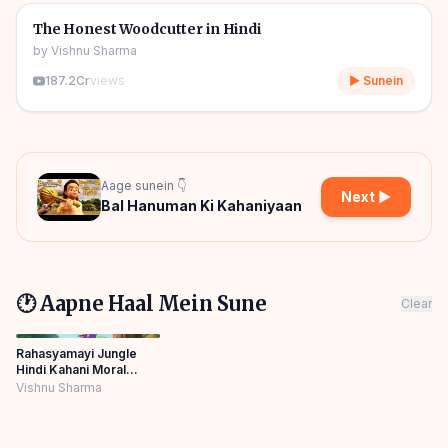
🎧
🧒
Kids Stories
The Honest Woodcutter in Hindi
by
Vishnu Sharma
187.2Cr
views
▶ Sunein
Aage sunein 👇
Next ▶
Bal Hanuman Ki Kahaniyaan
🕐 Aapne Haal Mein Sune
Clear
Rahasyamayi Jungle
Hindi Kahani Moral
Story Panchtantra
Vishnu Sharma
Bedtime Panchatantra
Story Hindi