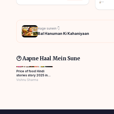
—
Aage sunein 👇
Bal Hanuman Ki Kahaniyaan
🕐 Aapne Haal Mein Sune
Price of food Hindi
stories story 2025 in
Panchatantra Story
Vishnu Sharma
Hindi