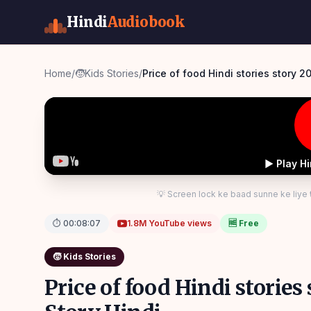
Hindi
Audiobook
Home
/
🧒
Kids Stories
/
Price of food Hindi stories story 2
▶ Play H
💡 Screen lock ke baad sunne ke liye
⏱
00:08:07
1.8M
YouTube views
🆓 Free
🧒
Kids Stories
Price of food Hindi storie