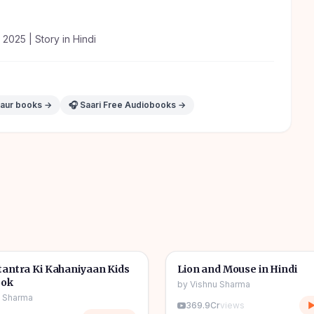
y 2025 | Story in Hindi
 aur books →
🎧 Saari Free Audiobooks →
1h 11m
🎧
tories
🧒
Kids Stories
antra Ki Kahaniyaan Kids
Lion and Mouse in Hindi
ook
by
Vishnu Sharma
u Sharma
369.9Cr
views
▶