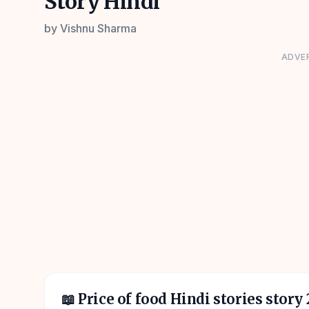
Story Hindi
by
Vishnu Sharma
ADVE
📖
Price of food Hindi stories story