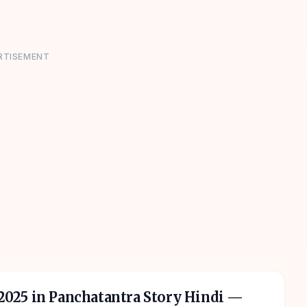
RTISEMENT
 2025 in Panchatantra Story Hindi
—