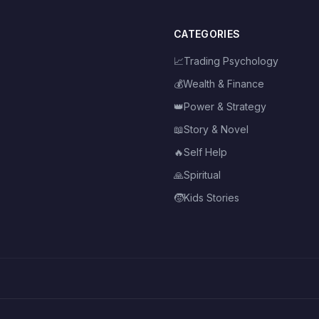
CATEGORIES
📈
Trading Psychology
💰
Wealth & Finance
👑
Power & Strategy
📖
Story & Novel
🔥
Self Help
🙏
Spiritual
🧒
Kids Stories