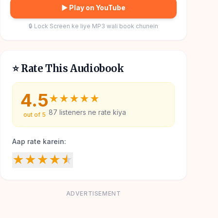
▶ Play on YouTube
🔒 Lock Screen ke liye MP3 wali book chunein
⭐ Rate This Audiobook
4.5
★
★
★
★
★
87
listeners ne rate kiya
out of 5
Aap rate karein:
★
★
★
★
★
ADVERTISEMENT