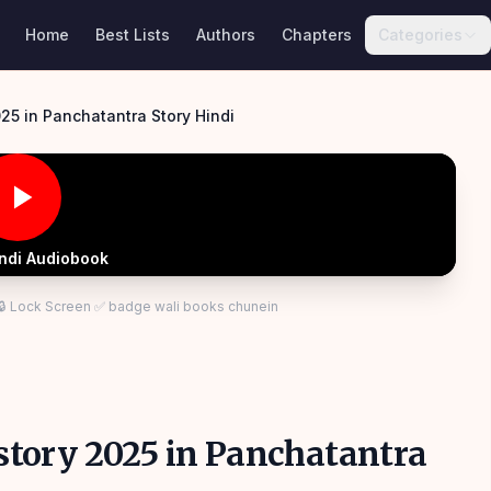
Home
Best Lists
Authors
Chapters
Categories
025 in Panchatantra Story Hindi
indi Audiobook
 🔒 Lock Screen ✅ badge wali books chunein
s story 2025 in Panchatantra