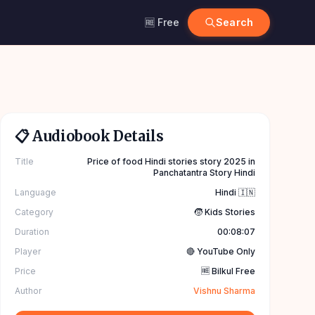
🆓 Free
Search
📋 Audiobook Details
Title
Price of food Hindi stories story 2025 in
Panchatantra Story Hindi
Language
Hindi 🇮🇳
Category
🧒 Kids Stories
Duration
00:08:07
Player
🔴 YouTube Only
Price
🆓 Bilkul Free
Author
Vishnu Sharma