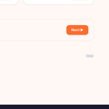
Next ▶
Clear