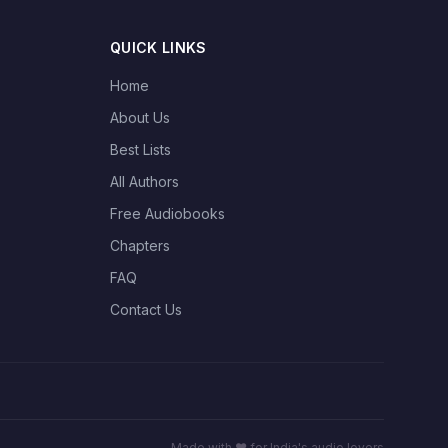
QUICK LINKS
Home
About Us
Best Lists
All Authors
Free Audiobooks
Chapters
FAQ
Contact Us
Made with ❤️ for India's audio lovers