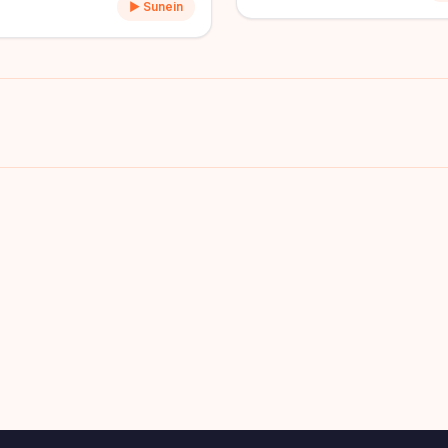
▶ Sunein