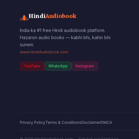
Hindi
Audiobook
India ka #1 free Hindi audiobook platform.
Hazaron audio books — kabhi bhi, kahin bhi
sunein.
www.HindiAudiobook.com
YouTube
WhatsApp
Instagram
Privacy Policy
Terms & Conditions
Disclaimer
DMCA
©
2026
HindiAudiobook.com — Sab hak surakshit hain.