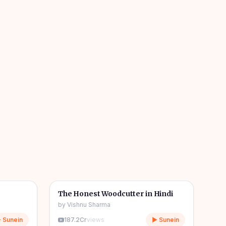
04m
06m
🎧
🧒
Kids Stories
The Honest Woodcutter in Hindi
by
Vishnu Sharma
 Sunein
187.2Cr
views
▶ Sunein