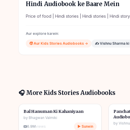
Hindi Audiobook ke Baare Mein
Price of food | Hindi stories | Hindi stories | Hindi stor
Aur explore karein:
🧒
Aur
Kids Stories
Audiobooks →
✍️
Vishnu Sharma
ki
🎧 More
Kids Stories
Audiobooks
1h 10m
🎧
🎧
🧒
Kids Stories
🧒
Kids S
Bal Hanuman Ki Kahaniyaan
Panchat
Audiob
by
Bhagwan Valmiki
by
Vishn
6.9M
views
▶ Sunein