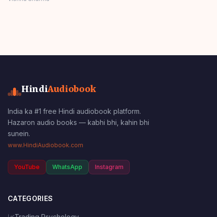
Moral Values
Panchatantra Story
Hindi
Hindi
Audiobook
India ka #1 free Hindi audiobook platform.
Hazaron audio books — kabhi bhi, kahin bhi
sunein.
www.HindiAudiobook.com
YouTube
WhatsApp
Instagram
CATEGORIES
📈
Trading Psychology