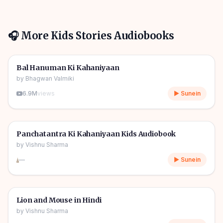
🎧 More
Kids Stories
Audiobooks
1h 10m
🎧
🧒
Kids Stories
Bal Hanuman Ki Kahaniyaan
by
Bhagwan Valmiki
6.9M
views
▶ Sunein
1h 11m
🎧
🧒
Kids Stories
Panchatantra Ki Kahaniyaan Kids Audiobook
by
Vishnu Sharma
—
▶ Sunein
04m
🎧
🧒
Kids Stories
Lion and Mouse in Hindi
by
Vishnu Sharma