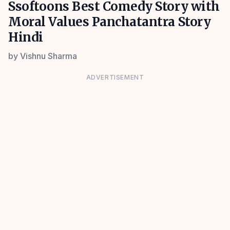
Ssoftoons Best Comedy Story with
Moral Values Panchatantra Story
Hindi
by
Vishnu Sharma
ADVERTISEMENT