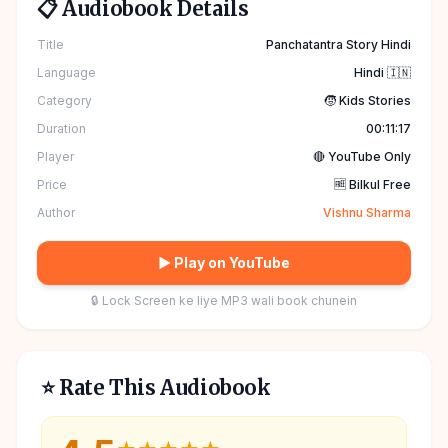
📋 Audiobook Details
Title
Panchatantra Story Hindi
Language
Hindi 🇮🇳
Category
🧒 Kids Stories
Duration
00:11:17
Player
🔴 YouTube Only
Price
🆓 Bilkul Free
Author
Vishnu Sharma
▶ Play on YouTube
🔒 Lock Screen ke liye MP3 wali book chunein
⭐ Rate This Audiobook