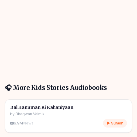
🎧 More
Kids Stories
Audiobooks
1h 10m
🎧
🧒
Kids Stories
Bal Hanuman Ki Kahaniyaan
by
Bhagwan Valmiki
6.9M
views
▶ Sunein
1h 11m