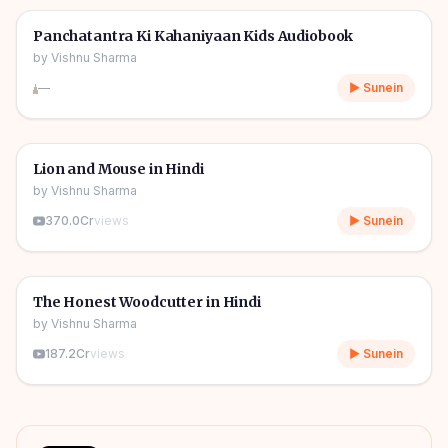
🎧
🧒
Kids Stories
Panchatantra Ki Kahaniyaan Kids Audiobook
by
Vishnu Sharma
—
▶ Sunein
04m
🎧
🧒
Kids Stories
Lion and Mouse in Hindi
by
Vishnu Sharma
370.0Cr
views
▶ Sunein
06m
🎧
🧒
Kids Stories
The Honest Woodcutter in Hindi
by
Vishnu Sharma
187.2Cr
views
▶ Sunein