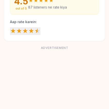
4.5
★
★
★
★
★
87
listeners ne rate kiya
out of 5
Aap rate karein:
★
★
★
★
★
ADVERTISEMENT