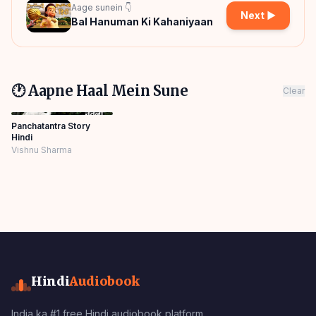
Aage sunein 👇
Next ▶
Bal Hanuman Ki Kahaniyaan
🕐 Aapne Haal Mein Sune
Clear
Panchatantra Story
Hindi
Vishnu Sharma
Hindi
Audiobook
India ka #1 free Hindi audiobook platform.