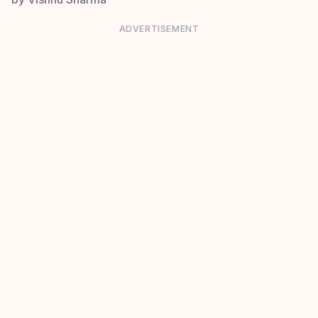
ADVERTISEMENT