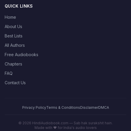
QUICK LINKS
Home
About Us
Best Lists
All Authors
Free Audiobooks
Chapters
FAQ
Contact Us
Privacy Policy
Terms & Conditions
Disclaimer
DMCA
©
2026
HindiAudiobook.com — Sab hak surakshit hain.
Made with ❤️ for India's audio lovers