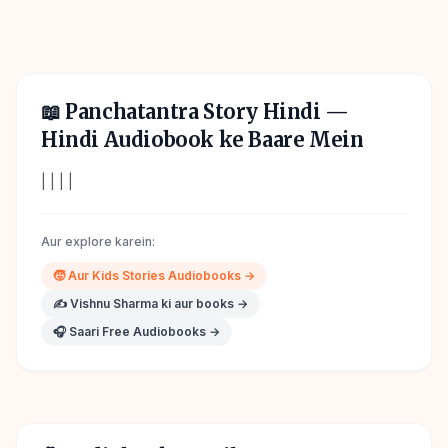
📖
Panchatantra Story Hindi
—
Hindi Audiobook ke Baare Mein
| | | |
Aur explore karein:
🧒
Aur
Kids Stories
Audiobooks →
✍️
Vishnu Sharma
ki aur books →
🎧 Saari Free Audiobooks →