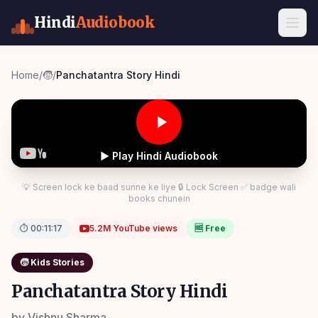
Hindi
Audiobook
Home
/
🧒
/
Panchatantra Story Hindi
▶ Play Hindi Audiobook
💡 Screen lock ke baad sunne ke liye 🔒 Lock Screen ✅ badge wali
books chunein
⏱
00:11:17
5.2M
YouTube views
🆓 Free
🧒
Kids Stories
Panchatantra Story Hindi
by
Vishnu Sharma