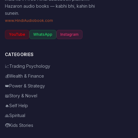
Hazaron audio books — kabhi bhi, kahin bhi
sunein.
www.HindiAudiobook.com
YouTube
WhatsApp
Instagram
CATEGORIES
📈
Trading Psychology
💰
Wealth & Finance
👑
Power & Strategy
📖
Story & Novel
🔥
Self Help
🙏
Spiritual
🧒
Kids Stories