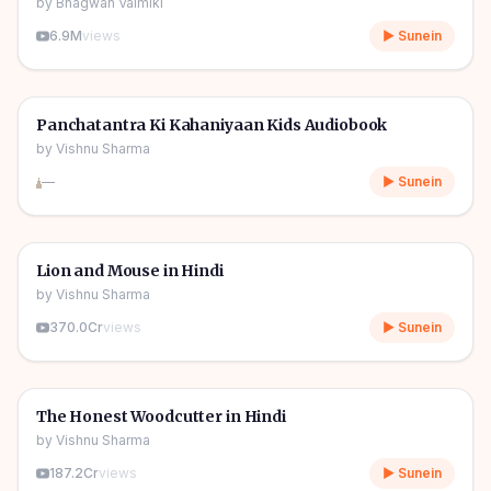
by
Bhagwan Valmiki
6.9M
views
▶ Sunein
1h 11m
🎧
🧒
Kids Stories
Panchatantra Ki Kahaniyaan Kids Audiobook
by
Vishnu Sharma
—
▶ Sunein
04m
🎧
🧒
Kids Stories
Lion and Mouse in Hindi
by
Vishnu Sharma
370.0Cr
views
▶ Sunein
06m
🎧
🧒
Kids Stories
The Honest Woodcutter in Hindi
by
Vishnu Sharma
187.2Cr
views
▶ Sunein