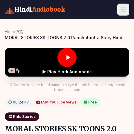
Hindi
Audiobook
Home
/
🧒
/
MORAL STORIES SK TOONS 2.0 Panchatantra Story Hindi
▶ Play Hindi Audiobook
💡 Screen lock ke baad sunne ke liye 🔒 Lock Screen ✅ badge wali
books chunein
⏱
00:24:47
1.5M
YouTube views
🆓 Free
🧒
Kids Stories
MORAL STORIES SK TOONS 2.0