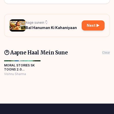
Aage sunein 👇
Next ▶
Bal Hanuman Ki Kahaniyaan
🕐 Aapne Haal Mein Sune
Clear
MORAL STORIES SK
TOONS 2.0
Panchatantra Story
Vishnu Sharma
Hindi