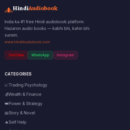
Hindi
Audiobook
India ka #1 free Hindi audiobook platform.
Hazaron audio books — kabhi bhi, kahin bhi
sunein.
www.HindiAudiobook.com
YouTube
WhatsApp
Instagram
CATEGORIES
📈
Trading Psychology
💰
Wealth & Finance
👑
Power & Strategy
📖
Story & Novel
🔥
Self Help