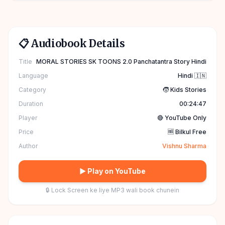
📋 Audiobook Details
Title
MORAL STORIES SK TOONS 2.0 Panchatantra Story Hindi
Language
Hindi 🇮🇳
Category
🧒 Kids Stories
Duration
00:24:47
Player
🔴 YouTube Only
Price
🆓 Bilkul Free
Author
Vishnu Sharma
▶ Play on YouTube
🔒 Lock Screen ke liye MP3 wali book chunein