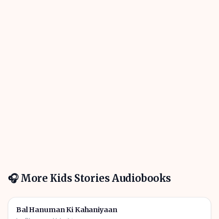
🎧 More
Kids Stories
Audiobooks
1h 10m
🎧
🧒
Kids Stories
Bal Hanuman Ki Kahaniyaan