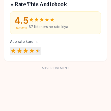
⭐ Rate This Audiobook
4.5
★
★
★
★
★
87
listeners ne rate kiya
out of 5
Aap rate karein:
★
★
★
★
★
ADVERTISEMENT