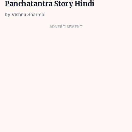
Panchatantra Story Hindi
by
Vishnu Sharma
ADVERTISEMENT