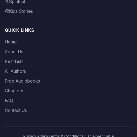
🙏
Spiritual
🧒
Kids Stories
QUICK LINKS
Home
About Us
Best Lists
All Authors
Free Audiobooks
Chapters
FAQ
Contact Us
Privacy Policy
Terms & Conditions
Disclaimer
DMCA