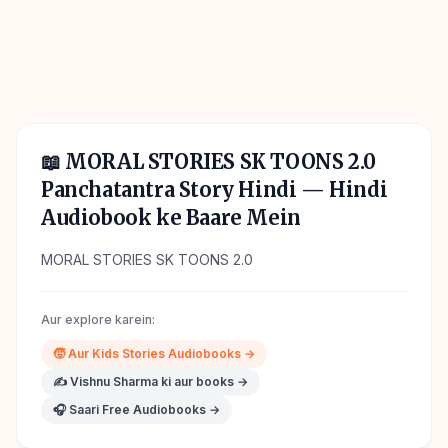
📖
MORAL STORIES SK TOONS 2.0
Panchatantra Story Hindi
— Hindi
Audiobook ke Baare Mein
MORAL STORIES SK TOONS 2.0
Aur explore karein:
🧒
Aur
Kids Stories
Audiobooks →
✍️
Vishnu Sharma
ki aur books →
🎧 Saari Free Audiobooks →