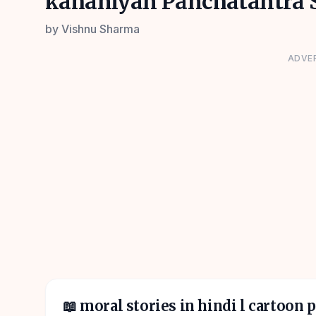
kahaniyan Panchatantra S
by
Vishnu Sharma
ADVE
📖
moral stories in hindi l cartoon