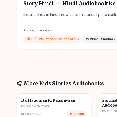
Story Hindi
— Hindi Audiobook ke 
moral stories in hindi l new cartoon stories l panchtant
Aur explore karein:
🧒
Aur
Kids Stories
Audiobooks →
✍️
Vishnu Sharma
ki
🎧 More
Kids Stories
Audiobooks
1h 10m
🎧
🎧
🧒
Kids Stories
🧒
Kids S
Bal Hanuman Ki Kahaniyaan
Panchat
Audiob
by
Bhagwan Valmiki
by
Vishn
6.9M
views
▶ Sunein