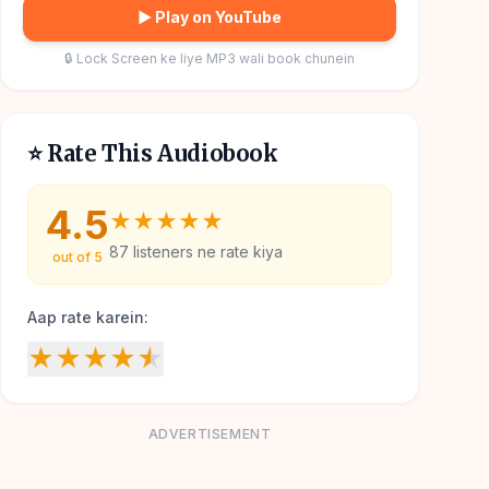
▶ Play on YouTube
🔒 Lock Screen ke liye MP3 wali book chunein
⭐ Rate This Audiobook
4.5
★
★
★
★
★
87
listeners ne rate kiya
out of 5
Aap rate karein:
★
★
★
★
★
ADVERTISEMENT