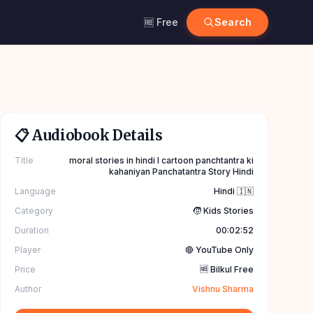
🆓 Free
Search
📋 Audiobook Details
Title
moral stories in hindi l cartoon panchtantra ki
kahaniyan Panchatantra Story Hindi
Language
Hindi 🇮🇳
Category
🧒 Kids Stories
Duration
00:02:52
Player
🔴 YouTube Only
Price
🆓 Bilkul Free
Author
Vishnu Sharma