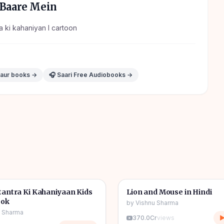
Baare Mein
ra ki kahaniyan l cartoon
 aur books →
🎧 Saari Free Audiobooks →
1h 11m
🎧
tories
🧒
Kids Stories
antra Ki Kahaniyaan Kids
Lion and Mouse in Hindi
ook
by
Vishnu Sharma
u Sharma
370.0Cr
views
▶