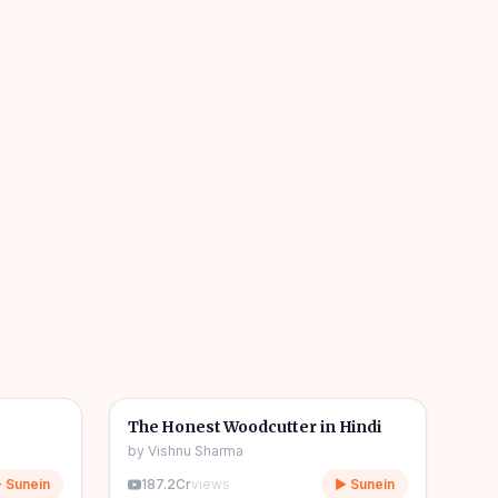
04m
06m
🎧
🧒
Kids Stories
The Honest Woodcutter in Hindi
by
Vishnu Sharma
 Sunein
187.2Cr
views
▶ Sunein