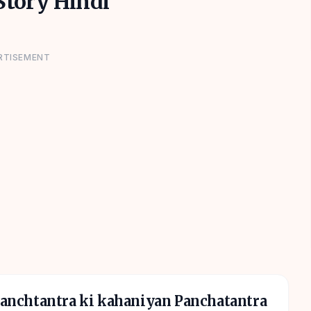
tory Hindi
RTISEMENT
 panchtantra ki kahaniyan Panchatantra