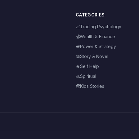
CATEGORIES
📈
Trading Psychology
💰
Wealth & Finance
👑
Power & Strategy
📖
Story & Novel
🔥
Self Help
🙏
Spiritual
🧒
Kids Stories