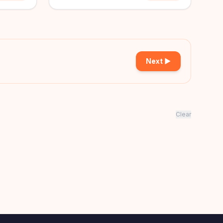
Next ▶
Clear