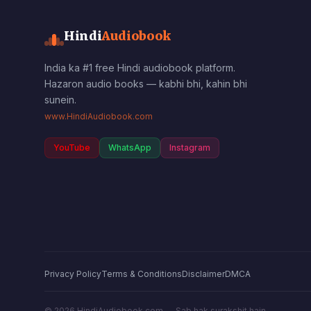
Hindi
Audiobook
India ka #1 free Hindi audiobook platform.
Hazaron audio books — kabhi bhi, kahin bhi
sunein.
www.HindiAudiobook.com
YouTube
WhatsApp
Instagram
Privacy Policy
Terms & Conditions
Disclaimer
DMCA
©
2026
HindiAudiobook.com — Sab hak surakshit hain.