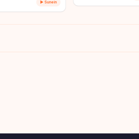
▶ Sunein