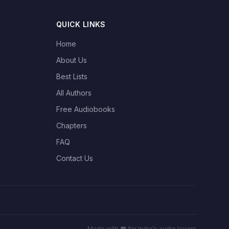
QUICK LINKS
Home
About Us
Best Lists
All Authors
Free Audiobooks
Chapters
FAQ
Contact Us
Made with ❤️ for India's audio lovers