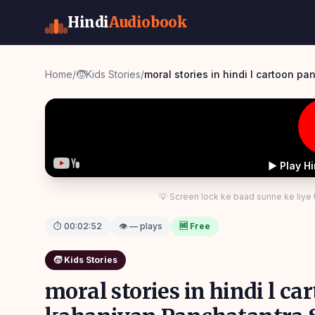
Hindi
Audiobook
Home
/
🧒
Kids Stories
/
moral stories in hindi l cartoon p
▶ Play H
💡 Screen lock ke baad sunne ke liye
⏱
00:02:52
👁 — plays
🆓 Free
🧒
Kids Stories
moral stories in hindi l c