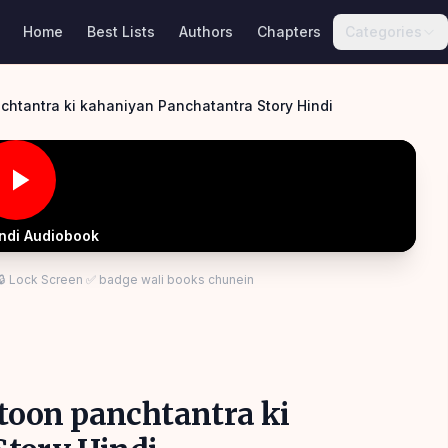
Home
Best Lists
Authors
Chapters
Categories
anchtantra ki kahaniyan Panchatantra Story Hindi
indi Audiobook
 🔒 Lock Screen ✅ badge wali books chunein
artoon panchtantra ki