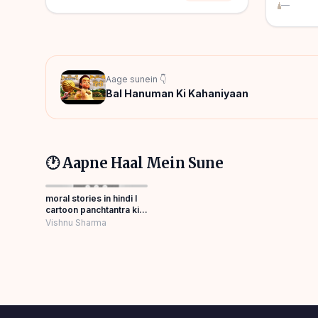
—
Aage sunein 👇
Bal Hanuman Ki Kahaniyaan
🕐 Aapne Haal Mein Sune
moral stories in hindi l
cartoon panchtantra ki
kahaniyan Panchatantra
Vishnu Sharma
Story Hindi