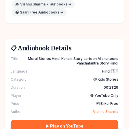
✍️
Vishnu Sharma
ki aur books →
🎧 Saari Free Audiobooks →
📋 Audiobook Details
Title
Moral Stories Hindi Kahani Story cartoon Mishu toons
Panchatantra Story Hindi
Language
Hindi 🇮🇳
Category
🧒 Kids Stories
Duration
00:21:29
Player
🔴 YouTube Only
Price
🆓 Bilkul Free
Author
Vishnu Sharma
▶ Play on YouTube