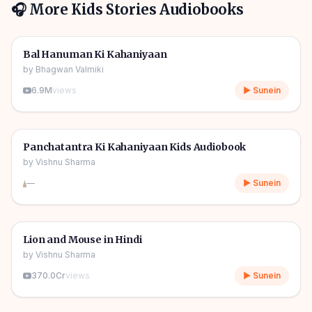
🎧 More
Kids Stories
Audiobooks
1h 10m
🎧
🧒
Kids Stories
Bal Hanuman Ki Kahaniyaan
by
Bhagwan Valmiki
6.9M
views
▶ Sunein
1h 11m
🎧
🧒
Kids Stories
Panchatantra Ki Kahaniyaan Kids Audiobook
by
Vishnu Sharma
—
▶ Sunein
04m
🎧
🧒
Kids Stories
Lion and Mouse in Hindi
by
Vishnu Sharma
370.0Cr
views
▶ Sunein
06m