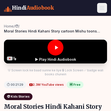
Hindi
Audiobook
Home
/
🧒
/
Moral Stories Hindi Kahani Story cartoon Mishu toons
Panchatantra Story Hindi
▶ Play Hindi Audiobook
💡 Screen lock ke baad sunne ke liye 🔒 Lock Screen ✅ badge wali
books chunein
⏱
00:21:29
2.3M
YouTube views
🆓 Free
🧒
Kids Stories
Moral Stories Hindi Kahani Story