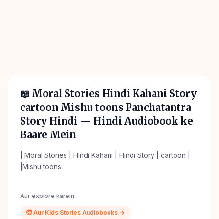
📖
Moral Stories Hindi Kahani Story
cartoon Mishu toons Panchatantra
Story Hindi
— Hindi Audiobook ke
Baare Mein
| Moral Stories | Hindi Kahani | Hindi Story | cartoon |
|Mishu toons
Aur explore karein:
🧒
Aur
Kids Stories
Audiobooks →