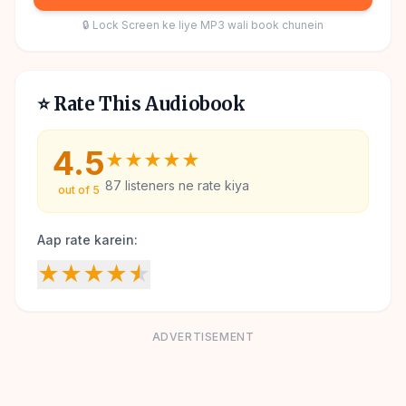
🔒 Lock Screen ke liye MP3 wali book chunein
⭐ Rate This Audiobook
4.5
★
★
★
★
★
87
listeners ne rate kiya
out of 5
Aap rate karein:
★
★
★
★
★
ADVERTISEMENT