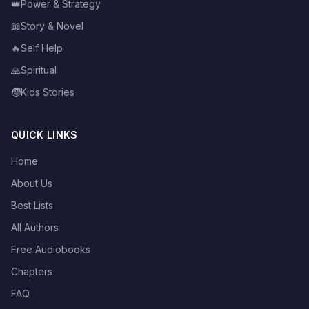
👑
Power & Strategy
📖
Story & Novel
🔥
Self Help
🙏
Spiritual
🧒
Kids Stories
QUICK LINKS
Home
About Us
Best Lists
All Authors
Free Audiobooks
Chapters
FAQ