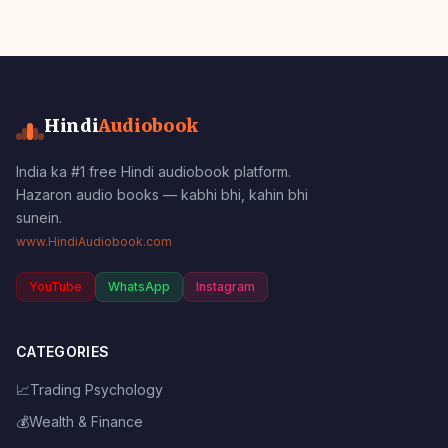
Hindi
Audiobook
India ka #1 free Hindi audiobook platform.
Hazaron audio books — kabhi bhi, kahin bhi
sunein.
www.HindiAudiobook.com
YouTube
WhatsApp
Instagram
CATEGORIES
📈
Trading Psychology
💰
Wealth & Finance