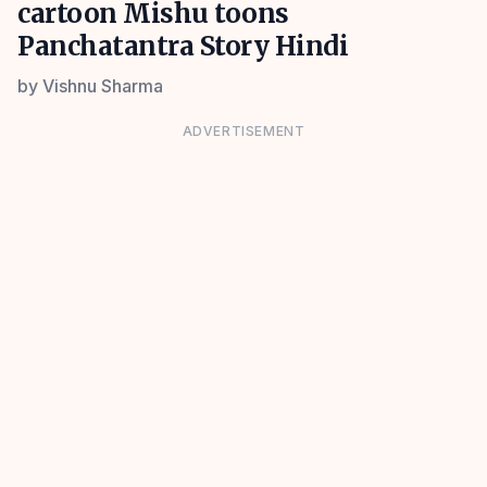
cartoon Mishu toons
Panchatantra Story Hindi
by
Vishnu Sharma
ADVERTISEMENT