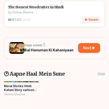
🎧
🧒
Kids Stories
The Honest Woodcutter in Hindi
by
Vishnu Sharma
187.2Cr
views
▶ Sunein
Aage sunein 👇
Next ▶
Bal Hanuman Ki Kahaniyaan
🕐 Aapne Haal Mein Sune
Clear
Moral Stories Hindi
Kahani Story cartoon
Mishu toons
Vishnu Sharma
Panchatantra Story
Hindi