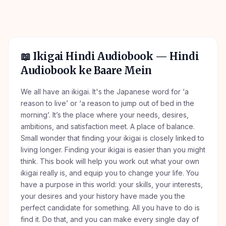
📖
Ikigai Hindi Audiobook
— Hindi
Audiobook ke Baare Mein
We all have an ikigai. It's the Japanese word for ‘a
reason to live’ or ‘a reason to jump out of bed in the
morning’. It’s the place where your needs, desires,
ambitions, and satisfaction meet. A place of balance.
Small wonder that finding your ikigai is closely linked to
living longer. Finding your ikigai is easier than you might
think. This book will help you work out what your own
ikigai really is, and equip you to change your life. You
have a purpose in this world: your skills, your interests,
your desires and your history have made you the
perfect candidate for something. All you have to do is
find it. Do that, and you can make every single day of