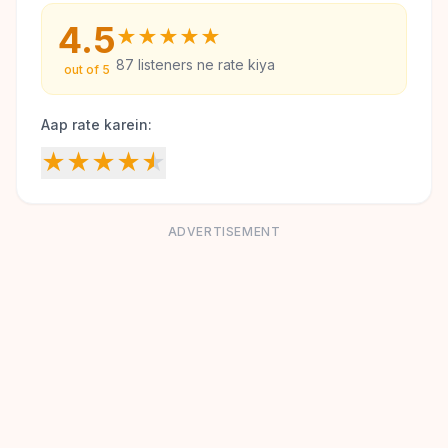
4.5
★
★
★
★
★
87
listeners ne rate kiya
out of 5
Aap rate karein:
★
★
★
★
★
ADVERTISEMENT