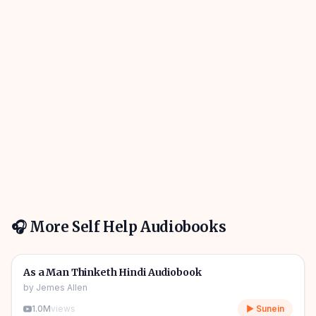
🎧 More
Self Help
Audiobooks
01h 01m
🎧
🔥
Self Help
As a Man Thinketh Hindi Audiobook
by
Jemes Allen
1.0M
views
▶ Sunein