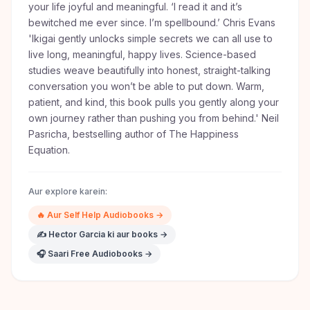
your life joyful and meaningful. ‘I read it and it’s
bewitched me ever since. I’m spellbound.’ Chris Evans
'Ikigai gently unlocks simple secrets we can all use to
live long, meaningful, happy lives. Science-based
studies weave beautifully into honest, straight-talking
conversation you won’t be able to put down. Warm,
patient, and kind, this book pulls you gently along your
own journey rather than pushing you from behind.' Neil
Pasricha, bestselling author of The Happiness
Equation.
Aur explore karein:
🔥
Aur
Self Help
Audiobooks →
✍️
Hector Garcia
ki aur books →
🎧 Saari Free Audiobooks →