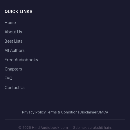
QUICK LINKS
Home
About Us
Best Lists
All Authors
Free Audiobooks
Chapters
FAQ
Contact Us
Privacy Policy
Terms & Conditions
Disclaimer
DMCA
©
2026
HindiAudiobook.com — Sab hak surakshit hain.