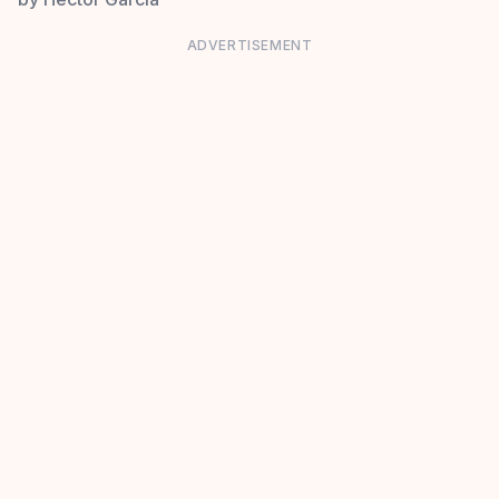
ADVERTISEMENT