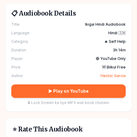
📋 Audiobook Details
Title
Ikigai Hindi Audiobook
Language
Hindi 🇮🇳
Category
🔥 Self Help
Duration
3h 14m
Player
🔴 YouTube Only
Price
🆓 Bilkul Free
Author
Hector Garcia
▶ Play on YouTube
🔒 Lock Screen ke liye MP3 wali book chunein
⭐ Rate This Audiobook