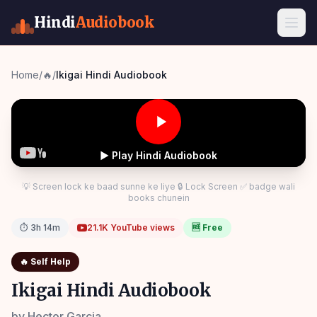
Hindi
Audiobook
Home
/
🔥
/
Ikigai Hindi Audiobook
▶ Play Hindi Audiobook
💡 Screen lock ke baad sunne ke liye 🔒 Lock Screen ✅ badge wali
books chunein
⏱
3h 14m
21.1K
YouTube views
🆓 Free
🔥
Self Help
Ikigai Hindi Audiobook
by
Hector Garcia