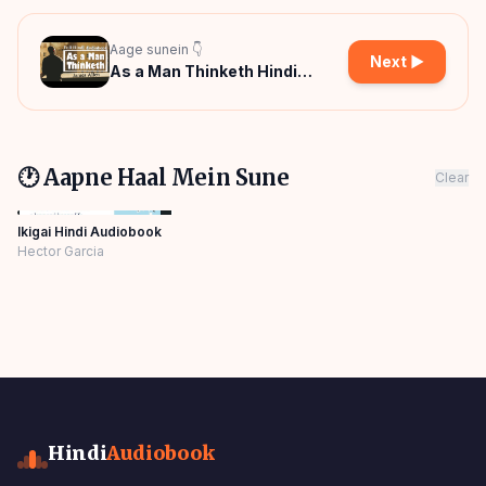
Aage sunein 👇
Next ▶
As a Man Thinketh Hindi
Audiobook
🕐 Aapne Haal Mein Sune
Clear
Ikigai Hindi Audiobook
Hector Garcia
Hindi
Audiobook