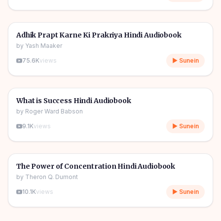
4h 55m
🎧
🔥
Self Help
Adhik Prapt Karne Ki Prakriya Hindi Audiobook
by
Yash Maaker
75.6K
views
▶ Sunein
3h 02m
🎧
🔥
Self Help
What is Success Hindi Audiobook
by
Roger Ward Babson
9.1K
views
▶ Sunein
4h 24m
🎧
🔥
Self Help
The Power of Concentration Hindi Audiobook
by
Theron Q. Dumont
10.1K
views
▶ Sunein