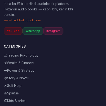
India ka #1 free Hindi audiobook platform.
Hazaron audio books — kabhi bhi, kahin bhi
sunein.
www.HindiAudiobook.com
YouTube
WhatsApp
Instagram
CATEGORIES
📈
Trading Psychology
💰
Wealth & Finance
👑
Power & Strategy
📖
Story & Novel
🔥
Self Help
🙏
Spiritual
🧒
Kids Stories