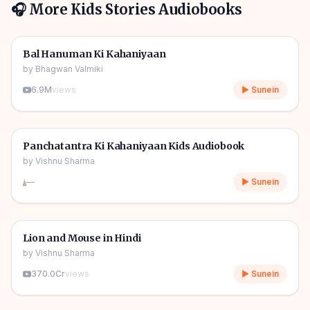
🎧 More
Kids Stories
Audiobooks
1h 10m
🎧
🧒
Kids Stories
Bal Hanuman Ki Kahaniyaan
by
Bhagwan Valmiki
6.9M
views
▶ Sunein
1h 11m
🎧
🧒
Kids Stories
Panchatantra Ki Kahaniyaan Kids Audiobook
by
Vishnu Sharma
—
▶ Sunein
04m
🎧
🧒
Kids Stories
Lion and Mouse in Hindi
by
Vishnu Sharma
370.0Cr
views
▶ Sunein
06m