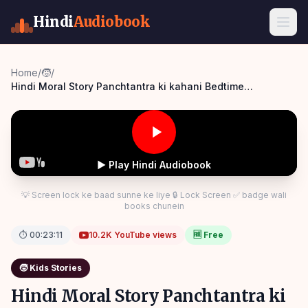
Hindi
Audiobook
Home
/
🧒
/
Hindi Moral Story Panchtantra ki kahani Bedtime
Panchatantra Story Hindi
▶ Play Hindi Audiobook
💡 Screen lock ke baad sunne ke liye 🔒 Lock Screen ✅ badge wali
books chunein
⏱
00:23:11
10.2K
YouTube views
🆓 Free
🧒
Kids Stories
Hindi Moral Story Panchtantra ki