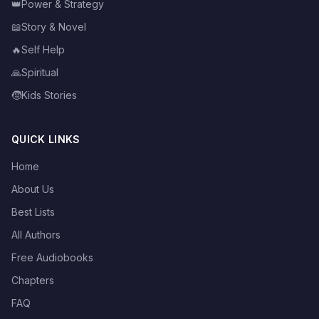
👑
Power & Strategy
📖
Story & Novel
🔥
Self Help
🙏
Spiritual
🧒
Kids Stories
QUICK LINKS
Home
About Us
Best Lists
All Authors
Free Audiobooks
Chapters
FAQ