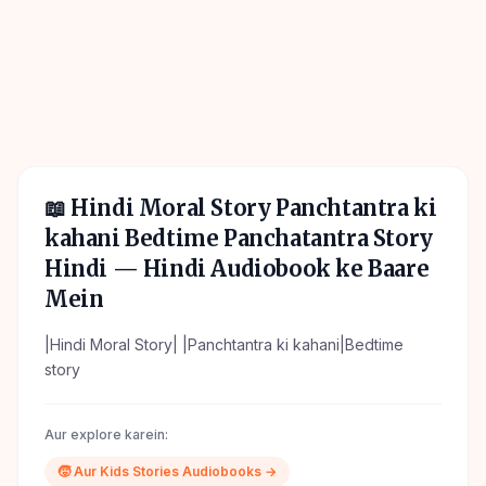
📖
Hindi Moral Story Panchtantra ki
kahani Bedtime Panchatantra Story
Hindi
— Hindi Audiobook ke Baare
Mein
|Hindi Moral Story| |Panchtantra ki kahani|Bedtime
story
Aur explore karein:
🧒
Aur
Kids Stories
Audiobooks →