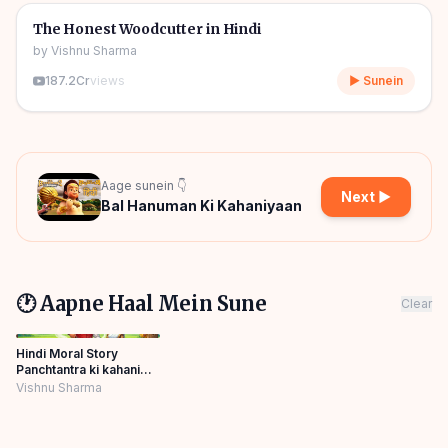
🎧
🧒
Kids Stories
The Honest Woodcutter in Hindi
by
Vishnu Sharma
187.2Cr
views
▶ Sunein
Aage sunein 👇
Next ▶
Bal Hanuman Ki Kahaniyaan
🕐 Aapne Haal Mein Sune
Clear
Hindi Moral Story
Panchtantra ki kahani
Bedtime Panchatantra
Vishnu Sharma
Story Hindi