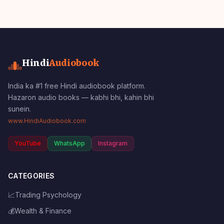
Hindi
Audiobook
India ka #1 free Hindi audiobook platform.
Hazaron audio books — kabhi bhi, kahin bhi
sunein.
www.HindiAudiobook.com
YouTube
WhatsApp
Instagram
CATEGORIES
📈
Trading Psychology
💰
Wealth & Finance