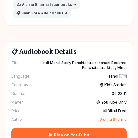
✍️
Vishnu Sharma
ki aur books →
🎧 Saari Free Audiobooks →
📋 Audiobook Details
Title
Hindi Moral Story Panchtantra ki kahani Bedtime
Panchatantra Story Hindi
Language
Hindi 🇮🇳
Category
🧒 Kids Stories
Duration
00:23:11
Player
🔴 YouTube Only
Price
🆓 Bilkul Free
Author
Vishnu Sharma
▶ Play on YouTube