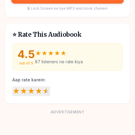
🔒 Lock Screen ke liye MP3 wali book chunein
⭐ Rate This Audiobook
4.5
★
★
★
★
★
87
listeners ne rate kiya
out of 5
Aap rate karein:
★
★
★
★
★
ADVERTISEMENT