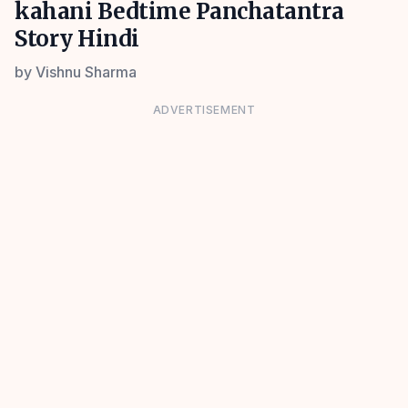
kahani Bedtime Panchatantra
Story Hindi
by
Vishnu Sharma
ADVERTISEMENT