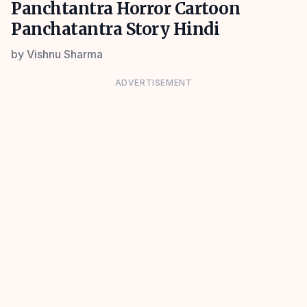
Panchtantra Horror Cartoon
Panchatantra Story Hindi
by
Vishnu Sharma
ADVERTISEMENT