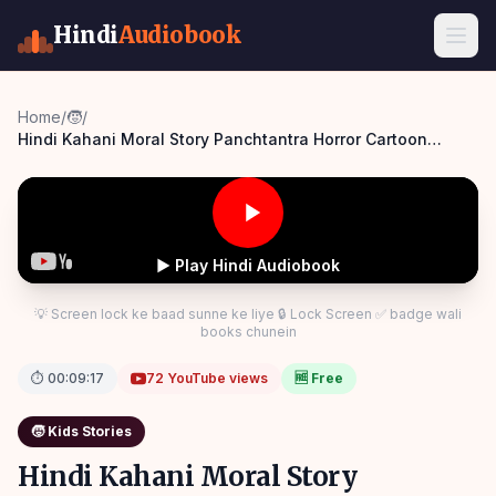
Hindi
Audiobook
Home
/
🧒
/
Hindi Kahani Moral Story Panchtantra Horror Cartoon
Panchatantra Story Hindi
▶ Play Hindi Audiobook
💡 Screen lock ke baad sunne ke liye 🔒 Lock Screen ✅ badge wali
books chunein
⏱
00:09:17
72
YouTube views
🆓 Free
🧒
Kids Stories
Hindi Kahani Moral Story