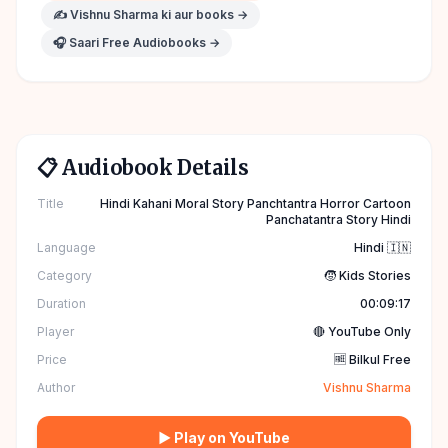
✍️
Vishnu Sharma
ki aur books →
🎧 Saari Free Audiobooks →
📋 Audiobook Details
Title
Hindi Kahani Moral Story Panchtantra Horror Cartoon
Panchatantra Story Hindi
Language
Hindi 🇮🇳
Category
🧒 Kids Stories
Duration
00:09:17
Player
🔴 YouTube Only
Price
🆓 Bilkul Free
Author
Vishnu Sharma
▶ Play on YouTube