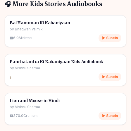
🎧 More
Kids Stories
Audiobooks
1h 10m
🎧
🧒
Kids Stories
Bal Hanuman Ki Kahaniyaan
by
Bhagwan Valmiki
6.9M
views
▶ Sunein
1h 11m
🎧
🧒
Kids Stories
Panchatantra Ki Kahaniyaan Kids Audiobook
by
Vishnu Sharma
—
▶ Sunein
04m
🎧
🧒
Kids Stories
Lion and Mouse in Hindi
by
Vishnu Sharma
370.0Cr
views
▶ Sunein
06m