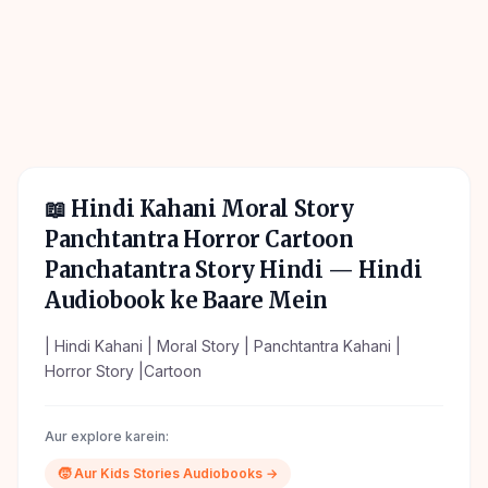
📖
Hindi Kahani Moral Story
Panchtantra Horror Cartoon
Panchatantra Story Hindi
— Hindi
Audiobook ke Baare Mein
| Hindi Kahani | Moral Story | Panchtantra Kahani |
Horror Story |Cartoon
Aur explore karein:
🧒
Aur
Kids Stories
Audiobooks →