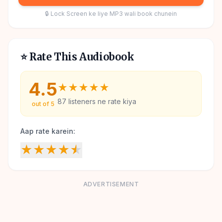
🔒 Lock Screen ke liye MP3 wali book chunein
⭐ Rate This Audiobook
4.5
★
★
★
★
★
87
listeners ne rate kiya
out of 5
Aap rate karein:
★
★
★
★
★
ADVERTISEMENT