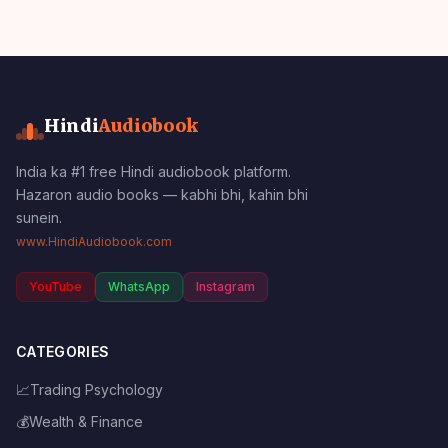
Hindi
Audiobook
India ka #1 free Hindi audiobook platform.
Hazaron audio books — kabhi bhi, kahin bhi
sunein.
www.HindiAudiobook.com
YouTube
WhatsApp
Instagram
CATEGORIES
📈
Trading Psychology
💰
Wealth & Finance