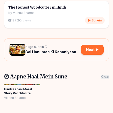
🎧
🧒
Kids Stories
The Honest Woodcutter in Hindi
by
Vishnu Sharma
187.2Cr
views
▶ Sunein
Aage sunein 👇
Next ▶
Bal Hanuman Ki Kahaniyaan
🕐 Aapne Haal Mein Sune
Clear
Hindi Kahani Moral
Story Panchtantra
Horror Cartoon
Vishnu Sharma
Panchatantra Story
Hindi