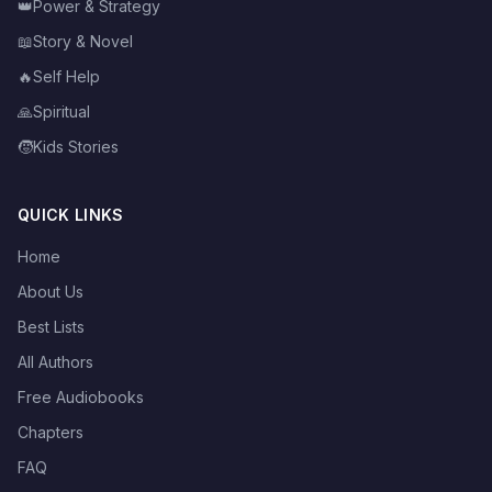
👑
Power & Strategy
📖
Story & Novel
🔥
Self Help
🙏
Spiritual
🧒
Kids Stories
QUICK LINKS
Home
About Us
Best Lists
All Authors
Free Audiobooks
Chapters
FAQ