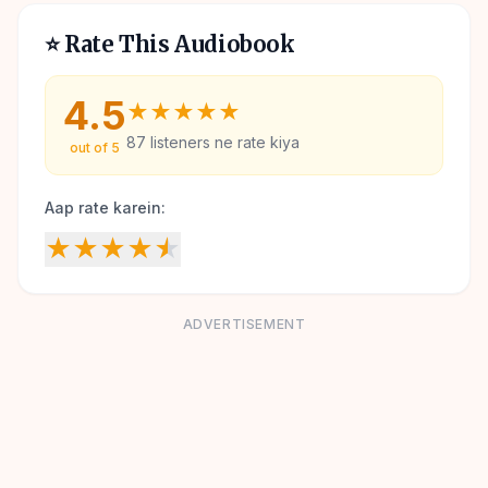
⭐ Rate This Audiobook
4.5
★
★
★
★
★
87
listeners ne rate kiya
out of 5
Aap rate karein:
★
★
★
★
★
ADVERTISEMENT