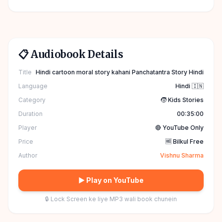
📋 Audiobook Details
Title
Hindi cartoon moral story kahani Panchatantra Story Hindi
Language
Hindi 🇮🇳
Category
🧒 Kids Stories
Duration
00:35:00
Player
🔴 YouTube Only
Price
🆓 Bilkul Free
Author
Vishnu Sharma
▶ Play on YouTube
🔒 Lock Screen ke liye MP3 wali book chunein