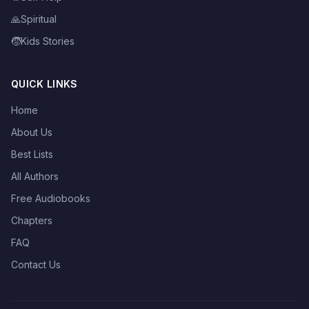
🙏
Spiritual
🧒
Kids Stories
QUICK LINKS
Home
About Us
Best Lists
All Authors
Free Audiobooks
Chapters
FAQ
Contact Us