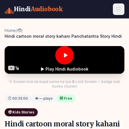
Hindi
Audiobook
Home
/
🧒
/
Hindi cartoon moral story kahani Panchatantra Story Hindi
▶ Play Hindi Audiobook
💡 Screen lock ke baad sunne ke liye 🔒 Lock Screen ✅ badge wali
books chunein
⏱
00:35:00
👁 — plays
🆓 Free
🧒
Kids Stories
Hindi cartoon moral story kahani