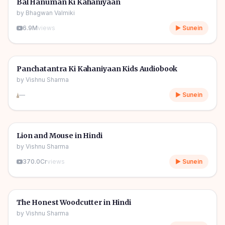
🎧
Bal Hanuman Ki Kahaniyaan
by
Bhagwan Valmiki
6.9M
views
▶ Sunein
1h 11m
🎧
🧒
Kids Stories
Panchatantra Ki Kahaniyaan Kids Audiobook
by
Vishnu Sharma
—
▶ Sunein
04m
🎧
🧒
Kids Stories
Lion and Mouse in Hindi
by
Vishnu Sharma
370.0Cr
views
▶ Sunein
06m
🎧
🧒
Kids Stories
The Honest Woodcutter in Hindi
by
Vishnu Sharma