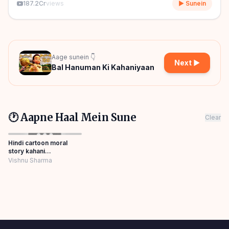
187.2Cr
views
▶ Sunein
Aage sunein 👇
Next ▶
Bal Hanuman Ki Kahaniyaan
🕐 Aapne Haal Mein Sune
Clear
Hindi cartoon moral
story kahani
Panchatantra Story
Vishnu Sharma
Hindi