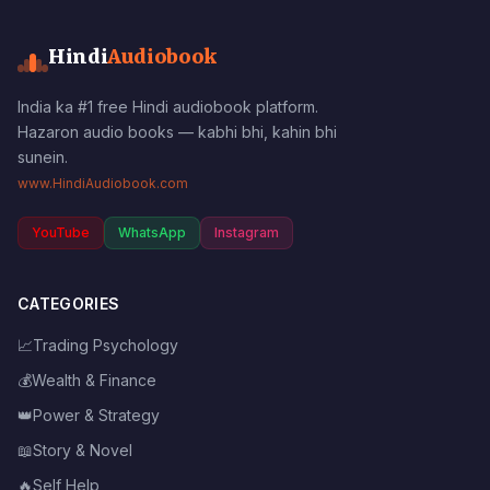
Hindi
Audiobook
India ka #1 free Hindi audiobook platform.
Hazaron audio books — kabhi bhi, kahin bhi
sunein.
www.HindiAudiobook.com
YouTube
WhatsApp
Instagram
CATEGORIES
📈
Trading Psychology
💰
Wealth & Finance
👑
Power & Strategy
📖
Story & Novel
🔥
Self Help