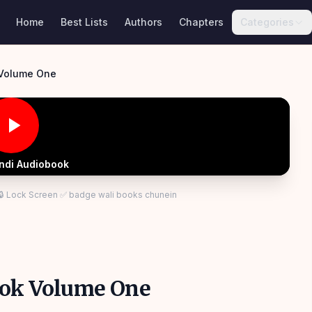
Home
Best Lists
Authors
Chapters
Categories
 Volume One
indi Audiobook
 🔒 Lock Screen ✅ badge wali books chunein
ook Volume One