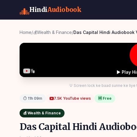
Hindi
Audiobook
Home
/
💰
Wealth & Finance
/
Das Capital Hindi Audiobook
▶ Play H
💡 Screen lock ke baad sunne ke liye
⏱
11h 09m
7.5K
YouTube views
🆓 Free
💰
Wealth & Finance
Das Capital Hindi Audiob