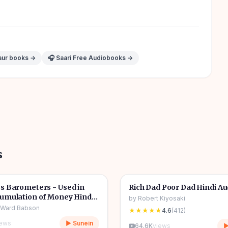
aur books →
🎧 Saari Free Audiobooks →
s
7h 21m
🎧
 & Finance
💰
Wealth & Finance
s Barometers - Used in
Rich Dad Poor Dad Hindi A
umulation of Money Hindi
by
Robert Kiyosaki
ook
 Ward Babson
★★★★★
4.6
(
412
)
iews
▶ Sunein
64.6K
views
▶