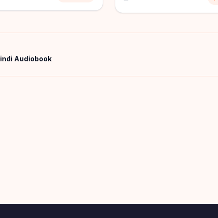
Hindi Audiobook