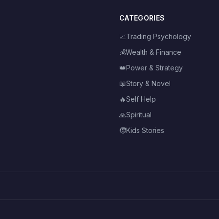
CATEGORIES
📈
Trading Psychology
💰
Wealth & Finance
👑
Power & Strategy
📖
Story & Novel
🔥
Self Help
🙏
Spiritual
🧒
Kids Stories