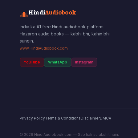
Hindi
Audiobook
India ka #1 free Hindi audiobook platform.
Hazaron audio books — kabhi bhi, kahin bhi
sunein.
www.HindiAudiobook.com
YouTube
WhatsApp
Instagram
Privacy Policy
Terms & Conditions
Disclaimer
DMCA
©
2026
HindiAudiobook.com — Sab hak surakshit hain.