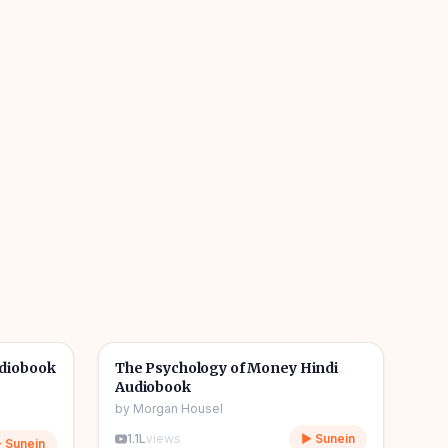
7h 02m
5h 35m
🎧
🔥
💰
Wealth & Finance
🔥
udiobook
The Psychology of Money Hindi
Audiobook
by
Morgan Housel
1.1L
views
▶ Sunein
 Sunein