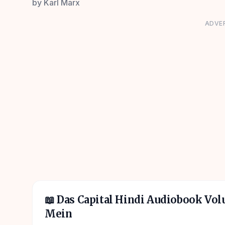
by
Karl Marx
ADVE
📖
Das Capital Hindi Audiobook Vo
Mein