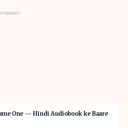
RTISEMENT
lume One
— Hindi Audiobook ke Baare