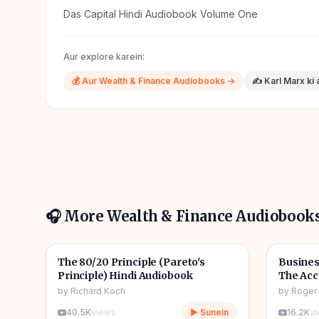
Das Capital Hindi Audiobook Volume One
Aur explore karein:
💰
Aur
Wealth & Finance
Audiobooks →
✍️
Karl Marx
ki 
🎧 More
Wealth & Finance
Audiobook
6h 22m
🎧
🎧
💰
Wealth & Finance
💰
Wealth
The 80/20 Principle (Pareto's
Busines
Principle) Hindi Audiobook
The Acc
Audiob
by
Richard Koch
by
Roger
40.5K
views
▶ Sunein
16.2K
v