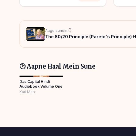
Aage sunein 👇
The 80/20 Principle (Pareto's Principle) 
🕐 Aapne Haal Mein Sune
Das Capital Hindi
Audiobook Volume One
Karl Marx