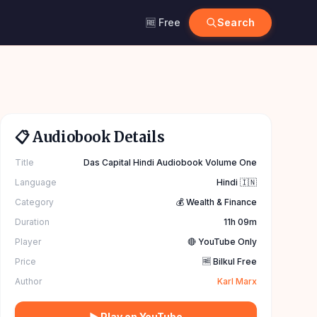
🆓 Free
Search
📋 Audiobook Details
Title
Das Capital Hindi Audiobook Volume One
Language
Hindi 🇮🇳
Category
💰 Wealth & Finance
Duration
11h 09m
Player
🔴 YouTube Only
Price
🆓 Bilkul Free
Author
Karl Marx
▶ Play on YouTube