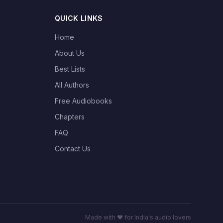
QUICK LINKS
Home
About Us
Best Lists
All Authors
Free Audiobooks
Chapters
FAQ
Contact Us
Made with ❤️ for India's audio lovers