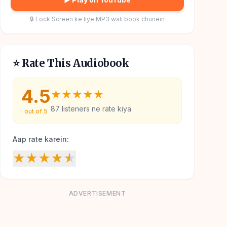
🔒 Lock Screen ke liye MP3 wali book chunein
⭐ Rate This Audiobook
4.5
★
★
★
★
★
87
listeners ne rate kiya
out of 5
Aap rate karein:
★
★
★
★
★
ADVERTISEMENT