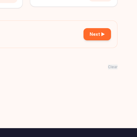
Next ▶
Clear