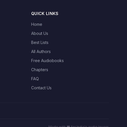
QUICK LINKS
Home
About Us
Best Lists
All Authors
Free Audiobooks
Chapters
FAQ
Contact Us
Made with ❤️ for India's audio lovers