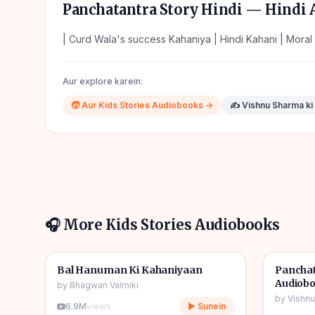
Panchatantra Story Hindi
— Hindi A
| Curd Wala's success Kahaniya | Hindi Kahani | Moral 
Aur explore karein:
🧒
Aur
Kids Stories
Audiobooks →
✍️
Vishnu Sharma
ki
🎧 More
Kids Stories
Audiobooks
1h 10m
🎧
🎧
🧒
Kids Stories
🧒
Kids S
Bal Hanuman Ki Kahaniyaan
Panchat
Audiob
by
Bhagwan Valmiki
by
Vishn
6.9M
views
▶ Sunein