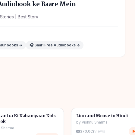
udiobook ke Baare Mein
Stories | Best Story
 aur books →
🎧 Saari Free Audiobooks →
1h 11m
🎧
tories
🧒
Kids Stories
antra Ki Kahaniyaan Kids
Lion and Mouse in Hindi
ook
by
Vishnu Sharma
u Sharma
370.0Cr
views
▶