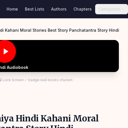
Home
Best Lists
Authors
Chapters
Categories
i Kahani Moral Stories Best Story Panchatantra Story Hindi
indi Audiobook
 🔒 Lock Screen ✅ badge wali books chunein
niya Hindi Kahani Moral