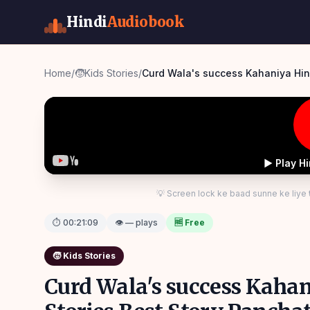
Hindi
Audiobook
Home
/
🧒
Kids Stories
/
Curd Wala's success Kahaniya Hind
▶ Play H
💡 Screen lock ke baad sunne ke liye
⏱
00:21:09
👁 — plays
🆓 Free
🧒
Kids Stories
Curd Wala's success Kaha