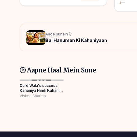
—
Aage sunein 👇
Bal Hanuman Ki Kahaniyaan
🕐 Aapne Haal Mein Sune
Curd Wala's success
Kahaniya Hindi Kahani
Moral Stories Best
Vishnu Sharma
Story Panchatantra
Story Hindi