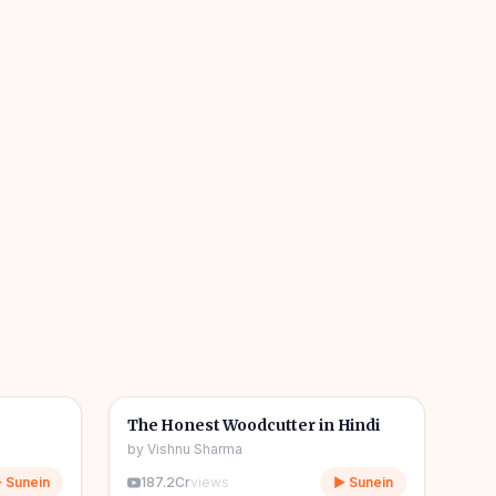
04m
06m
🎧
🧒
Kids Stories
The Honest Woodcutter in Hindi
by
Vishnu Sharma
 Sunein
187.2Cr
views
▶ Sunein