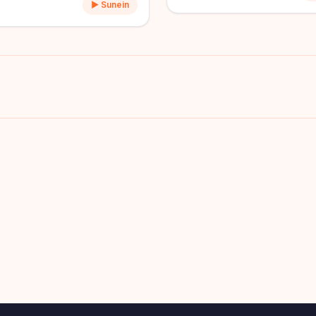
▶ Sunein