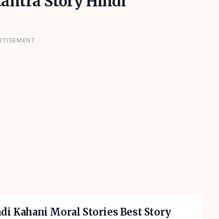
tantra Story Hindi
RTISEMENT
di Kahani Moral Stories Best Story