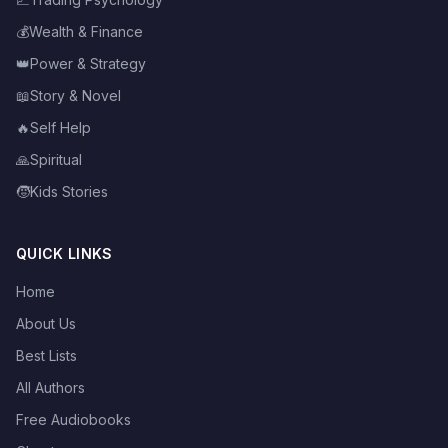
💰
Wealth & Finance
👑
Power & Strategy
📖
Story & Novel
🔥
Self Help
🙏
Spiritual
🧒
Kids Stories
QUICK LINKS
Home
About Us
Best Lists
All Authors
Free Audiobooks