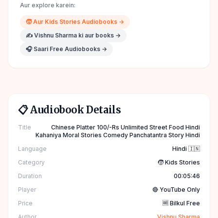
Aur explore karein:
🧒
Aur
Kids Stories
Audiobooks →
✍️
Vishnu Sharma
ki aur books →
🎧 Saari Free Audiobooks →
📋 Audiobook Details
Title
Chinese Platter 100/-Rs Unlimited Street Food Hindi
Kahaniya Moral Stories Comedy Panchatantra Story Hindi
Language
Hindi 🇮🇳
Category
🧒 Kids Stories
Duration
00:05:46
Player
🔴 YouTube Only
Price
🆓 Bilkul Free
Author
Vishnu Sharma