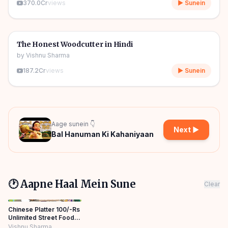
370.0Cr
views
▶ Sunein
06m
🎧
🧒
Kids Stories
The Honest Woodcutter in Hindi
by
Vishnu Sharma
187.2Cr
views
▶ Sunein
Aage sunein 👇
Next ▶
Bal Hanuman Ki Kahaniyaan
🕐 Aapne Haal Mein Sune
Clear
Chinese Platter 100/-Rs
Unlimited Street Food
Hindi Kahaniya Moral
Vishnu Sharma