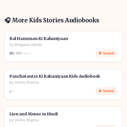
🎧 More
Kids Stories
Audiobooks
1h 10m
🎧
🧒
Kids Stories
Bal Hanuman Ki Kahaniyaan
by
Bhagwan Valmiki
6.9M
views
▶ Sunein
1h 11m
🎧
🧒
Kids Stories
Panchatantra Ki Kahaniyaan Kids Audiobook
by
Vishnu Sharma
—
▶ Sunein
04m
🎧
🧒
Kids Stories
Lion and Mouse in Hindi
by
Vishnu Sharma