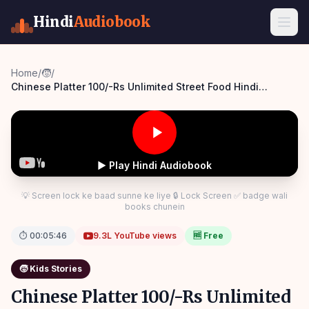
Hindi
Audiobook
Home
/
🧒
/
Chinese Platter 100/-Rs Unlimited Street Food Hindi
Kahaniya Moral Stories Comedy Panchatantra Story Hindi
▶ Play Hindi Audiobook
💡 Screen lock ke baad sunne ke liye 🔒 Lock Screen ✅ badge wali
books chunein
⏱
00:05:46
9.3L
YouTube views
🆓 Free
🧒
Kids Stories
Chinese Platter 100/-Rs Unlimited