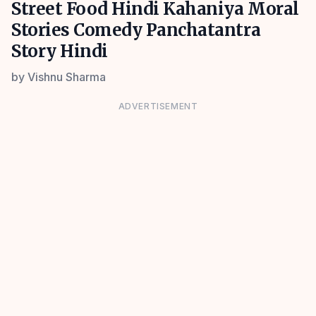
Street Food Hindi Kahaniya Moral
Stories Comedy Panchatantra
Story Hindi
by
Vishnu Sharma
ADVERTISEMENT