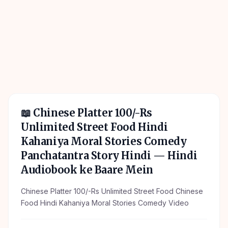
📖
Chinese Platter 100/-Rs
Unlimited Street Food Hindi
Kahaniya Moral Stories Comedy
Panchatantra Story Hindi
— Hindi
Audiobook ke Baare Mein
Chinese Platter 100/-Rs Unlimited Street Food Chinese
Food Hindi Kahaniya Moral Stories Comedy Video