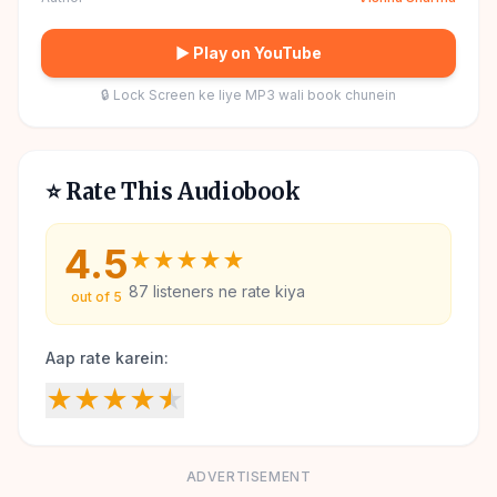
▶ Play on YouTube
🔒 Lock Screen ke liye MP3 wali book chunein
⭐ Rate This Audiobook
4.5
★
★
★
★
★
87
listeners ne rate kiya
out of 5
Aap rate karein:
★
★
★
★
★
ADVERTISEMENT