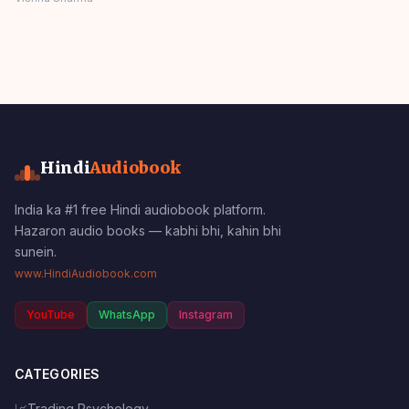
Stories Comedy
Panchatantra Story
Hindi
Hindi
Audiobook
India ka #1 free Hindi audiobook platform.
Hazaron audio books — kabhi bhi, kahin bhi
sunein.
www.HindiAudiobook.com
YouTube
WhatsApp
Instagram
CATEGORIES
📈
Trading Psychology