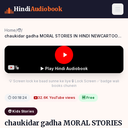
Hindi
Audiobook
Home
/
🧒
/
chaukidar gadha MORAL STORIES IN HINDI NEWCARTOON
PANCHATANTRA KIKAHANI
▶ Play Hindi Audiobook
💡 Screen lock ke baad sunne ke liye 🔒 Lock Screen ✅ badge wali
books chunein
⏱
00:18:24
32.6K
YouTube views
🆓 Free
🧒
Kids Stories
chaukidar gadha MORAL STORIES