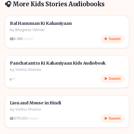
🎧 More
Kids Stories
Audiobooks
1h 10m
🎧
🧒
Kids Stories
Bal Hanuman Ki Kahaniyaan
by
Bhagwan Valmiki
6.9M
views
▶ Sunein
1h 11m
🎧
🧒
Kids Stories
Panchatantra Ki Kahaniyaan Kids Audiobook
by
Vishnu Sharma
—
▶ Sunein
04m
🎧
🧒
Kids Stories
Lion and Mouse in Hindi
by
Vishnu Sharma
370.0Cr
views
▶ Sunein
06m