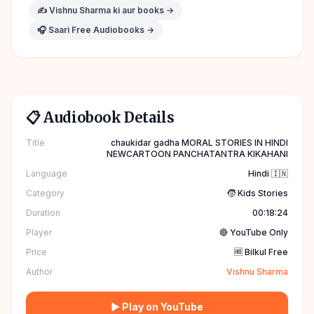
✍️
Vishnu Sharma
ki aur books →
🎧 Saari Free Audiobooks →
📋 Audiobook Details
Title
chaukidar gadha MORAL STORIES IN HINDI
NEWCARTOON PANCHATANTRA KIKAHANI
Language
Hindi 🇮🇳
Category
🧒 Kids Stories
Duration
00:18:24
Player
🔴 YouTube Only
Price
🆓 Bilkul Free
Author
Vishnu Sharma
▶ Play on YouTube