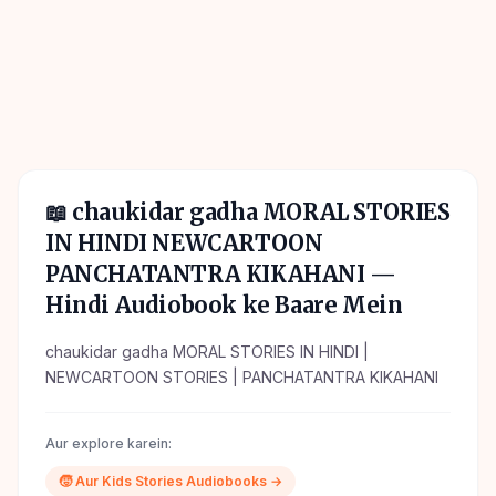
📖
chaukidar gadha MORAL STORIES
IN HINDI NEWCARTOON
PANCHATANTRA KIKAHANI
—
Hindi Audiobook ke Baare Mein
chaukidar gadha MORAL STORIES IN HINDI |
NEWCARTOON STORIES | PANCHATANTRA KIKAHANI
Aur explore karein:
🧒
Aur
Kids Stories
Audiobooks →