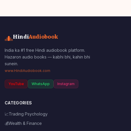
Hindi
Audiobook
India ka #1 free Hindi audiobook platform.
Hazaron audio books — kabhi bhi, kahin bhi
sunein.
www.HindiAudiobook.com
YouTube
WhatsApp
Instagram
CATEGORIES
📈
Trading Psychology
💰
Wealth & Finance