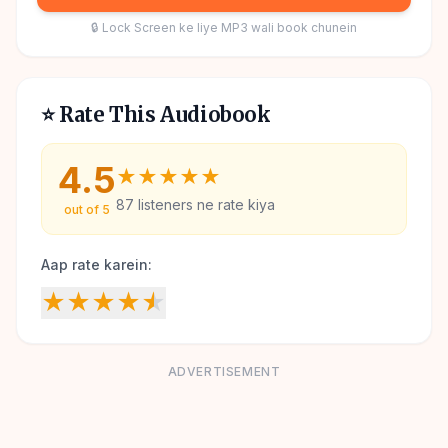
🔒 Lock Screen ke liye MP3 wali book chunein
⭐ Rate This Audiobook
4.5
★
★
★
★
★
87
listeners ne rate kiya
out of 5
Aap rate karein:
★
★
★
★
★
ADVERTISEMENT