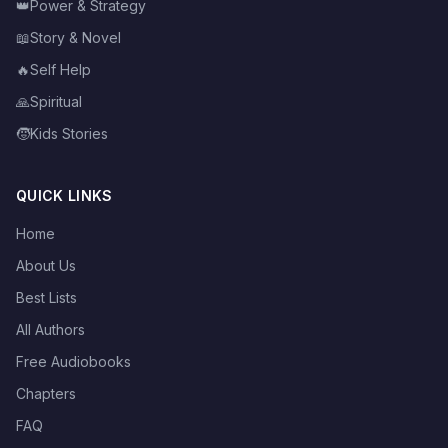
👑
Power & Strategy
📖
Story & Novel
🔥
Self Help
🙏
Spiritual
🧒
Kids Stories
QUICK LINKS
Home
About Us
Best Lists
All Authors
Free Audiobooks
Chapters
FAQ