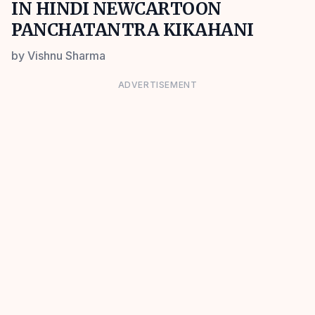
IN HINDI NEWCARTOON
PANCHATANTRA KIKAHANI
by
Vishnu Sharma
ADVERTISEMENT