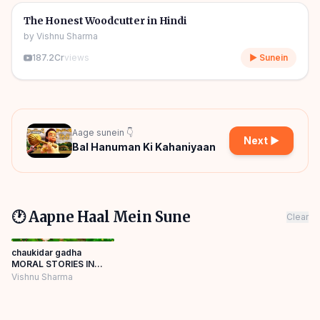
🎧
🧒
Kids Stories
The Honest Woodcutter in Hindi
by
Vishnu Sharma
187.2Cr
views
▶ Sunein
Aage sunein 👇
Next ▶
Bal Hanuman Ki Kahaniyaan
🕐 Aapne Haal Mein Sune
Clear
chaukidar gadha
MORAL STORIES IN
HINDI NEWCARTOON
Vishnu Sharma
PANCHATANTRA
KIKAHANI