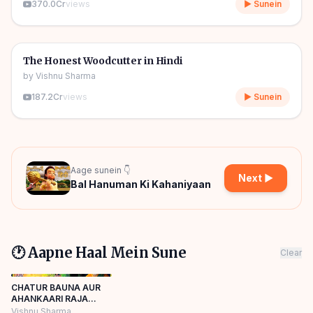
370.0Cr
views
▶ Sunein
06m
🎧
🧒
Kids Stories
The Honest Woodcutter in Hindi
by
Vishnu Sharma
187.2Cr
views
▶ Sunein
Aage sunein 👇
Next ▶
Bal Hanuman Ki Kahaniyaan
🕐 Aapne Haal Mein Sune
Clear
CHATUR BAUNA AUR
AHANKAARI RAJA
HINDI KAHANIYA
Vishnu Sharma