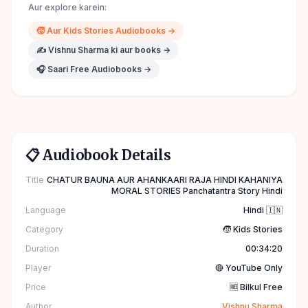
Aur explore karein:
🧒
Aur
Kids Stories
Audiobooks →
✍️
Vishnu Sharma
ki aur books →
🎧 Saari Free Audiobooks →
📋 Audiobook Details
Title
CHATUR BAUNA AUR AHANKAARI RAJA HINDI KAHANIYA
MORAL STORIES Panchatantra Story Hindi
Language
Hindi 🇮🇳
Category
🧒 Kids Stories
Duration
00:34:20
Player
🔴 YouTube Only
Price
🆓 Bilkul Free
Author
Vishnu Sharma