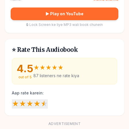
▶ Play on YouTube
🔒 Lock Screen ke liye MP3 wali book chunein
⭐ Rate This Audiobook
4.5
★
★
★
★
★
87
listeners ne rate kiya
out of 5
Aap rate karein:
★
★
★
★
★
ADVERTISEMENT