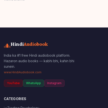
MORAL STORIES
Panchatantra Story
Hindi
Hindi
Audiobook
India ka #1 free Hindi audiobook platform.
Hazaron audio books — kabhi bhi, kahin bhi
sunein.
www.HindiAudiobook.com
YouTube
WhatsApp
Instagram
CATEGORIES
📈
Trading Psychology