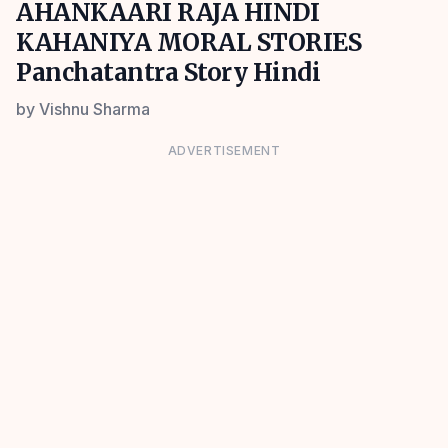
AHANKAARI RAJA HINDI
KAHANIYA MORAL STORIES
Panchatantra Story Hindi
by
Vishnu Sharma
ADVERTISEMENT