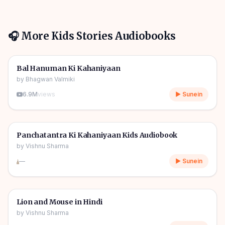
🎧 More
Kids Stories
Audiobooks
1h 10m
🎧
🧒
Kids Stories
Bal Hanuman Ki Kahaniyaan
by
Bhagwan Valmiki
6.9M
views
▶ Sunein
1h 11m
🎧
🧒
Kids Stories
Panchatantra Ki Kahaniyaan Kids Audiobook
by
Vishnu Sharma
—
▶ Sunein
04m
🎧
🧒
Kids Stories
Lion and Mouse in Hindi
by
Vishnu Sharma