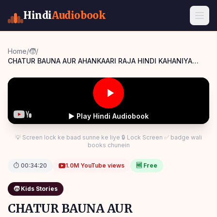
Hindi
Audiobook
Home
/
🧒
/
CHATUR BAUNA AUR AHANKAARI RAJA HINDI KAHANIYA
MORAL STORIES Panchatantra Story Hindi
▶ Play Hindi Audiobook
💡 Screen lock ke baad sunne ke liye 🔒 Lock Screen ✅ badge wali
books chunein
⏱
00:34:20
1.0M
YouTube views
🆓 Free
🧒
Kids Stories
CHATUR BAUNA AUR