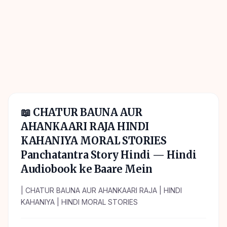
📖
CHATUR BAUNA AUR
AHANKAARI RAJA HINDI
KAHANIYA MORAL STORIES
Panchatantra Story Hindi
— Hindi
Audiobook ke Baare Mein
| CHATUR BAUNA AUR AHANKAARI RAJA | HINDI
KAHANIYA | HINDI MORAL STORIES