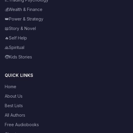
💰
Wealth & Finance
👑
Power & Strategy
📖
Story & Novel
🔥
Self Help
🙏
Spiritual
🧒
Kids Stories
QUICK LINKS
Home
About Us
Best Lists
All Authors
Free Audiobooks