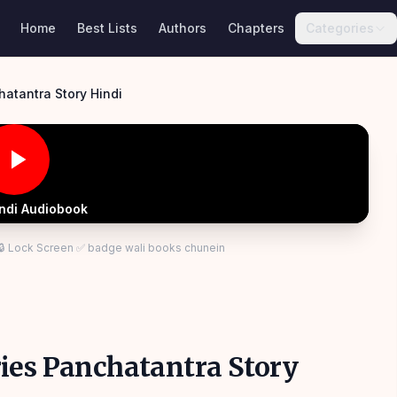
Home
Best Lists
Authors
Chapters
Categories
hatantra Story Hindi
indi Audiobook
 🔒 Lock Screen ✅ badge wali books chunein
ies Panchatantra Story