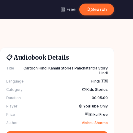
🆓 Free
Search
📋 Audiobook Details
Title
Cartoon Hindi Kahani Stories Panchatantra Story
Hindi
Language
Hindi 🇮🇳
Category
🧒 Kids Stories
Duration
00:05:09
Player
🔴 YouTube Only
Price
🆓 Bilkul Free
Author
Vishnu Sharma