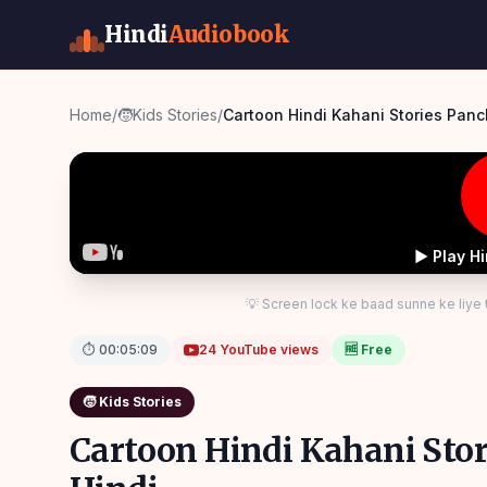
Hindi
Audiobook
Home
/
🧒
Kids Stories
/
Cartoon Hindi Kahani Stories Panc
▶ Play H
💡 Screen lock ke baad sunne ke liye
⏱
00:05:09
24
YouTube views
🆓 Free
🧒
Kids Stories
Cartoon Hindi Kahani Stor