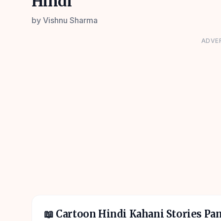
Hindi
by
Vishnu Sharma
ADVE
📖
Cartoon Hindi Kahani Stories Pa