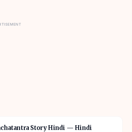
RTISEMENT
nchatantra Story Hindi
— Hindi