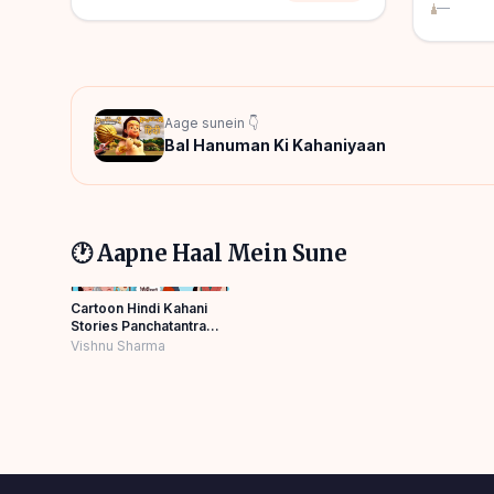
—
Aage sunein 👇
Bal Hanuman Ki Kahaniyaan
🕐 Aapne Haal Mein Sune
Cartoon Hindi Kahani
Stories Panchatantra
Story Hindi
Vishnu Sharma