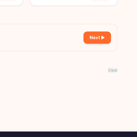
Next ▶
Clear