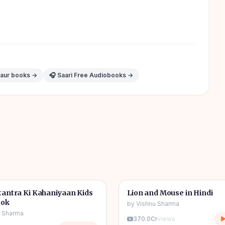
 aur books →
🎧 Saari Free Audiobooks →
1h 11m
🎧
tories
🧒
Kids Stories
antra Ki Kahaniyaan Kids
Lion and Mouse in Hindi
ook
by
Vishnu Sharma
u Sharma
370.0Cr
views
▶