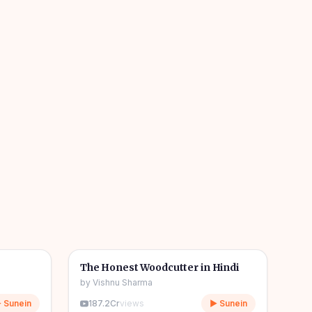
04m
06m
🎧
🧒
Kids Stories
The Honest Woodcutter in Hindi
by
Vishnu Sharma
 Sunein
187.2Cr
views
▶ Sunein