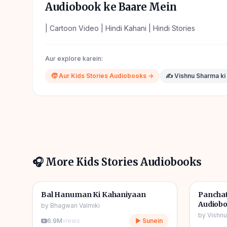
Audiobook ke Baare Mein
| Cartoon Video | Hindi Kahani | Hindi Stories
Aur explore karein:
🧒
Aur
Kids Stories
Audiobooks →
✍️
Vishnu Sharma
ki
🎧 More
Kids Stories
Audiobooks
1h 10m
🎧
🎧
🧒
Kids Stories
🧒
Kids S
Bal Hanuman Ki Kahaniyaan
Panchat
Audiob
by
Bhagwan Valmiki
by
Vishn
6.9M
views
▶ Sunein