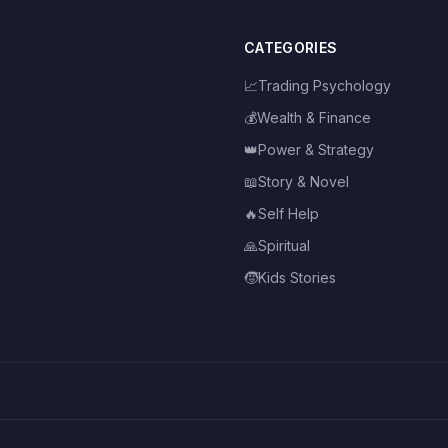
CATEGORIES
📈
Trading Psychology
💰
Wealth & Finance
👑
Power & Strategy
📖
Story & Novel
🔥
Self Help
🙏
Spiritual
🧒
Kids Stories