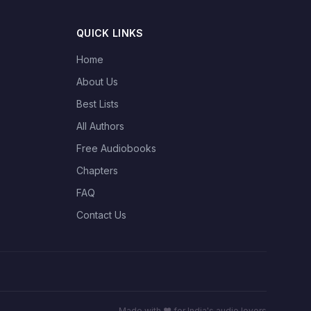
QUICK LINKS
Home
About Us
Best Lists
All Authors
Free Audiobooks
Chapters
FAQ
Contact Us
Made with ❤️ for India's audio lovers