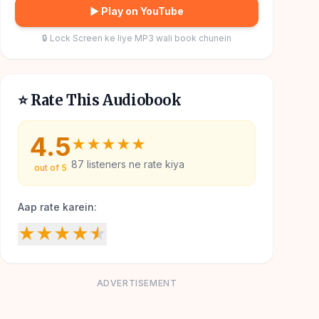
▶ Play on YouTube
🔒 Lock Screen ke liye MP3 wali book chunein
⭐ Rate This Audiobook
4.5
★
★
★
★
★
87
listeners ne rate kiya
out of 5
Aap rate karein:
★
★
★
★
★
ADVERTISEMENT