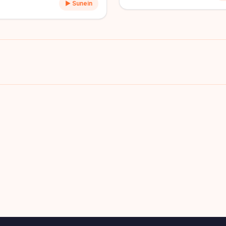
▶ Sunein