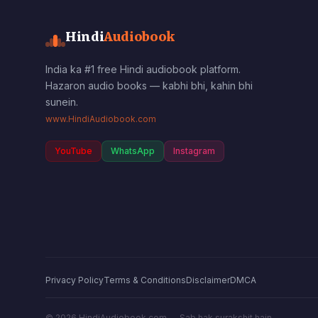
Hindi
Audiobook
India ka #1 free Hindi audiobook platform.
Hazaron audio books — kabhi bhi, kahin bhi
sunein.
www.HindiAudiobook.com
YouTube
WhatsApp
Instagram
Privacy Policy
Terms & Conditions
Disclaimer
DMCA
©
2026
HindiAudiobook.com — Sab hak surakshit hain.