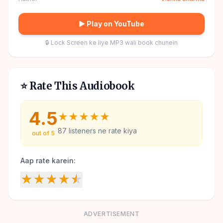
▶ Play on YouTube
🔒 Lock Screen ke liye MP3 wali book chunein
⭐ Rate This Audiobook
4.5
★
★
★
★
★
87
listeners ne rate kiya
out of 5
Aap rate karein:
★
★
★
★
★
ADVERTISEMENT