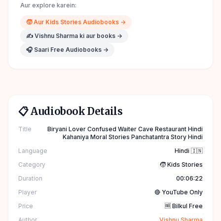
Aur explore karein:
🧒
Aur
Kids Stories
Audiobooks →
✍️
Vishnu Sharma
ki aur books →
🎧 Saari Free Audiobooks →
📋 Audiobook Details
Title
Biryani Lover Confused Waiter Cave Restaurant Hindi
Kahaniya Moral Stories Panchatantra Story Hindi
Language
Hindi 🇮🇳
Category
🧒 Kids Stories
Duration
00:06:22
Player
🔴 YouTube Only
Price
🆓 Bilkul Free
Author
Vishnu Sharma