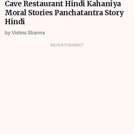
Cave Restaurant Hindi Kahaniya
Moral Stories Panchatantra Story
Hindi
by
Vishnu Sharma
ADVERTISEMENT