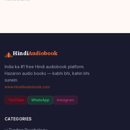
Stories Panchatantra
Story Hindi
Hindi
Audiobook
India ka #1 free Hindi audiobook platform.
Hazaron audio books — kabhi bhi, kahin bhi
sunein.
www.HindiAudiobook.com
YouTube
WhatsApp
Instagram
CATEGORIES
📈
Trading Psychology