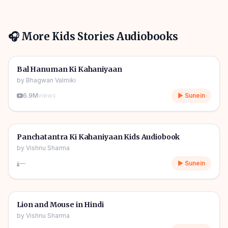
🎧 More
Kids Stories
Audiobooks
1h 10m
🎧
🧒
Kids Stories
Bal Hanuman Ki Kahaniyaan
by
Bhagwan Valmiki
6.9M
views
▶ Sunein
1h 11m
🎧
🧒
Kids Stories
Panchatantra Ki Kahaniyaan Kids Audiobook
by
Vishnu Sharma
—
▶ Sunein
04m
🎧
🧒
Kids Stories
Lion and Mouse in Hindi
by
Vishnu Sharma