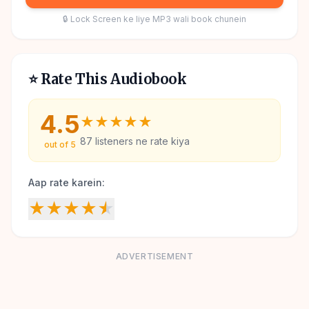
🔒 Lock Screen ke liye MP3 wali book chunein
⭐ Rate This Audiobook
4.5
★
★
★
★
★
87
listeners ne rate kiya
out of 5
Aap rate karein:
★
★
★
★
★
ADVERTISEMENT