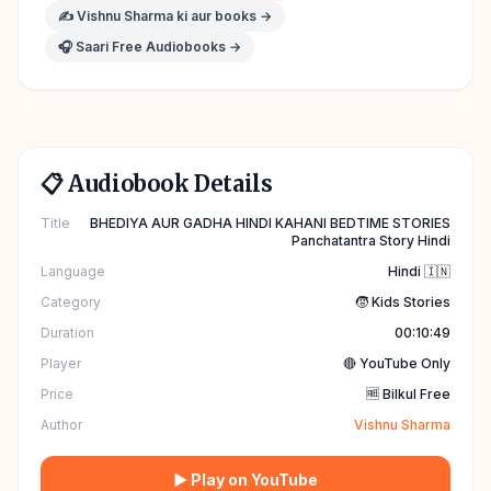
✍️
Vishnu Sharma
ki aur books →
🎧 Saari Free Audiobooks →
📋 Audiobook Details
Title
BHEDIYA AUR GADHA HINDI KAHANI BEDTIME STORIES
Panchatantra Story Hindi
Language
Hindi 🇮🇳
Category
🧒 Kids Stories
Duration
00:10:49
Player
🔴 YouTube Only
Price
🆓 Bilkul Free
Author
Vishnu Sharma
▶ Play on YouTube