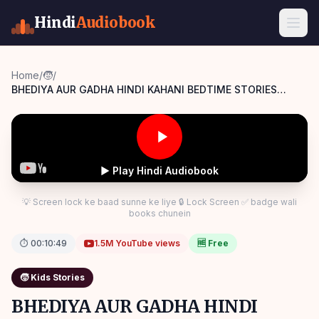
Hindi
Audiobook
Home
/
🧒
/
BHEDIYA AUR GADHA HINDI KAHANI BEDTIME STORIES
Panchatantra Story Hindi
▶ Play Hindi Audiobook
💡 Screen lock ke baad sunne ke liye 🔒 Lock Screen ✅ badge wali
books chunein
⏱
00:10:49
1.5M
YouTube views
🆓 Free
🧒
Kids Stories
BHEDIYA AUR GADHA HINDI