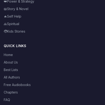
👑
Power & Strategy
📖
Story & Novel
🔥
Self Help
🙏
Spiritual
🧒
Kids Stories
QUICK LINKS
Home
About Us
Best Lists
All Authors
Free Audiobooks
Chapters
FAQ