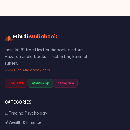
Hindi
Audiobook
India ka #1 free Hindi audiobook platform.
Hazaron audio books — kabhi bhi, kahin bhi
sunein.
www.HindiAudiobook.com
YouTube
WhatsApp
Instagram
CATEGORIES
📈
Trading Psychology
💰
Wealth & Finance