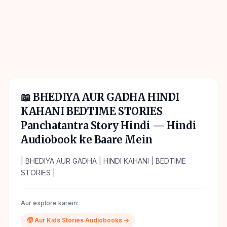
📖
BHEDIYA AUR GADHA HINDI
KAHANI BEDTIME STORIES
Panchatantra Story Hindi
— Hindi
Audiobook ke Baare Mein
| BHEDIYA AUR GADHA | HINDI KAHANI | BEDTIME
STORIES |
Aur explore karein:
🧒
Aur
Kids Stories
Audiobooks →