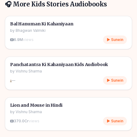
🎧 More
Kids Stories
Audiobooks
1h 10m
🎧
🧒
Kids Stories
Bal Hanuman Ki Kahaniyaan
by
Bhagwan Valmiki
6.9M
views
▶ Sunein
1h 11m
🎧
🧒
Kids Stories
Panchatantra Ki Kahaniyaan Kids Audiobook
by
Vishnu Sharma
—
▶ Sunein
04m
🎧
🧒
Kids Stories
Lion and Mouse in Hindi
by
Vishnu Sharma
370.0Cr
views
▶ Sunein
06m