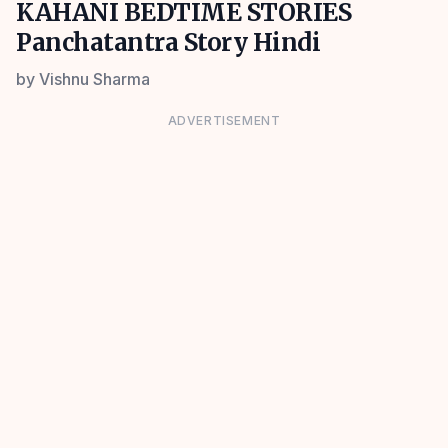
KAHANI BEDTIME STORIES
Panchatantra Story Hindi
by
Vishnu Sharma
ADVERTISEMENT