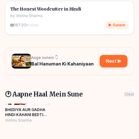
🎧
🧒
Kids Stories
The Honest Woodcutter in Hindi
by
Vishnu Sharma
187.2Cr
views
▶ Sunein
Aage sunein 👇
Next ▶
Bal Hanuman Ki Kahaniyaan
🕐 Aapne Haal Mein Sune
Clear
BHEDIYA AUR GADHA
HINDI KAHANI BEDTIME
STORIES Panchatantra
Vishnu Sharma
Story Hindi