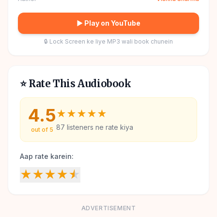
▶ Play on YouTube
🔒 Lock Screen ke liye MP3 wali book chunein
⭐ Rate This Audiobook
4.5
★
★
★
★
★
87
listeners ne rate kiya
out of 5
Aap rate karein:
★
★
★
★
★
ADVERTISEMENT