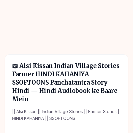
📖
Alsi Kissan Indian Village Stories
Farmer HINDI KAHANIYA
SSOFTOONS Panchatantra Story
Hindi
— Hindi Audiobook ke Baare
Mein
|| Alsi Kissan || Indian Village Stories || Farmer Stories ||
HINDI KAHANIYA || SSOFTOONS