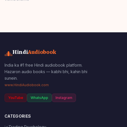
SSOFTOONS
Panchatantra Story
Hindi
Hindi
Audiobook
India ka #1 free Hindi audiobook platform.
Hazaron audio books — kabhi bhi, kahin bhi
sunein.
www.HindiAudiobook.com
YouTube
WhatsApp
Instagram
CATEGORIES
📈
Trading Psychology