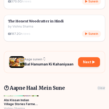
370.0Cr
views
▶ Sunein
06m
🎧
🧒
Kids Stories
The Honest Woodcutter in Hindi
by
Vishnu Sharma
187.2Cr
views
▶ Sunein
Aage sunein 👇
Next ▶
Bal Hanuman Ki Kahaniyaan
🕐 Aapne Haal Mein Sune
Clear
Alsi Kissan Indian
Village Stories Farmer
HINDI KAHANIYA
Vishnu Sharma