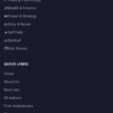
💰
Wealth & Finance
👑
Power & Strategy
📖
Story & Novel
🔥
Self Help
🙏
Spiritual
🧒
Kids Stories
QUICK LINKS
Home
About Us
Best Lists
All Authors
Free Audiobooks