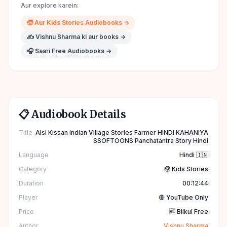
Aur explore karein:
🧒
Aur
Kids Stories
Audiobooks →
✍️
Vishnu Sharma
ki aur books →
🎧 Saari Free Audiobooks →
📋 Audiobook Details
Title
Alsi Kissan Indian Village Stories Farmer HINDI KAHANIYA
SSOFTOONS Panchatantra Story Hindi
Language
Hindi 🇮🇳
Category
🧒 Kids Stories
Duration
00:12:44
Player
🔴 YouTube Only
Price
🆓 Bilkul Free
Author
Vishnu Sharma