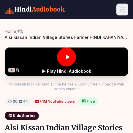
Hindi
Audiobook
Home
/
🧒
/
Alsi Kissan Indian Village Stories Farmer HINDI KAHANIYA
SSOFTOONS Panchatantra Story Hindi
▶ Play Hindi Audiobook
💡 Screen lock ke baad sunne ke liye 🔒 Lock Screen ✅ badge wali
books chunein
⏱
00:12:44
7.1M
YouTube views
🆓 Free
🧒
Kids Stories
Alsi Kissan Indian Village Stories