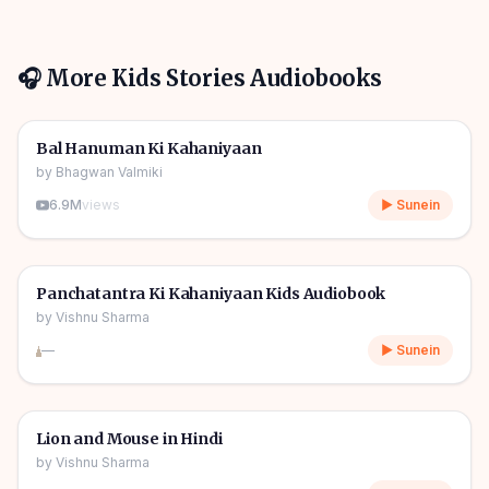
🎧 More
Kids Stories
Audiobooks
1h 10m
🎧
🧒
Kids Stories
Bal Hanuman Ki Kahaniyaan
by
Bhagwan Valmiki
6.9M
views
▶ Sunein
1h 11m
🎧
🧒
Kids Stories
Panchatantra Ki Kahaniyaan Kids Audiobook
by
Vishnu Sharma
—
▶ Sunein
04m
🎧
🧒
Kids Stories
Lion and Mouse in Hindi
by
Vishnu Sharma