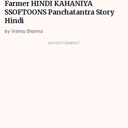
Farmer HINDI KAHANIYA
SSOFTOONS Panchatantra Story
Hindi
by
Vishnu Sharma
ADVERTISEMENT