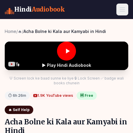
Hindi
Audiobook
Home
/
🔥
/
Acha Bolne ki Kala aur Kamyabi in Hindi
▶ Play Hindi Audiobook
💡 Screen lock ke baad sunne ke liye 🔒 Lock Screen ✅ badge wali
books chunein
⏱
6h 26m
1.9K
YouTube views
🆓 Free
🔥
Self Help
Acha Bolne ki Kala aur Kamyabi in
Hindi