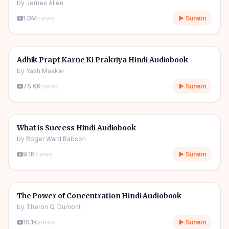
by
Jemes Allen
1.0M
views
▶ Sunein
4h 55m
🎧
🔥
Self Help
Adhik Prapt Karne Ki Prakriya Hindi Audiobook
by
Yash Maaker
75.6K
views
▶ Sunein
3h 02m
🎧
🔥
Self Help
What is Success Hindi Audiobook
by
Roger Ward Babson
9.1K
views
▶ Sunein
4h 24m
🎧
🔥
Self Help
The Power of Concentration Hindi Audiobook
by
Theron Q. Dumont
10.1K
views
▶ Sunein