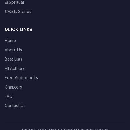
🙏
Spiritual
🧒
Kids Stories
QUICK LINKS
Home
About Us
Best Lists
All Authors
Free Audiobooks
Chapters
FAQ
Contact Us