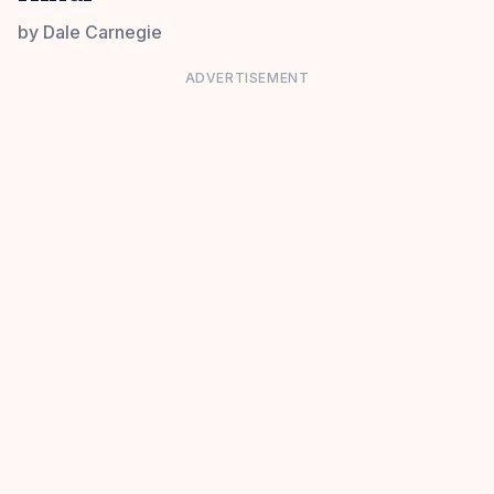
by
Dale Carnegie
ADVERTISEMENT