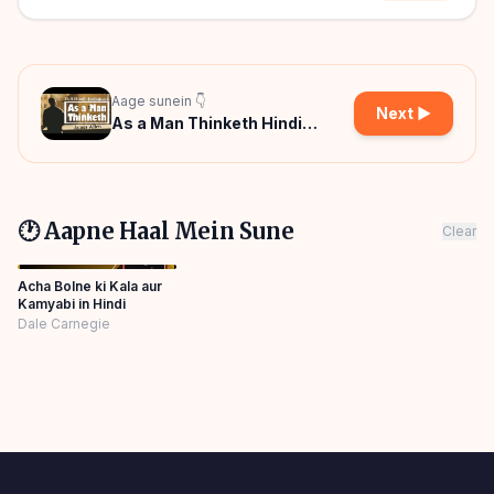
Aage sunein 👇
Next ▶
As a Man Thinketh Hindi
Audiobook
🕐 Aapne Haal Mein Sune
Clear
Acha Bolne ki Kala aur
Kamyabi in Hindi
Dale Carnegie