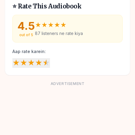
⭐ Rate This Audiobook
4.5
★
★
★
★
★
87
listeners ne rate kiya
out of 5
Aap rate karein:
★
★
★
★
★
ADVERTISEMENT