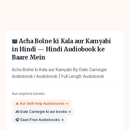
📖
Acha Bolne ki Kala aur Kamyabi
in Hindi
— Hindi Audiobook ke
Baare Mein
Acha Bolne ki Kala aur Kamyabi By Dale Carnegie
Audiobook I Audiobook | Full Length Audiobook
Aur explore karein:
🔥
Aur
Self Help
Audiobooks →
✍️
Dale Carnegie
ki aur books →
🎧 Saari Free Audiobooks →