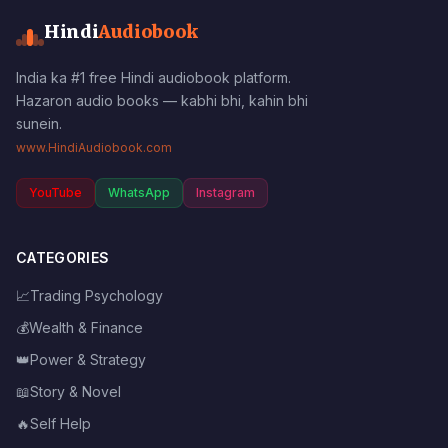
Hindi
Audiobook
India ka #1 free Hindi audiobook platform.
Hazaron audio books — kabhi bhi, kahin bhi
sunein.
www.HindiAudiobook.com
YouTube
WhatsApp
Instagram
CATEGORIES
📈
Trading Psychology
💰
Wealth & Finance
👑
Power & Strategy
📖
Story & Novel
🔥
Self Help