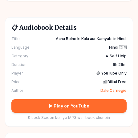
📋 Audiobook Details
Title
Acha Bolne ki Kala aur Kamyabi in Hindi
Language
Hindi 🇮🇳
Category
🔥 Self Help
Duration
6h 26m
Player
🔴 YouTube Only
Price
🆓 Bilkul Free
Author
Dale Carnegie
▶ Play on YouTube
🔒 Lock Screen ke liye MP3 wali book chunein