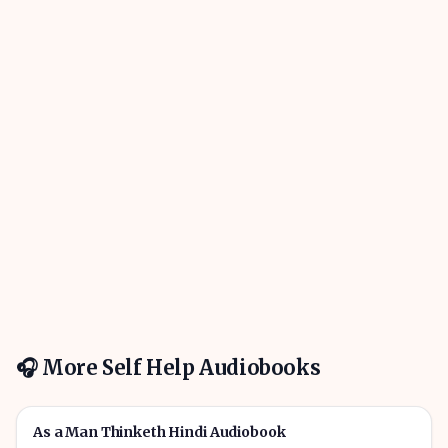
🎧 More
Self Help
Audiobooks
01h 01m
🎧
🔥
Self Help
As a Man Thinketh Hindi Audiobook