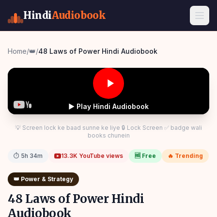
Hindi
Audiobook
Home
/
👑
/
48 Laws of Power Hindi Audiobook
▶ Play Hindi Audiobook
💡 Screen lock ke baad sunne ke liye 🔒 Lock Screen ✅ badge wali
books chunein
⏱
5h 34m
13.3K
YouTube views
🆓 Free
🔥 Trending
👑
Power & Strategy
48 Laws of Power Hindi
Audiobook