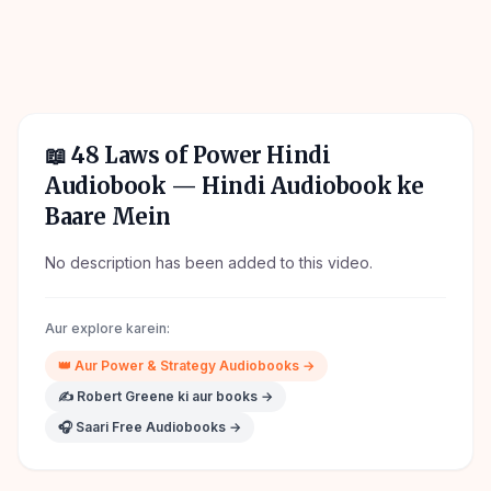
📖
48 Laws of Power Hindi
Audiobook
— Hindi Audiobook ke
Baare Mein
No description has been added to this video.
Aur explore karein:
👑
Aur
Power & Strategy
Audiobooks →
✍️
Robert Greene
ki aur books →
🎧 Saari Free Audiobooks →