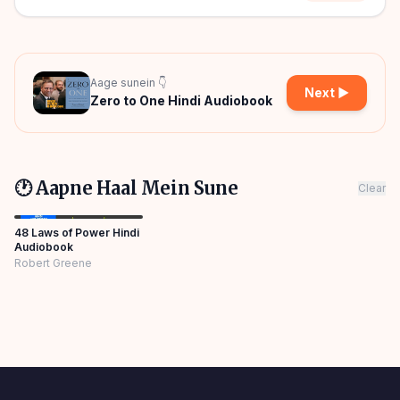
Aage sunein 👇
Next ▶
Zero to One Hindi Audiobook
🕐 Aapne Haal Mein Sune
Clear
48 Laws of Power Hindi
Audiobook
Robert Greene