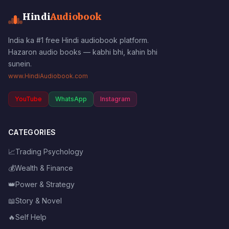
Hindi
Audiobook
India ka #1 free Hindi audiobook platform.
Hazaron audio books — kabhi bhi, kahin bhi
sunein.
www.HindiAudiobook.com
YouTube
WhatsApp
Instagram
CATEGORIES
📈
Trading Psychology
💰
Wealth & Finance
👑
Power & Strategy
📖
Story & Novel
🔥
Self Help