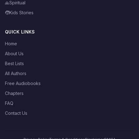
🙏
Spiritual
🧒
Kids Stories
QUICK LINKS
Home
About Us
Best Lists
All Authors
Free Audiobooks
Chapters
FAQ
Contact Us