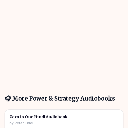
🎧 More
Power & Strategy
Audiobooks
5h 44m
🎧
👑
Power & Strategy
Zero to One Hindi Audiobook
by
Peter Thiel