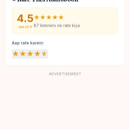
4.5
★
★
★
★
★
87
listeners ne rate kiya
out of 5
Aap rate karein:
★
★
★
★
★
ADVERTISEMENT