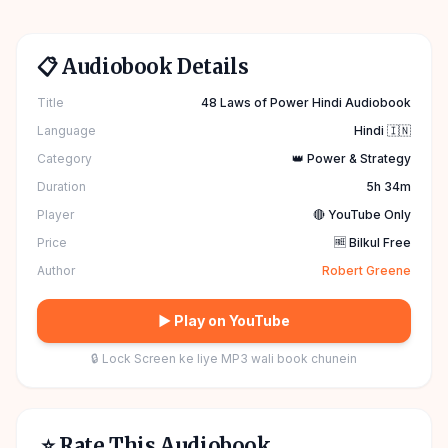
📋 Audiobook Details
Title
48 Laws of Power Hindi Audiobook
Language
Hindi 🇮🇳
Category
👑 Power & Strategy
Duration
5h 34m
Player
🔴 YouTube Only
Price
🆓 Bilkul Free
Author
Robert Greene
▶ Play on YouTube
🔒 Lock Screen ke liye MP3 wali book chunein
⭐ Rate This Audiobook