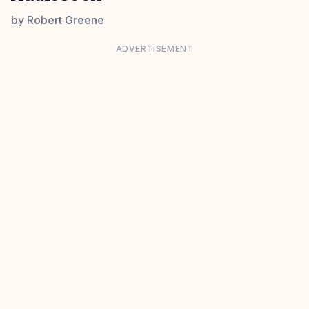
by
Robert Greene
ADVERTISEMENT