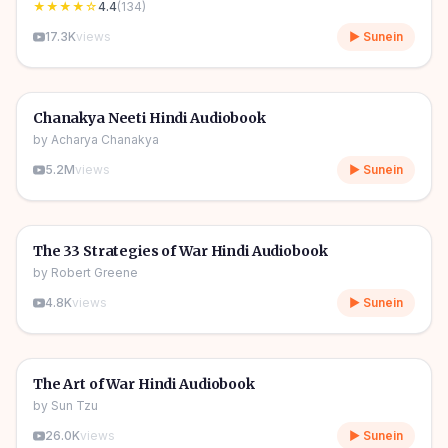
★★★★
☆
4.4
(
134
)
17.3K
views
▶ Sunein
2h 51m
🎧
👑
Power & Strategy
Chanakya Neeti Hindi Audiobook
by
Acharya Chanakya
5.2M
views
▶ Sunein
1h 01m
🎧
👑
Power & Strategy
The 33 Strategies of War Hindi Audiobook
by
Robert Greene
4.8K
views
▶ Sunein
1h 07m
🎧
👑
Power & Strategy
The Art of War Hindi Audiobook
by
Sun Tzu
26.0K
views
▶ Sunein